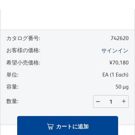
カタログ番号
:
742620
お客様の価格
:
サインイン
希望小売価格
:
¥70,180
単位
:
EA
(
1
Each
)
容量
:
50 µg
数量
:
カートに追加