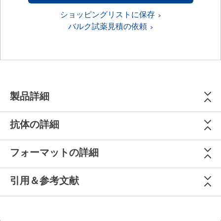
ショッピングリストに保存
バルク試薬見積の依頼
製品詳細
抗体の詳細
フォーマットの詳細
引用＆参考文献