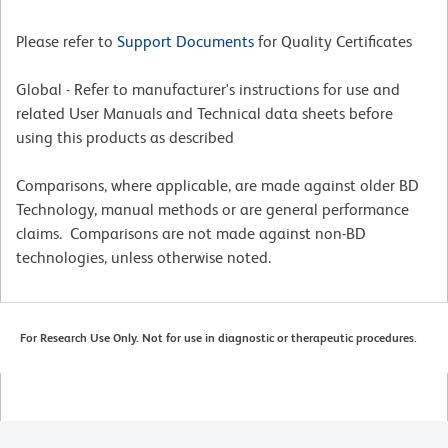
Please refer to
Support Documents
for Quality Certificates
Global - Refer to manufacturer's instructions for use and
related User Manuals and Technical data sheets before
using this products as described
Comparisons, where applicable, are made against older BD
Technology, manual methods or are general performance
claims. Comparisons are not made against non-BD
technologies, unless otherwise noted.
For Research Use Only. Not for use in diagnostic or therapeutic procedures.