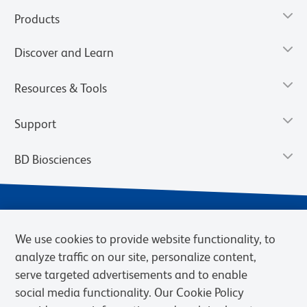
Products
Discover and Learn
Resources & Tools
Support
BD Biosciences
We use cookies to provide website functionality, to
analyze traffic on our site, personalize content,
serve targeted advertisements and to enable
social media functionality. Our Cookie Policy