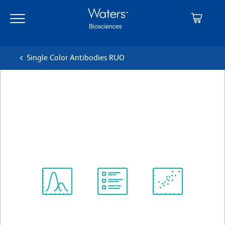
Skip
Skip
to
to
main
navigation
content
Single Color Antibodies RUO
BD OptiBuild™ BV786 Mouse
Anti-Rat CD59
クローン TH9
(RUO)
すべてのフォーマットを表示
Spectrum
Protocol
Scientific
Viewer
Library
Resources