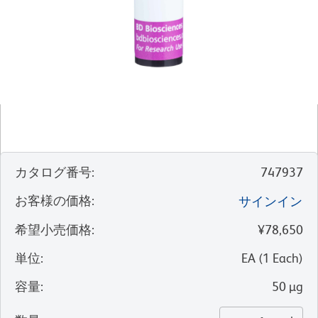
カタログ番号
:
747937
お客様の価格
:
サインイン
希望小売価格
:
¥78,650
単位
:
EA
(
1
Each
)
容量
:
50 µg