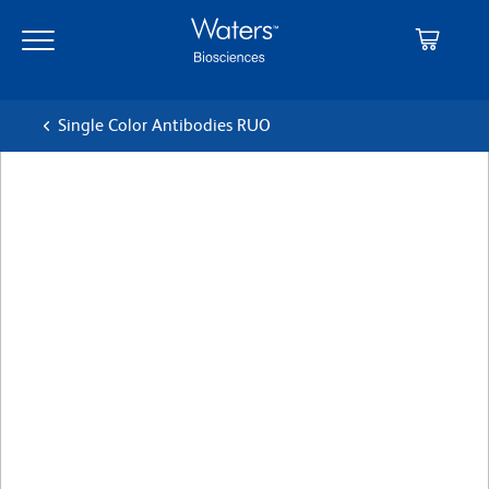
Skip
Skip
to
to
main
navigation
content
Single Color Antibodies RUO
BD OptiBuild™ BV786 Mouse
Anti-Human CD217 (IL-
17RA)
クローン 133617
(RUO)
すべてのフォーマットを表示