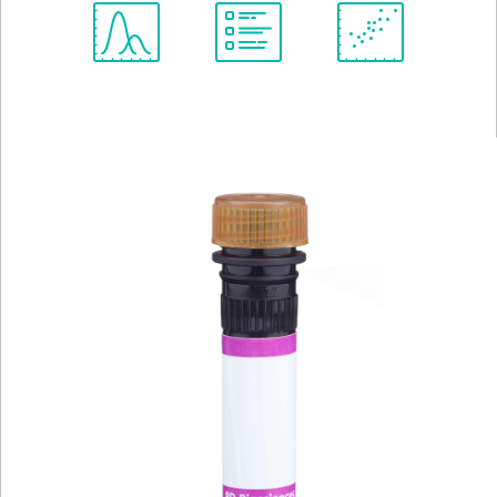
Spectrum
Protocol
Scientific
Viewer
Library
Resources