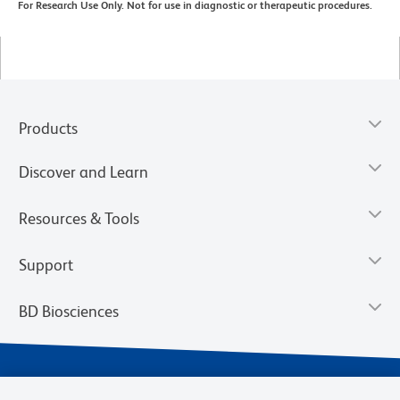
For Research Use Only. Not for use in diagnostic or therapeutic procedures.
Products
Discover and Learn
Resources & Tools
Support
BD Biosciences