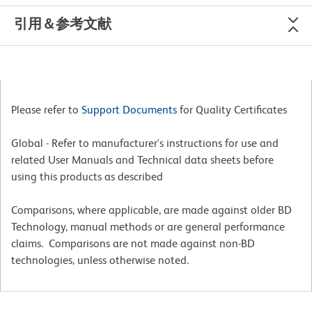
引用＆参考文献
Please refer to
Support Documents
for Quality Certificates
Global - Refer to manufacturer's instructions for use and
related User Manuals and Technical data sheets before
using this products as described
Comparisons, where applicable, are made against older BD
Technology, manual methods or are general performance
claims. Comparisons are not made against non-BD
technologies, unless otherwise noted.