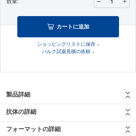
数量
:
カートに追加
ショッピングリストに保存
バルク試薬見積の依頼
製品詳細
抗体の詳細
フォーマットの詳細