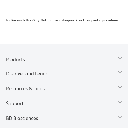
For Research Use Only. Not for use in diagnostic or therapeutic procedures.
Products
Discover and Learn
Resources & Tools
Support
BD Biosciences