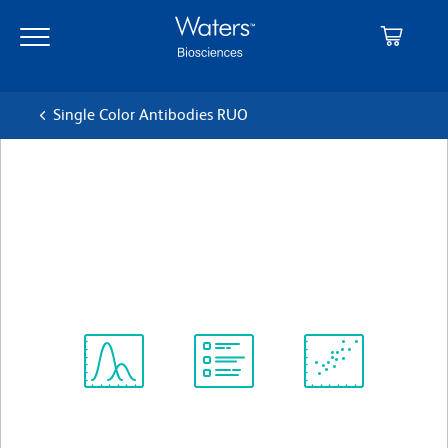
Skip
Skip
to
to
main
navigation
content
Single Color Antibodies RUO
BD Horizon™ BV786 Mouse
Anti-Human CD195
クローン 3A9
(RUO)
すべてのフォーマットを表示
Spectrum
Protocol
Scientific
Viewer
Library
Resources