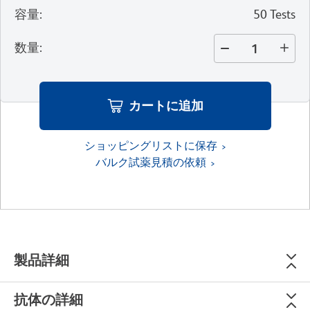
容量
:
50 Tests
数量
:
カートに追加
ショッピングリストに保存
バルク試薬見積の依頼
製品詳細
抗体の詳細