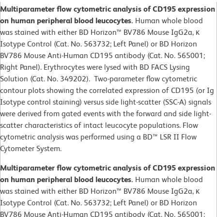
Multiparameter flow cytometric analysis of CD195 expression
on human peripheral blood leucocytes.
Human whole blood
was stained with either BD Horizon™ BV786 Mouse IgG2a, κ
Isotype Control (Cat. No. 563732; Left Panel) or BD Horizon
BV786 Mouse Anti-Human CD195 antibody (Cat. No. 565001;
Right Panel). Erythrocytes were lysed with BD FACS Lysing
Solution (Cat. No. 349202). Two-parameter flow cytometric
contour plots showing the correlated expression of CD195 (or Ig
Isotype control staining) versus side light-scatter (SSC-A) signals
were derived from gated events with the forward and side light-
scatter characteristics of intact leucocyte populations. Flow
cytometric analysis was performed using a BD™ LSR II Flow
Cytometer System.
Multiparameter flow cytometric analysis of CD195 expression
on human peripheral blood leucocytes.
Human whole blood
was stained with either BD Horizon™ BV786 Mouse IgG2a, κ
Isotype Control (Cat. No. 563732; Left Panel) or BD Horizon
BV786 Mouse Anti-Human CD195 antibody (Cat. No. 565001;