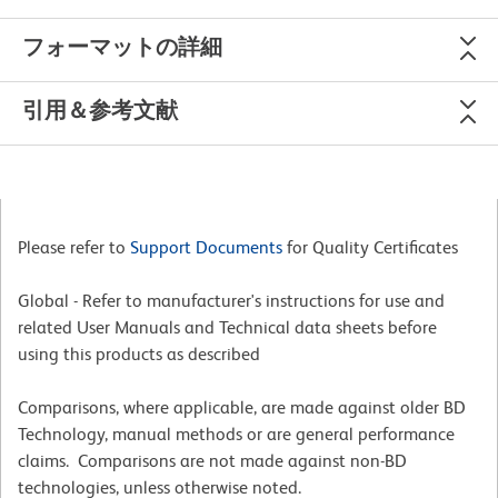
フォーマットの詳細
引用＆参考文献
Please refer to
Support Documents
for Quality Certificates
Global - Refer to manufacturer's instructions for use and
related User Manuals and Technical data sheets before
using this products as described
Comparisons, where applicable, are made against older BD
Technology, manual methods or are general performance
claims. Comparisons are not made against non-BD
technologies, unless otherwise noted.