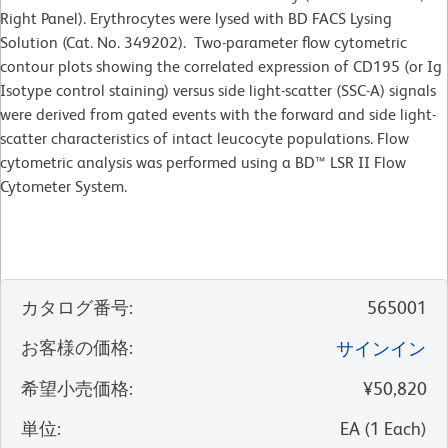
Right Panel). Erythrocytes were lysed with BD FACS Lysing
Solution (Cat. No. 349202). Two-parameter flow cytometric
contour plots showing the correlated expression of CD195 (or Ig
Isotype control staining) versus side light-scatter (SSC-A) signals
were derived from gated events with the forward and side light-
scatter characteristics of intact leucocyte populations. Flow
cytometric analysis was performed using a BD™ LSR II Flow
Cytometer System.
カタログ番号
:
565001
お客様の価格
:
サインイン
希望小売価格
:
¥50,820
単位
:
EA
(
1
Each
)