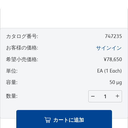
カタログ番号
:
747235
お客様の価格
:
サインイン
希望小売価格
:
¥78,650
単位
:
EA
(
1
Each
)
容量
:
50 µg
数量
:
カートに追加