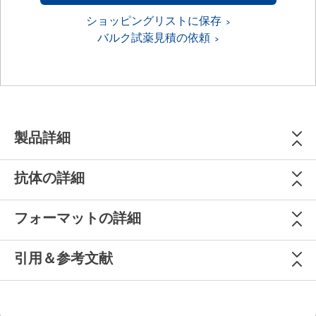
ショッピングリストに保存
バルク試薬見積の依頼
製品詳細
抗体の詳細
フォーマットの詳細
引用＆参考文献