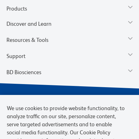
Products
Discover and Learn
Resources & Tools
Support
BD Biosciences
We use cookies to provide website functionality, to
analyze traffic on our site, personalize content,
serve targeted advertisements and to enable
social media functionality. Our Cookie Policy