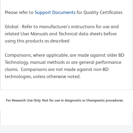
Please refer to
Support Documents
for Quality Certificates
Global - Refer to manufacturer's instructions for use and
related User Manuals and Technical data sheets before
using this products as described
Comparisons, where applicable, are made against older BD
Technology, manual methods or are general performance
claims. Comparisons are not made against non-BD
technologies, unless otherwise noted.
For Research Use Only. Not for use in diagnostic or therapeutic procedures.