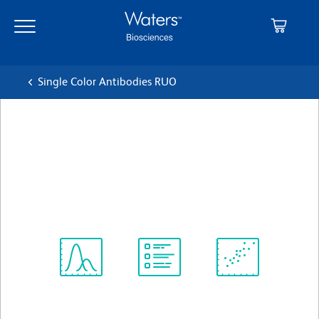
Skip
Skip
to
to
main
navigation
content
Single Color Antibodies RUO
BD OptiBuild™ BV750 Mouse
Anti-Human CD14
クローン MφP9 (also known as MφP-9)
(RUO)
すべてのフォーマットを表示
Spectrum
Protocol
Scientific
Viewer
Library
Resources