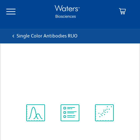
Skip
Skip
to
to
main
navigation
content
Single Color Antibodies RUO
BD OptiBuild™ BV711 Rat
Anti-Mouse MAdCAM-1
クローン MECA-367
(RUO)
すべてのフォーマットを表示
Spectrum
Protocol
Scientific
Viewer
Library
Resources