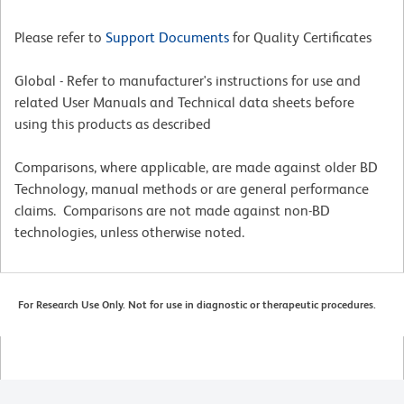
Please refer to
Support Documents
for Quality Certificates
Global - Refer to manufacturer's instructions for use and
related User Manuals and Technical data sheets before
using this products as described
Comparisons, where applicable, are made against older BD
Technology, manual methods or are general performance
claims. Comparisons are not made against non-BD
technologies, unless otherwise noted.
For Research Use Only. Not for use in diagnostic or therapeutic procedures.