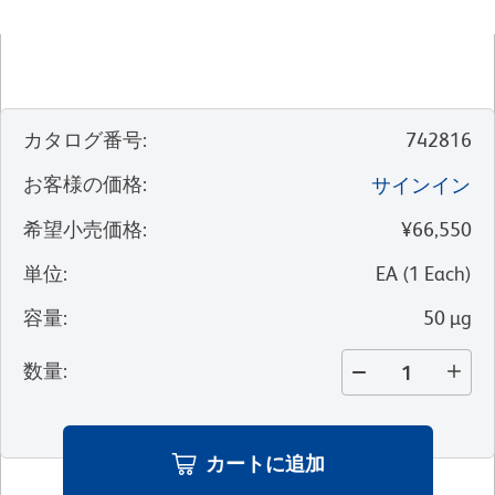
カタログ番号
:
742816
お客様の価格
:
サインイン
希望小売価格
:
¥66,550
単位
:
EA
(
1
Each
)
容量
:
50 µg
数量
:
カートに追加