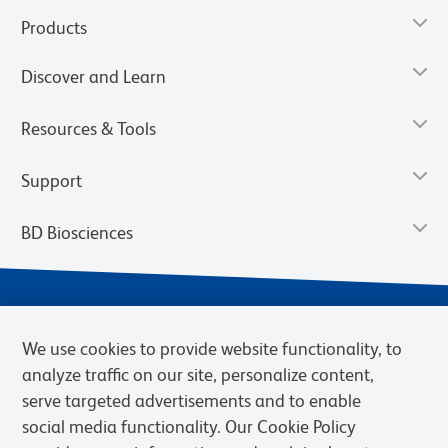
Products
Discover and Learn
Resources & Tools
Support
BD Biosciences
We use cookies to provide website functionality, to
analyze traffic on our site, personalize content,
serve targeted advertisements and to enable
social media functionality. Our Cookie Policy