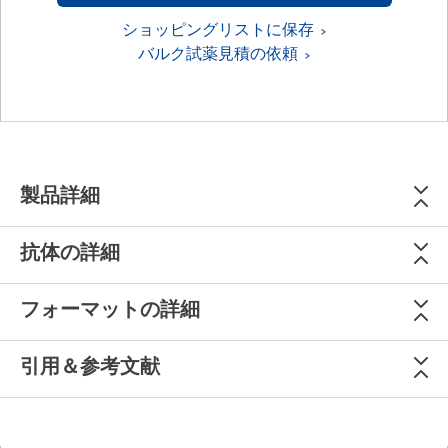
ショッピングリストに保存
バルク試薬見積の依頼
製品詳細
抗体の詳細
フォーマットの詳細
引用＆参考文献