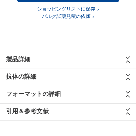
ショッピングリストに保存
バルク試薬見積の依頼
製品詳細
抗体の詳細
フォーマットの詳細
引用＆参考文献