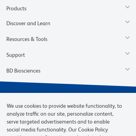
Products
Discover and Learn
Resources & Tools
Support
BD Biosciences
We use cookies to provide website functionality, to
analyze traffic on our site, personalize content,
serve targeted advertisements and to enable
social media functionality. Our Cookie Policy