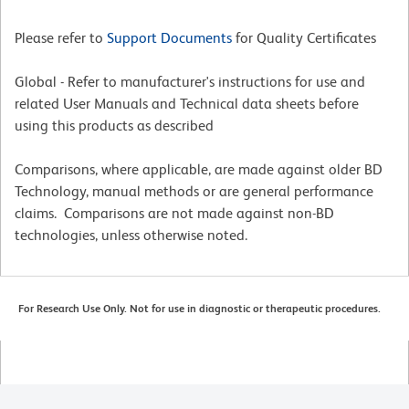
Please refer to
Support Documents
for Quality Certificates
Global - Refer to manufacturer's instructions for use and
related User Manuals and Technical data sheets before
using this products as described
Comparisons, where applicable, are made against older BD
Technology, manual methods or are general performance
claims. Comparisons are not made against non-BD
technologies, unless otherwise noted.
For Research Use Only. Not for use in diagnostic or therapeutic procedures.