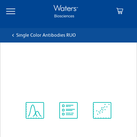
Skip
Skip
to
to
main
navigation
content
Single Color Antibodies RUO
BD OptiBuild™ BV711 Rat
Anti-Mouse IgG2a/IgG2b
クローン R2-40
(RUO)
すべてのフォーマットを表示
Spectrum
Protocol
Scientific
Viewer
Library
Resources