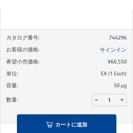
カタログ番号
:
744296
お客様の価格
:
サインイン
希望小売価格
:
¥66,550
単位
:
EA
(
1
Each
)
容量
:
50 µg
数量
:
カートに追加