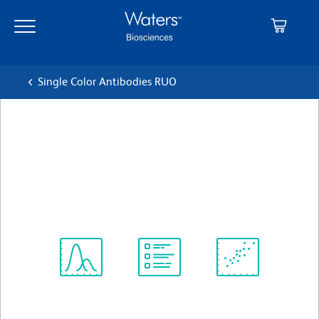
Skip
Skip
to
to
main
navigation
content
Single Color Antibodies RUO
BD OptiBuild™ BV711 Rat
Anti-Mouse CD179b
クローン LM34
(RUO)
すべてのフォーマットを表示
Spectrum
Protocol
Scientific
Viewer
Library
Resources