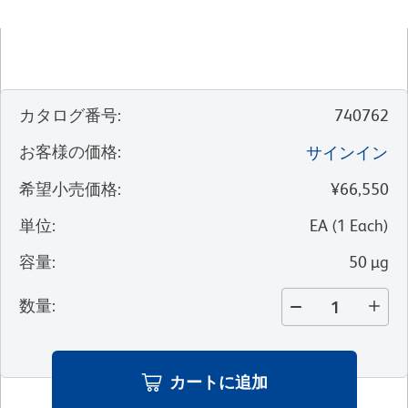
カタログ番号
:
740762
お客様の価格
:
サインイン
希望小売価格
:
¥66,550
単位
:
EA
(
1
Each
)
容量
:
50 µg
数量
:
カートに追加