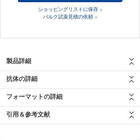
ショッピングリストに保存
バルク試薬見積の依頼
製品詳細
抗体の詳細
フォーマットの詳細
引用＆参考文献