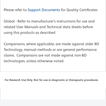
Please refer to
Support Documents
for Quality Certificates
Global - Refer to manufacturer's instructions for use and
related User Manuals and Technical data sheets before
using this products as described
Comparisons, where applicable, are made against older BD
Technology, manual methods or are general performance
claims. Comparisons are not made against non-BD
technologies, unless otherwise noted.
For Research Use Only. Not for use in diagnostic or therapeutic procedures.