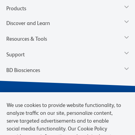
Products
Discover and Learn
Resources & Tools
Support
BD Biosciences
We use cookies to provide website functionality, to
analyze traffic on our site, personalize content,
serve targeted advertisements and to enable
social media functionality. Our Cookie Policy