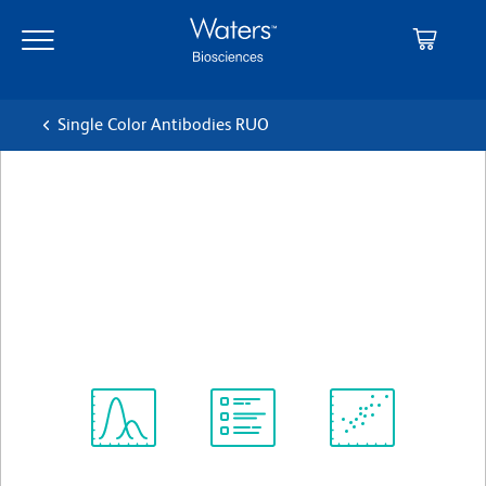
Skip
Skip
to
to
main
navigation
content
Single Color Antibodies RUO
BD OptiBuild™ BV711 Mouse
Anti-Human CD8b
クローン 2ST8.5H7 (also known as T8/2ST8-
5H7)
(RUO)
すべてのフォーマットを表示
Spectrum
Protocol
Scientific
Viewer
Library
Resources