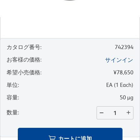
カタログ番号
:
742394
お客様の価格
:
サインイン
希望小売価格
:
¥78,650
単位
:
EA
(
1
Each
)
容量
:
50 µg
数量
:
カートに追加