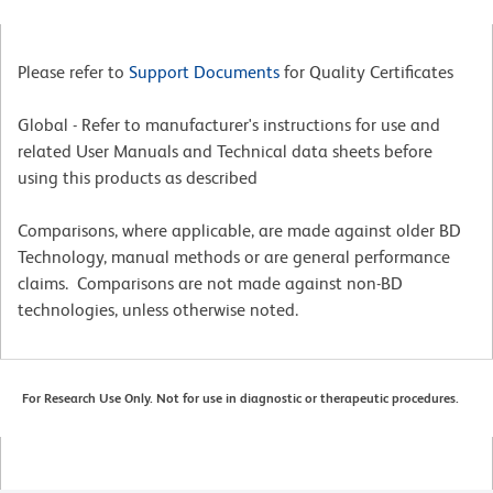
Please refer to
Support Documents
for Quality Certificates
Global - Refer to manufacturer's instructions for use and
related User Manuals and Technical data sheets before
using this products as described
Comparisons, where applicable, are made against older BD
Technology, manual methods or are general performance
claims. Comparisons are not made against non-BD
technologies, unless otherwise noted.
For Research Use Only. Not for use in diagnostic or therapeutic procedures.