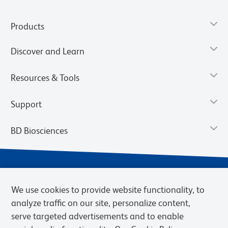
Products
Discover and Learn
Resources & Tools
Support
BD Biosciences
We use cookies to provide website functionality, to
analyze traffic on our site, personalize content,
serve targeted advertisements and to enable