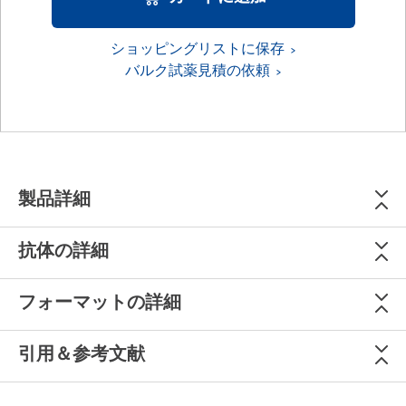
ショッピングリストに保存
バルク試薬見積の依頼
製品詳細
抗体の詳細
フォーマットの詳細
引用＆参考文献