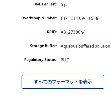
Vol. Per Test:
5 µl
Workshop Number:
I T4; III T094, T518
RRID:
AB_2738044
Storage Buffer:
Aqueous buffered solution
Regulatory Status:
RUO
すべてのフォーマットを表示