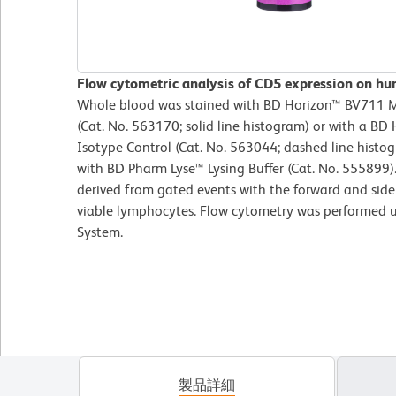
Flow cytometric analysis of CD5 expression on hu
Whole blood was stained with BD Horizon™ BV711
(Cat. No. 563170; solid line histogram) or with a B
Isotype Control (Cat. No. 563044; dashed line histog
with BD Pharm Lyse™ Lysing Buffer (Cat. No. 555899)
derived from gated events with the forward and side l
viable lymphocytes. Flow cytometry was performed 
System.
製品詳細