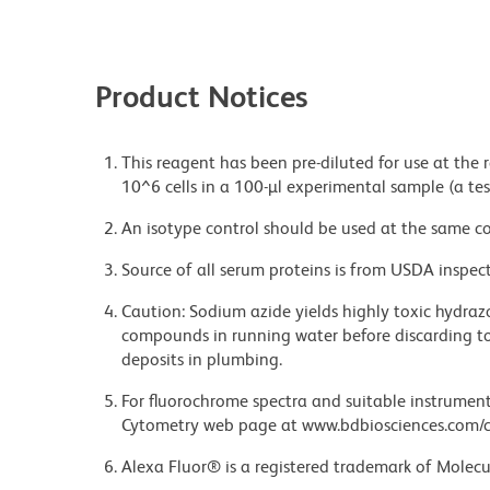
Product Notices
This reagent has been pre-diluted for use at the
10^6 cells in a 100-µl experimental sample (a tes
An isotype control should be used at the same co
Source of all serum proteins is from USDA inspect
Caution: Sodium azide yields highly toxic hydrazo
compounds in running water before discarding to
deposits in plumbing.
For fluorochrome spectra and suitable instrument 
Cytometry web page at www.bdbiosciences.com/c
Alexa Fluor® is a registered trademark of Molecul