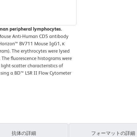
man peripheral lymphocytes.
 Mouse Anti-Human CD5 antibody
D Horizon™ BV711 Mouse IgG1, κ
ram). The erythrocytes were lysed
. The fluorescence histograms were
ight-scatter characteristics of
using a BD™ LSR II Flow Cytometer
抗体の詳細
フォーマットの詳細