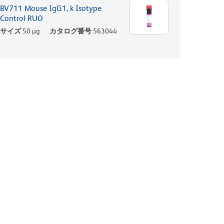
BV711 Mouse IgG1, k Isotype
Control RUO
サイズ
50 µg
カタログ番号
563044