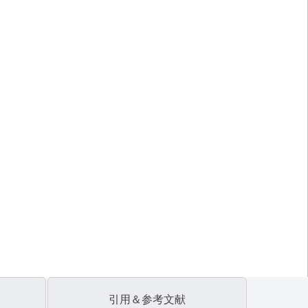
引用＆参考文献