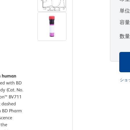
単
容
数
on human
ショ
ed with BD
y (Cat. No.
izon™ BV711
; dashed
th BD Pharm
escence
 the