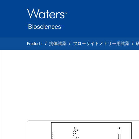
Skip
Skip
to
to
main
navigation
content
Products
抗体試薬
フローサイトメトリー用試薬
BD Horizon™ BV7
Anti-Human CD5
クローン UCHT2
(RUO)