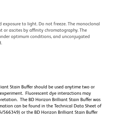
d exposure to light. Do not freeze. The monoclonal
t or ascites by affinity chromatography. The
under optimum conditions, and unconjugated
.
lliant Stain Buffer should be used anytime two or
 experiment. Fluorescent dye interactions may
pretation. The BD Horizon Brilliant Stain Buffer was
mation can be found in the Technical Data Sheet of
4/566349) or the BD Horizon Brilliant Stain Buffer