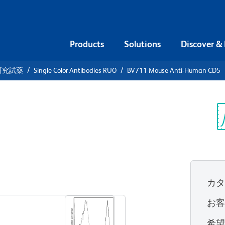
Products
Solutions
Discover &
研究試薬
Single Color Antibodies RUO
BV711 Mouse Anti-Human CD5
11 Mouse
Sp
V
カ
すべてのフォーマットを表示
お
希