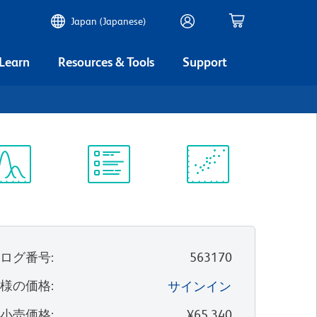
Japan (Japanese)
 Learn
Resources & Tools
Support
ectrum
Protocol
Scientific
iewer
Library
Resources
タログ番号
:
563170
客様の価格
:
サインイン
望小売価格
:
¥65,340