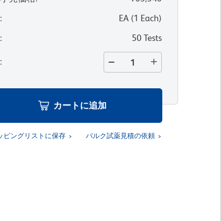
位
:
EA
(
1
Each
)
量
:
50 Tests
量
:
カートに追加
ッピングリストに保存
バルク試薬見積の依頼