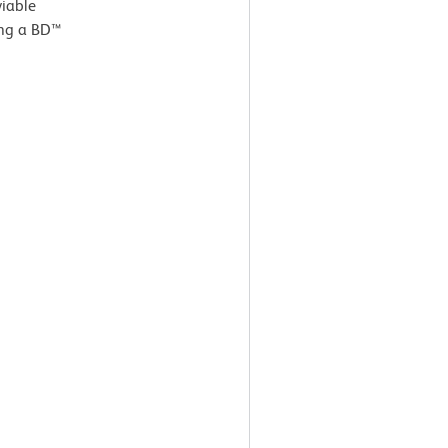
viable
ing a BD™