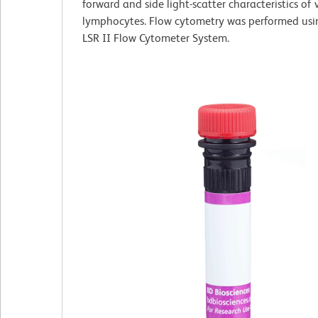
forward and side light-scatter characteristics of 
lymphocytes. Flow cytometry was performed us
LSR II Flow Cytometer System.