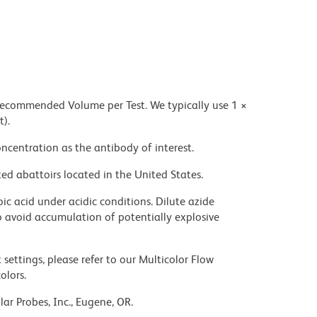
 recommended Volume per Test. We typically use 1 ×
t).
ncentration as the antibody of interest.
ed abattoirs located in the United States.
ic acid under acidic conditions. Dilute azide
 avoid accumulation of potentially explosive
settings, please refer to our Multicolor Flow
olors.
ar Probes, Inc., Eugene, OR.