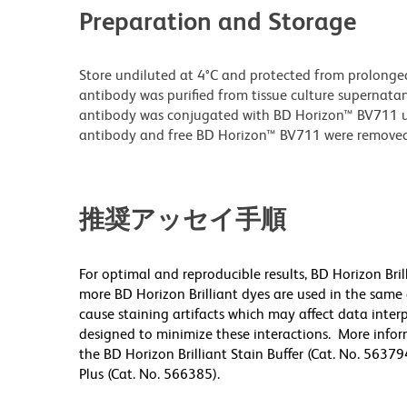
Preparation and Storage
Store undiluted at 4°C and protected from prolonge
antibody was purified from tissue culture supernatan
antibody was conjugated with BD Horizon™ BV711 
antibody and free BD Horizon™ BV711 were removed
推奨アッセイ手順
For optimal and reproducible results, BD Horizon Bri
more BD Horizon Brilliant dyes are used in the same
cause staining artifacts which may affect data inter
designed to minimize these interactions. More infor
the BD Horizon Brilliant Stain Buffer (Cat. No. 56379
Plus (Cat. No. 566385).