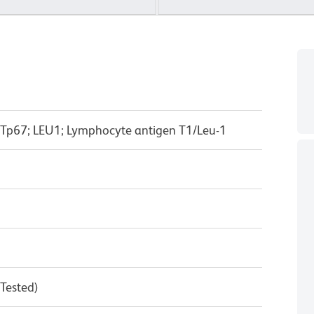
 Tp67; LEU1; Lymphocyte antigen T1/Leu-1
 Tested)