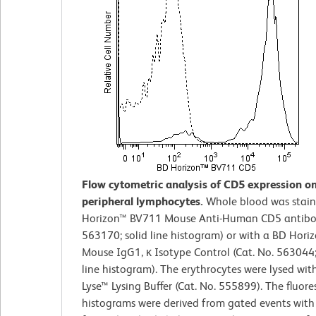
Flow cytometric analysis of CD5 expression 
peripheral lymphocytes.
Whole blood was stain
Horizon™ BV711 Mouse Anti-Human CD5 antibod
563170; solid line histogram) or with a BD Hor
Mouse IgG1, κ Isotype Control (Cat. No. 563044
line histogram). The erythrocytes were lysed wi
Lyse™ Lysing Buffer (Cat. No. 555899). The fluor
histograms were derived from gated events with