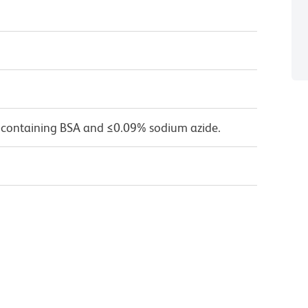
 containing BSA and ≤0.09% sodium azide.