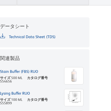
データシート
Technical Data Sheet (TDS)
関連製品
Stain Buffer (FBS) RUO
サイズ
500 ML
カタログ番号
554656
Lysing Buffer RUO
サイズ
100 ML
カタログ番号
555899