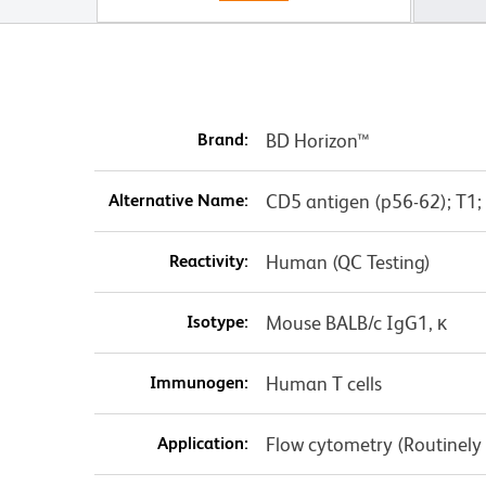
Brand:
BD Horizon™
Alternative Name:
CD5 antigen (p56-62); T1;
Reactivity:
Human (QC Testing)
Isotype:
Mouse BALB/c IgG1, κ
Immunogen:
Human T cells
Application:
Flow cytometry (Routinely