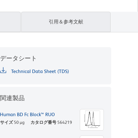
引用＆参考文献
データシート
Technical Data Sheet (TDS)
関連製品
Human BD Fc Block™ RUO
サイズ
50 µg
カタログ番号
564219