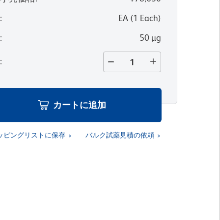
位
:
EA
(
1
Each
)
量
:
50 µg
量
:
カートに追加
ッピングリストに保存
バルク試薬見積の依頼