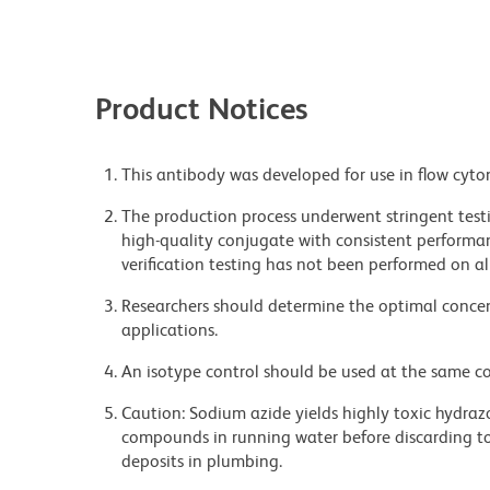
Product Notices
This antibody was developed for use in flow cyto
The production process underwent stringent testi
high-quality conjugate with consistent performan
verification testing has not been performed on al
Researchers should determine the optimal concent
applications.
An isotype control should be used at the same co
Caution: Sodium azide yields highly toxic hydrazo
compounds in running water before discarding to
deposits in plumbing.