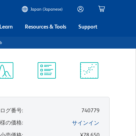
Japan (Japanese)
 Learn
Resources & Tools
Support
b
ectrum
Protocol
Scientific
iewer
Library
Resources
タログ番号
:
740779
客様の価格
:
サインイン
望小売価格
:
¥78,650