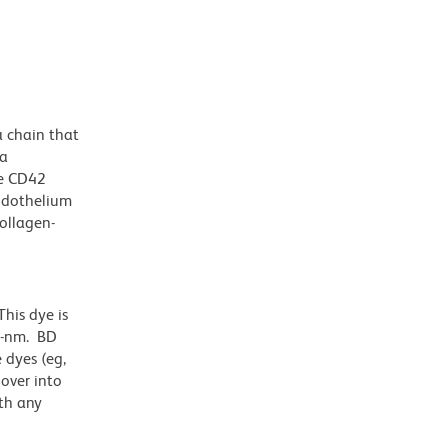
a chain that
 a
he CD42
endothelium
collagen-
his dye is
1-nm. BD
 dyes (eg,
lover into
th any