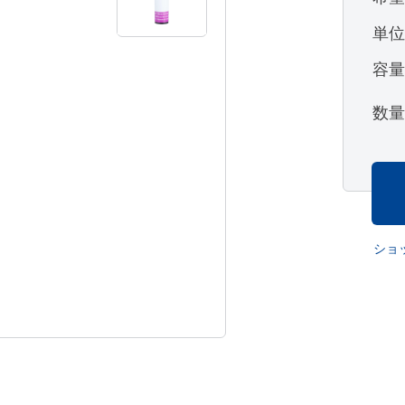
単
容
数
ショ