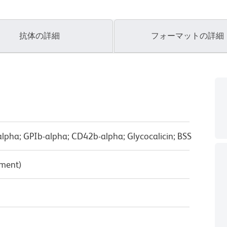
抗体の詳細
フォーマットの詳細
lpha; GPIb-alpha; CD42b-alpha; Glycocalicin; BSS
pment)