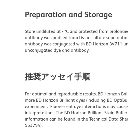
Preparation and Storage
Store undiluted at 4°C and protected from prolonge
antibody was purified from tissue culture supernatan
antibody was conjugated with BD Horizon BV711 un
unconjugated dye and antibody.
推奨アッセイ手順
For optimal and reproducible results, BD Horizon Bri
more BD Horizon Brilliant dyes (including BD OptiBui
experiment. Fluorescent dye interactions may cause 
interpretation. The BD Horizon Brilliant Stain Buffe
information can be found in the Technical Data Sheet
563794).