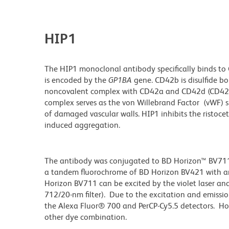
HIP1
The HIP1 monoclonal antibody specifically binds to 
is encoded by the
GP1BA
gene. CD42b is disulfide b
noncovalent complex with CD42a and CD42d (CD42 c
complex serves as the von Willebrand Factor (vWF) s
of damaged vascular walls. HIP1 inhibits the ristoce
induced aggregation.
The antibody was conjugated to BD Horizon™ BV711 wh
a tandem fluorochrome of BD Horizon BV421 with 
Horizon BV711 can be excited by the violet laser and 
712/20-nm filter). Due to the excitation and emissio
the Alexa Fluor® 700 and PerCP-Cy5.5 detectors. Ho
other dye combination.