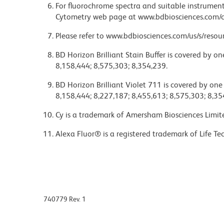
For fluorochrome spectra and suitable instrument 
Cytometry web page at www.bdbiosciences.com/c
Please refer to www.bdbiosciences.com/us/s/resour
BD Horizon Brilliant Stain Buffer is covered by o
8,158,444; 8,575,303; 8,354,239.
BD Horizon Brilliant Violet 711 is covered by one
8,158,444; 8,227,187; 8,455,613; 8,575,303; 8,35
Cy is a trademark of Amersham Biosciences Limit
Alexa Fluor® is a registered trademark of Life Te
740779 Rev. 1