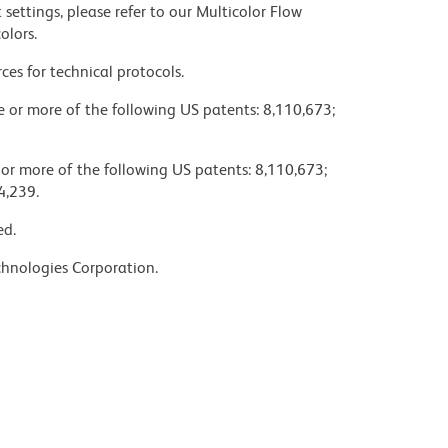
settings, please refer to our Multicolor Flow
olors.
ces for technical protocols.
ne or more of the following US patents: 8,110,673;
 or more of the following US patents: 8,110,673;
4,239.
ed.
chnologies Corporation.