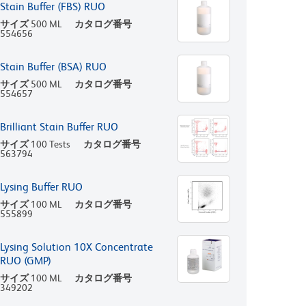
Stain Buffer (FBS) RUO
サイズ
500 ML
カタログ番号
554656
Stain Buffer (BSA) RUO
サイズ
500 ML
カタログ番号
554657
Brilliant Stain Buffer RUO
サイズ
100 Tests
カタログ番号
563794
Lysing Buffer RUO
サイズ
100 ML
カタログ番号
555899
Lysing Solution 10X Concentrate
RUO (GMP)
サイズ
100 ML
カタログ番号
349202