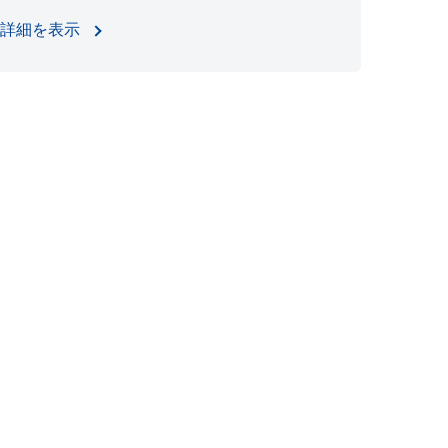
詳細を表示