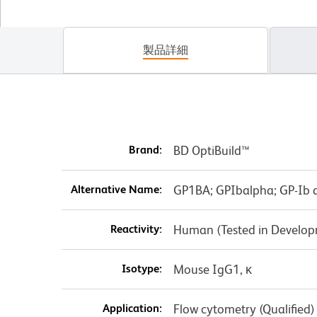
製品詳細
Brand:
BD OptiBuild™
Alternative Name:
GP1BA; GPIbalpha; GP-Ib a
Reactivity:
Human (Tested in Develo
Isotype:
Mouse IgG1, κ
Application:
Flow cytometry (Qualified)