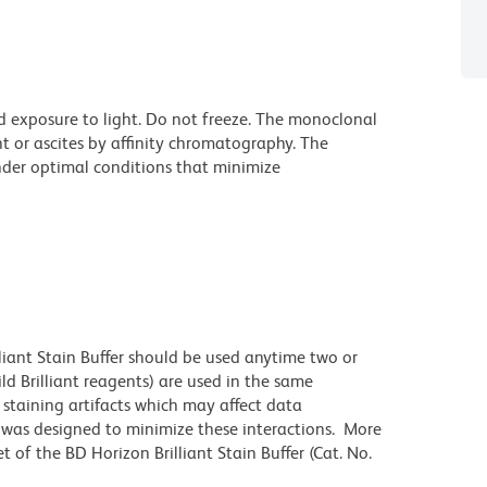
d exposure to light. Do not freeze. The monoclonal
t or ascites by affinity chromatography. The
der optimal conditions that minimize
lliant Stain Buffer should be used anytime two or
ld Brilliant reagents) are used in the same
staining artifacts which may affect data
r was designed to minimize these interactions. More
 of the BD Horizon Brilliant Stain Buffer (Cat. No.