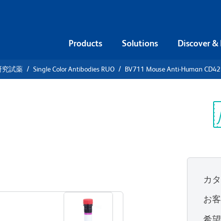
Products
Solutions
Discover &
研究試薬
Single Color Antibodies RUO
BV711 Mouse Anti-Human CD42
V711 Mouse
2b
Sp
V
カ
すべてのフォーマットを表示
お
希