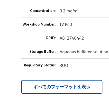
Concentration:
0.2 mg/ml
Workshop Number:
IV P40
RRID:
AB_2740442
Storage Buffer:
Aqueous buffered solution
Regulatory Status:
RUO
すべてのフォーマットを表示