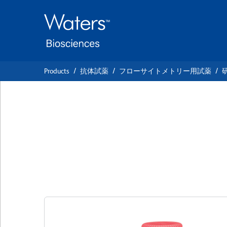
Skip
Skip
to
to
main
navigation
content
Products
抗体試薬
フローサイトメトリー用試薬
BD OptiBuild™ B
Anti-Human CD4
クローン HIP1
(RUO)