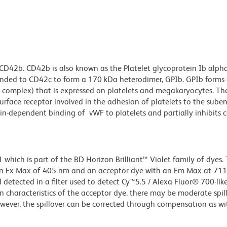
CD42b. CD42b is also known as the Platelet glycoprotein Ib alph
onded to CD42c to form a 170 kDa heterodimer, GPIb. GPIb forms
omplex) that is expressed on platelets and megakaryocytes. T
urface receptor involved in the adhesion of platelets to the sub
tin-dependent binding of vWF to platelets and partially inhibits 
ich is part of the BD Horizon Brilliant™ Violet family of dyes. T
an Ex Max of 405-nm and an acceptor dye with an Em Max at 71
detected in a filter used to detect Cy™5.5 / Alexa Fluor® 700-like
n characteristics of the acceptor dye, there may be moderate spil
wever, the spillover can be corrected through compensation as wi