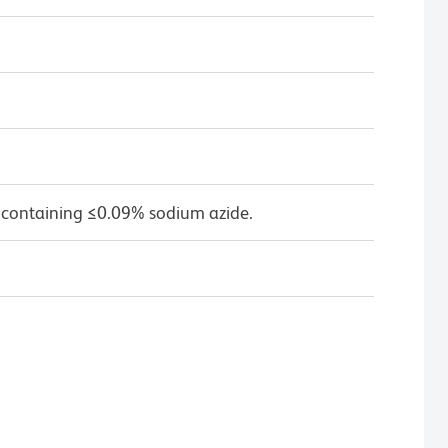
 containing ≤0.09% sodium azide.