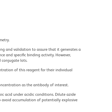
metry.
ng and validation to assure that it generates a
ce and specific binding activity. However,
l conjugate lots.
ration of this reagent for their individual
ncentration as the antibody of interest.
ic acid under acidic conditions. Dilute azide
 avoid accumulation of potentially explosive