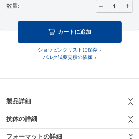
数量
:
カートに追加
ショッピングリストに保存
バルク試薬見積の依頼
製品詳細
抗体の詳細
フォーマットの詳細