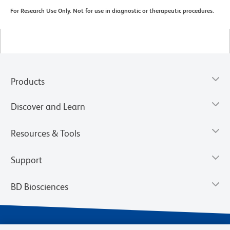
For Research Use Only. Not for use in diagnostic or therapeutic procedures.
Products
Discover and Learn
Resources & Tools
Support
BD Biosciences