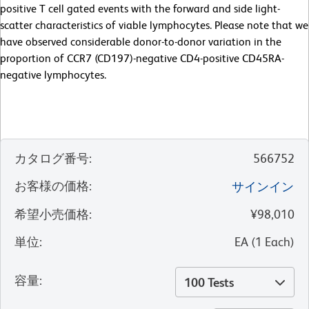
positive T cell gated events with the forward and side light-
scatter characteristics of viable lymphocytes. Please note that we
have observed considerable donor-to-donor variation in the
proportion of CCR7 (CD197)-negative CD4-positive CD45RA-
negative lymphocytes.
カタログ番号
:
566752
お客様の価格
:
サインイン
希望小売価格
:
¥98,010
単位
:
EA
(
1
Each
)
容量
:
100 Tests