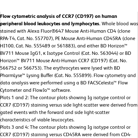
Flow cytometric analysis of CCR7 (CD197) on human
peripheral blood leukocytes and lymphocytes.
Whole blood was
stained with Alexa Fluor®647 Mouse Anti-Human CD4 (clone
RPA-T4, Cat. No. 557707), PE Mouse Anti-Human CD45RA (clone
HI100, Cat. No. 555489 or 561883), and either BD Horizon™
BV711 Mouse IgG1, κ Isotype Control (Cat. No. 563044) or BD
Horizon™ BV711 Mouse Anti-Human CCR7 (CD197) (Cat. No.
566752 or 566753). The erythrocytes were lysed with BD
PharmLyse™ Lysing Buffer (Cat. No. 555899). Flow cytometry and
data analysis were performed using a BD FACSCelesta™ Flow
Cytometer and FlowJo™ software.
Plots 1 and 2: The contour plots showing Ig isotype control or
CCR7 (CD197) staining versus side light-scatter were derived from
gated events with the forward and side light-scatter
characteristics of viable leucocytes.
Plots 3 and 4: The contour plots showing Ig isotype control or
CCR7 (CD197) staining versus CD45RA were derived from CD4-