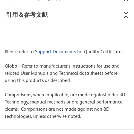
引用＆参考文献
Please refer to
Support Documents
for Quality Certificates
Global - Refer to manufacturer's instructions for use and
related User Manuals and Technical data sheets before
using this products as described
Comparisons, where applicable, are made against older BD
Technology, manual methods or are general performance
claims. Comparisons are not made against non-BD
technologies, unless otherwise noted.