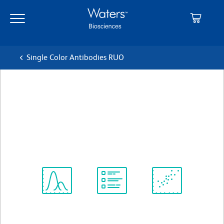
Skip
Skip
to
to
main
navigation
content
Single Color Antibodies RUO
BD OptiBuild™ BV711
Hamster Anti-Mouse CD49b
クローン HMα2
(RUO)
すべてのフォーマットを表示
Spectrum
Protocol
Scientific
Viewer
Library
Resources