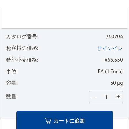
カタログ番号
:
740704
お客様の価格
:
サインイン
希望小売価格
:
¥66,550
単位
:
EA
(
1
Each
)
容量
:
50 µg
数量
:
カートに追加