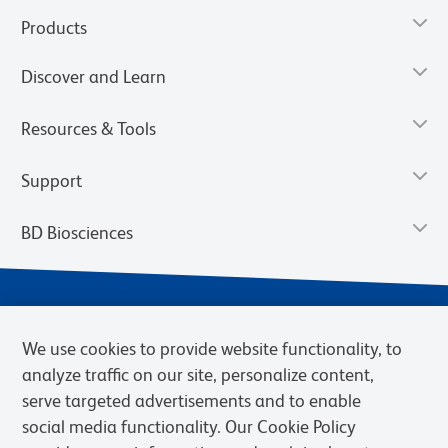
Products
Discover and Learn
Resources & Tools
Support
BD Biosciences
We use cookies to provide website functionality, to
analyze traffic on our site, personalize content,
serve targeted advertisements and to enable
social media functionality. Our Cookie Policy