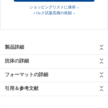
ショッピングリストに保存
バルク試薬見積の依頼
製品詳細
抗体の詳細
フォーマットの詳細
引用＆参考文献