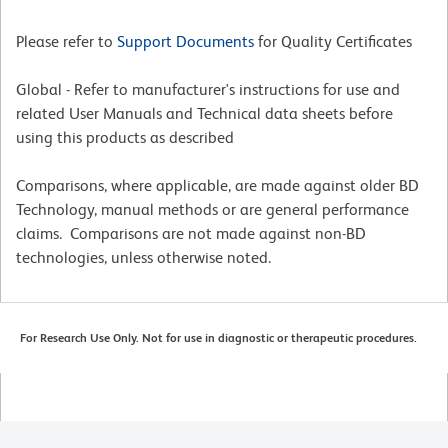
Please refer to
Support Documents
for Quality Certificates
Global - Refer to manufacturer's instructions for use and
related User Manuals and Technical data sheets before
using this products as described
Comparisons, where applicable, are made against older BD
Technology, manual methods or are general performance
claims. Comparisons are not made against non-BD
technologies, unless otherwise noted.
For Research Use Only. Not for use in diagnostic or therapeutic procedures.