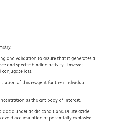
metry.
ng and validation to assure that it generates a
ce and specific binding activity. However,
l conjugate lots.
ration of this reagent for their individual
ncentration as the antibody of interest.
ic acid under acidic conditions. Dilute azide
 avoid accumulation of potentially explosive