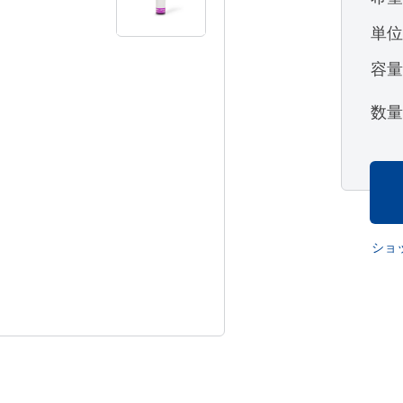
単
容
数
ショ