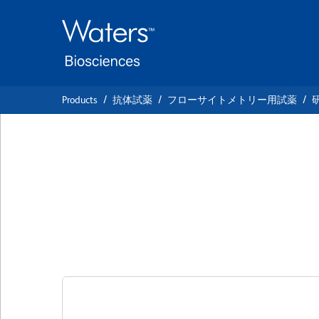
Skip
Skip
to
to
main
navigation
content
Products
抗体試薬
フローサイトメトリー用試薬
BD OptiBuild™ BV
Anti-Mouse TIM-
クローン 21H12
(RUO)