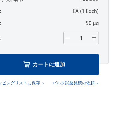
位
:
EA
(
1
Each
)
量
:
50 µg
量
:
カートに追加
ッピングリストに保存
バルク試薬見積の依頼