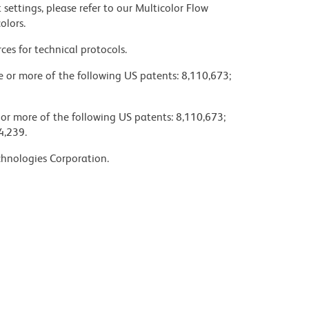
settings, please refer to our Multicolor Flow
olors.
ces for technical protocols.
ne or more of the following US patents: 8,110,673;
 or more of the following US patents: 8,110,673;
4,239.
chnologies Corporation.