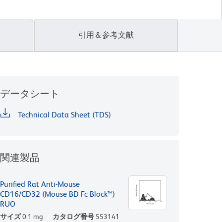
引用＆参考文献
データシート
Technical Data Sheet (TDS)
関連製品
Purified Rat Anti-Mouse
CD16/CD32 (Mouse BD Fc Block™)
RUO
サイズ
0.1 mg
カタログ番号
553141