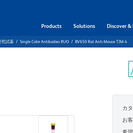
Products
Solutions
Discover &
研究試薬
Single Color Antibodies RUO
BV650 Rat Anti-Mouse TIM-4
650 Rat
4
Sp
V
カ
すべてのフォーマットを表示
お
希