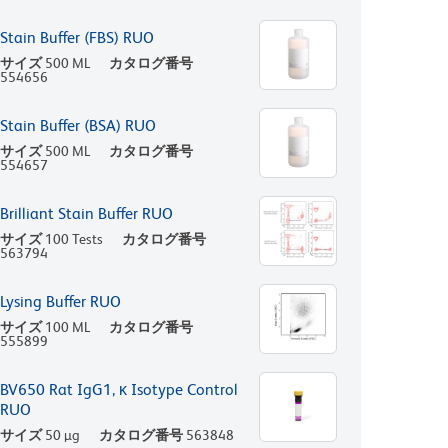
Stain Buffer (FBS) RUO
サイズ
500 ML
カタログ番号
554656
Stain Buffer (BSA) RUO
サイズ
500 ML
カタログ番号
554657
Brilliant Stain Buffer RUO
サイズ
100 Tests
カタログ番号
563794
Lysing Buffer RUO
サイズ
100 ML
カタログ番号
555899
BV650 Rat IgG1, κ Isotype Control
RUO
サイズ
50 µg
カタログ番号
563848