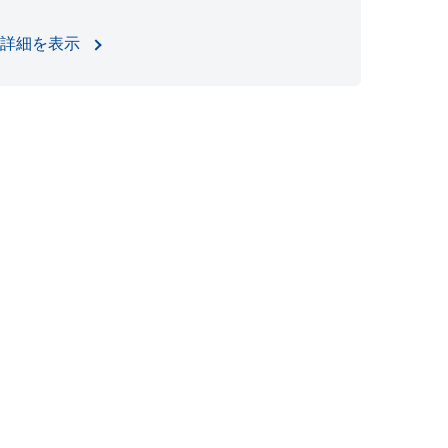
詳細を表示