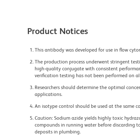
Product Notices
This antibody was developed for use in flow cyto
The production process underwent stringent testi
high-quality conjugate with consistent performan
verification testing has not been performed on al
Researchers should determine the optimal concent
applications.
An isotype control should be used at the same co
Caution: Sodium azide yields highly toxic hydrazo
compounds in running water before discarding to
deposits in plumbing.