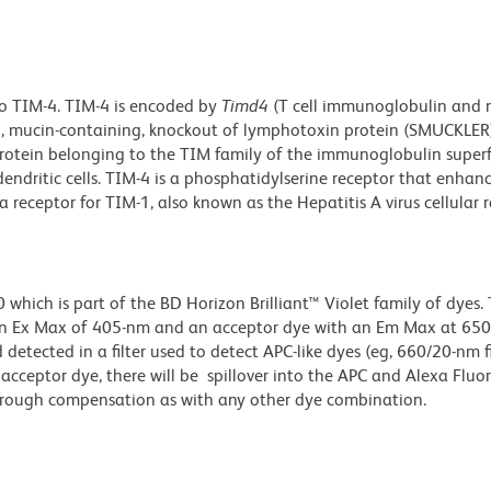
o TIM-4. TIM-4 is encoded by
Timd4
(T cell immunoglobulin and 
n, mucin-containing, knockout of lymphotoxin protein (SMUCKLER)
otein belonging to the TIM family of the immunoglobulin superf
endritic cells. TIM-4 is a phosphatidylserine receptor that enhan
a receptor for TIM-1, also known as the Hepatitis A virus cellular 
ich is part of the BD Horizon Brilliant™ Violet family of dyes. T
an Ex Max of 405-nm and an acceptor dye with an Em Max at 65
detected in a filter used to detect APC-like dyes (eg, 660/20-nm f
e acceptor dye, there will be spillover into the APC and Alexa Flu
through compensation as with any other dye combination.