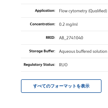
Application:
Flow cytometry (Qualified)
Concentration:
0.2 mg/ml
RRID:
AB_2741040
Storage Buffer:
Aqueous buffered solution
Regulatory Status:
RUO
すべてのフォーマットを表示