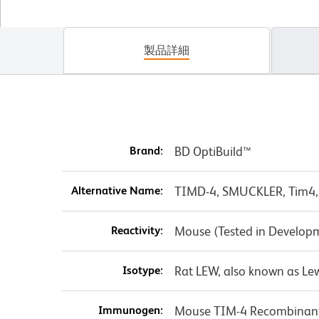
製品詳細
Brand:
BD OptiBuild™
Alternative Name:
TIMD-4, SMUCKLER, Tim4,
Reactivity:
Mouse (Tested in Develop
Isotype:
Rat LEW, also known as Lew
Immunogen:
Mouse TIM-4 Recombinant