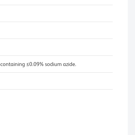
 containing ≤0.09% sodium azide.