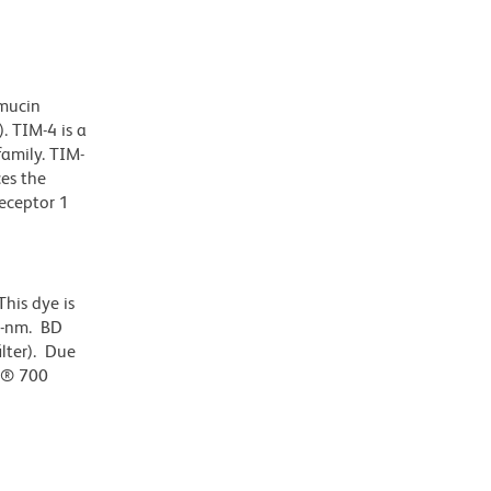
mucin
. TIM-4 is a
amily. TIM-
ces the
receptor 1
his dye is
0-nm. BD
ilter). Due
or® 700