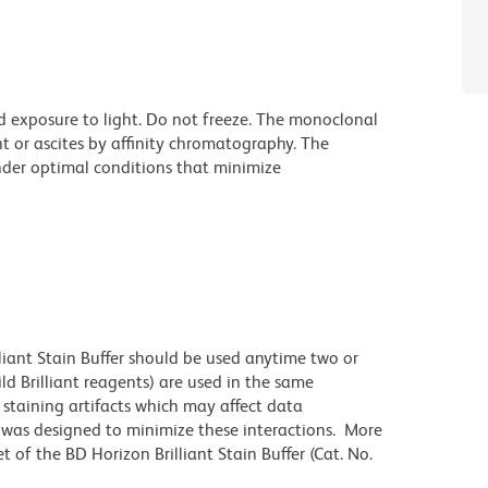
d exposure to light. Do not freeze. The monoclonal
t or ascites by affinity chromatography. The
der optimal conditions that minimize
lliant Stain Buffer should be used anytime two or
ld Brilliant reagents) are used in the same
staining artifacts which may affect data
r was designed to minimize these interactions. More
 of the BD Horizon Brilliant Stain Buffer (Cat. No.