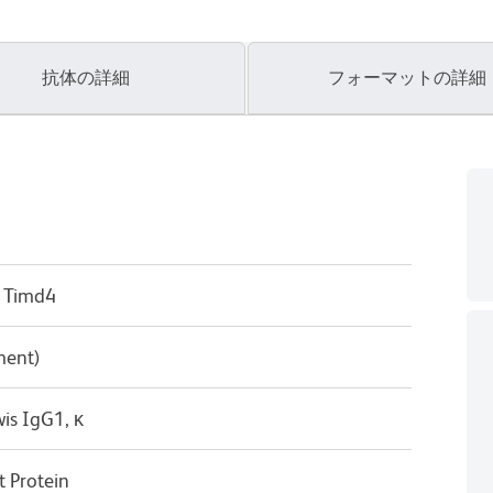
抗体の詳細
フォーマットの詳細
 Timd4
ment)
is IgG1, κ
 Protein