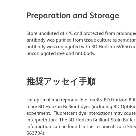
Preparation and Storage
Store undiluted at 4°C and protected from prolonge
antibody was purified from tissue culture supernatan
antibody was conjugated with BD Horizon BV650 un
unconjugated dye and antibody.
推奨アッセイ手順
For optimal and reproducible results, BD Horizon Bri
more BD Horizon Brilliant dyes (including BD OptiBui
experiment. Fluorescent dye interactions may cause 
interpretation. The BD Horizon Brilliant Stain Buffe
information can be found in the Technical Data Sheet
563794).