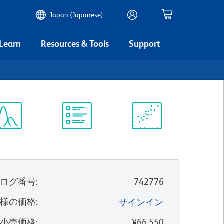
Japan (Japanese)
 Learn
Resources & Tools
Support
ectrum
Protocol
Scientific
iewer
Library
Resources
タログ番号
:
742776
客様の価格
:
サインイン
望小売価格
:
¥66,550