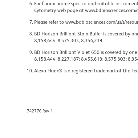
For fluorochrome spectra and suitable instrument 
Cytometry web page at www.bdbiosciences.com/c
Please refer to www.bdbiosciences.com/us/s/resour
BD Horizon Brilliant Stain Buffer is covered by o
8,158,444; 8,575,303; 8,354,239.
BD Horizon Brilliant Violet 650 is covered by one
8,158,444; 8,227,187; 8,455,613; 8,575,303; 8,35
Alexa Fluor® is a registered trademark of Life Te
742776 Rev. 1