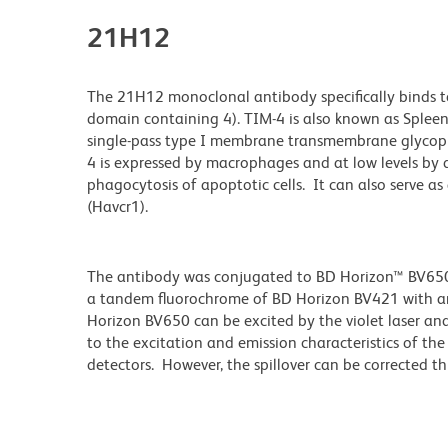
21H12
The 21H12 monoclonal antibody specifically binds t
domain containing 4). TIM-4 is also known as Splee
single-pass type I membrane transmembrane glycopr
4 is expressed by macrophages and at low levels by d
phagocytosis of apoptotic cells. It can also serve as 
(Havcr1).
The antibody was conjugated to BD Horizon™ BV650 wh
a tandem fluorochrome of BD Horizon BV421 with 
Horizon BV650 can be excited by the violet laser and 
to the excitation and emission characteristics of th
detectors. However, the spillover can be corrected 