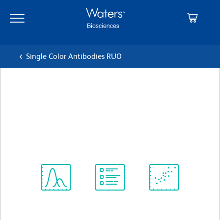
Skip
Skip
to
to
main
navigation
content
Single Color Antibodies RUO
BD OptiBuild™ BV650 Rat
Anti-Mouse CD2
クローン RM2-5
(RUO)
すべてのフォーマットを表示
Spectrum
Protocol
Scientific
Viewer
Library
Resources