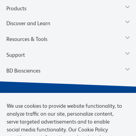
Products
Discover and Learn
Resources & Tools
Support
BD Biosciences
We use cookies to provide website functionality, to
analyze traffic on our site, personalize content,
serve targeted advertisements and to enable
social media functionality. Our Cookie Policy