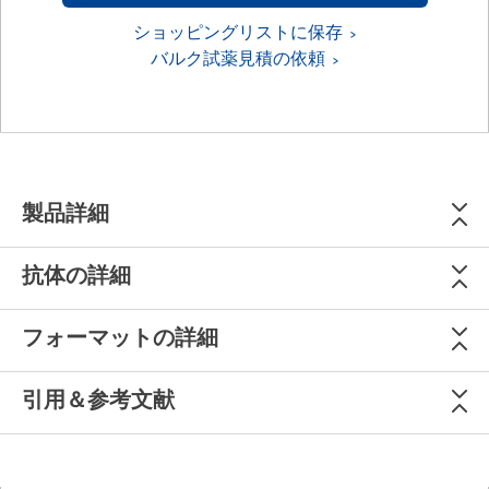
ショッピングリストに保存
バルク試薬見積の依頼
製品詳細
抗体の詳細
フォーマットの詳細
引用＆参考文献