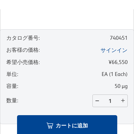
カタログ番号
:
740451
お客様の価格
:
サインイン
希望小売価格
:
¥66,550
単位
:
EA
(
1
Each
)
容量
:
50 µg
数量
:
カートに追加