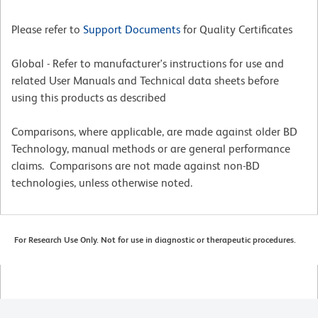
Please refer to
Support Documents
for Quality Certificates
Global - Refer to manufacturer's instructions for use and
related User Manuals and Technical data sheets before
using this products as described
Comparisons, where applicable, are made against older BD
Technology, manual methods or are general performance
claims. Comparisons are not made against non-BD
technologies, unless otherwise noted.
For Research Use Only. Not for use in diagnostic or therapeutic procedures.