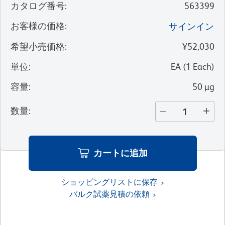
カタログ番号
:
563399
お客様の価格
:
サインイン
希望小売価格
:
¥52,030
単位
:
EA
(
1
Each
)
容量
:
50 µg
数量
:
カートに追加
ショッピングリストに保存
バルク試薬見積の依頼