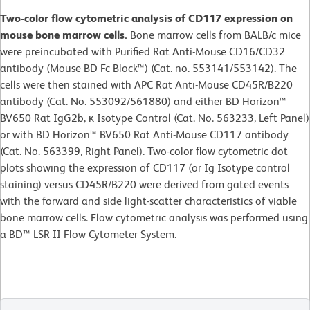
Two-color flow cytometric analysis of CD117 expression on
mouse bone marrow cells.
Bone marrow cells from BALB/c mice
were preincubated with Purified Rat Anti-Mouse CD16/CD32
antibody (Mouse BD Fc Block™) (Cat. no. 553141/553142). The
cells were then stained with APC Rat Anti-Mouse CD45R/B220
antibody (Cat. No. 553092/561880) and either BD Horizon™
BV650 Rat IgG2b, κ Isotype Control (Cat. No. 563233, Left Panel)
or with BD Horizon™ BV650 Rat Anti-Mouse CD117 antibody
(Cat. No. 563399, Right Panel). Two-color flow cytometric dot
plots showing the expression of CD117 (or Ig Isotype control
staining) versus CD45R/B220 were derived from gated events
with the forward and side light-scatter characteristics of viable
bone marrow cells. Flow cytometric analysis was performed using
a BD™ LSR II Flow Cytometer System.