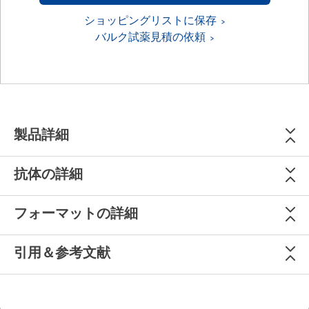
ショッピングリストに保存
バルク試薬見積の依頼
製品詳細
抗体の詳細
フォーマットの詳細
引用＆参考文献