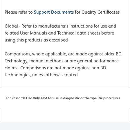
Please refer to
Support Documents
for Quality Certificates
Global - Refer to manufacturer's instructions for use and
related User Manuals and Technical data sheets before
using this products as described
Comparisons, where applicable, are made against older BD
Technology, manual methods or are general performance
claims. Comparisons are not made against non-BD
technologies, unless otherwise noted.
For Research Use Only. Not for use in diagnostic or therapeutic procedures.