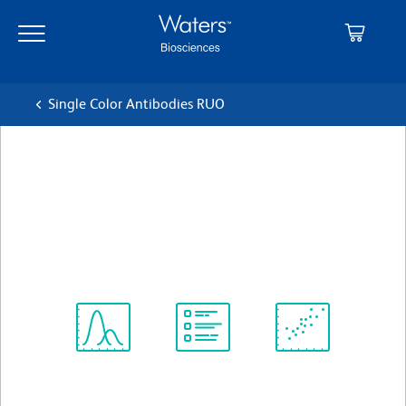
Skip
Skip
to
to
main
navigation
content
Single Color Antibodies RUO
BD OptiBuild™ BV650 Rat
Anti-Human CD294 (CRTH2)
クローン BM16
(RUO)
すべてのフォーマットを表示
Spectrum
Protocol
Scientific
Viewer
Library
Resources