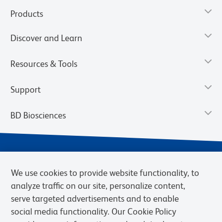
Products
Discover and Learn
Resources & Tools
Support
BD Biosciences
We use cookies to provide website functionality, to
analyze traffic on our site, personalize content,
serve targeted advertisements and to enable
social media functionality. Our Cookie Policy