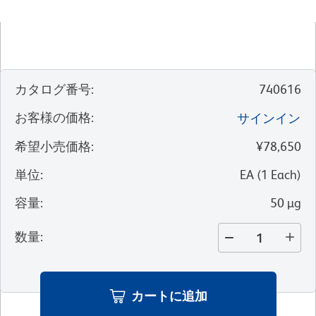
カタログ番号
:
740616
お客様の価格
:
サインイン
希望小売価格
:
¥78,650
単位
:
EA
(
1
Each
)
容量
:
50 µg
数量
:
カートに追加