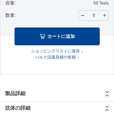
容量
:
50 Tests
数量
:
カートに追加
ショッピングリストに保存
バルク試薬見積の依頼
製品詳細
抗体の詳細