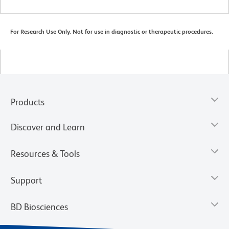
For Research Use Only. Not for use in diagnostic or therapeutic procedures.
Products
Discover and Learn
Resources & Tools
Support
BD Biosciences