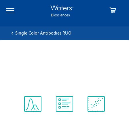
Skip
Skip
to
to
main
navigation
content
Single Color Antibodies RUO
BD Horizon™ BV650 Mouse
Anti-Ki-67
クローン B56
(RUO)
すべてのフォーマットを表示
Spectrum
Protocol
Scientific
Viewer
Library
Resources