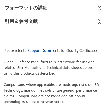
フォーマットの詳細
引用＆参考文献
Please refer to
Support Documents
for Quality Certificates
Global - Refer to manufacturer's instructions for use and
related User Manuals and Technical data sheets before
using this products as described
Comparisons, where applicable, are made against older BD
Technology, manual methods or are general performance
claims. Comparisons are not made against non-BD
technologies, unless otherwise noted.