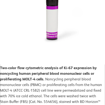
Two-color flow cytometric analysis of Ki-67 expression by
noncycling human peripheral blood mononuclear cells or
proliferating MOLT-4 cells.
Noncycling peripheral blood
mononuclear cells (PBMC) or proliferating cells from the human
MOLT-4 (ATCC CRL-1582) cell line were permeabilized and fixed
with 70% ice cold ethanol. The cells were washed twice with
Stain Buffer (FBS) [Cat. No. 554656], stained with BD Horizon™