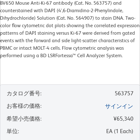
BV650 Mouse Anti-Ki-67 antibody (Cat. No. 563757) and
counterstained with DAPI (4',6-Diamidino-2-Phenylindole,
Dihydrochloride) Solution (Cat. No. 564907) to stain DNA. Two-
color flow cytometric dot plots showing the correlated expression
patterns of DAPI staining versus Ki-67 were derived from gated
events with the forward and side light-scatter characteristics of
PBMC or intact MOLT-4 cells. Flow cytometric analysis was
performed using a BD LSRFortessa™ Cell Analyzer System.
カタログ番号
:
563757
お客様の価格
:
サインイン
希望小売価格
:
¥65,340
単位
:
EA
(
1
Each
)