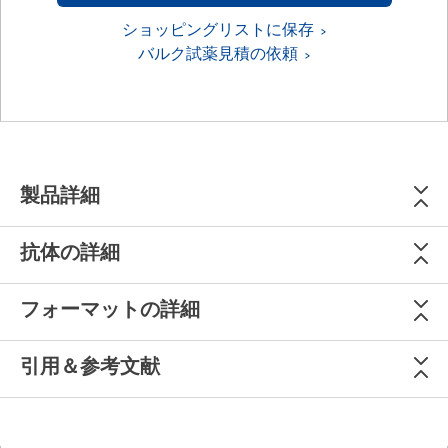
ショッピングリストに保存
バルク試薬見積の依頼
製品詳細
抗体の詳細
フォーマットの詳細
引用＆参考文献