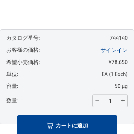
カタログ番号
:
744140
お客様の価格
:
サインイン
希望小売価格
:
¥78,650
単位
:
EA
(
1
Each
)
容量
:
50 µg
数量
:
カートに追加