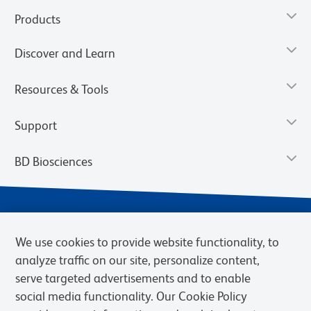
Products
Discover and Learn
Resources & Tools
Support
BD Biosciences
We use cookies to provide website functionality, to
analyze traffic on our site, personalize content,
serve targeted advertisements and to enable
social media functionality. Our Cookie Policy