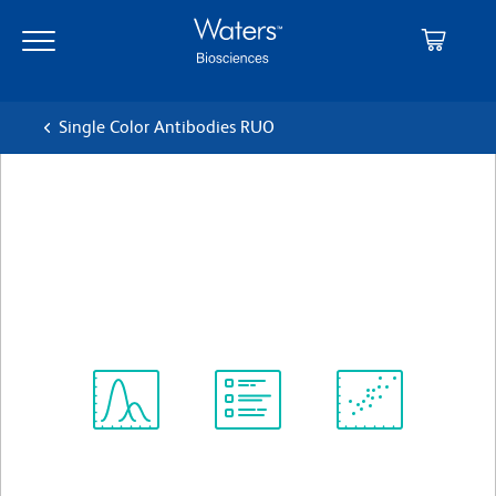
Skip
Skip
to
to
main
navigation
content
Single Color Antibodies RUO
BD OptiBuild™ BV650 Mouse
Anti-Human CD194
クローン 1G1
(RUO)
すべてのフォーマットを表示
Spectrum
Protocol
Scientific
Viewer
Library
Resources