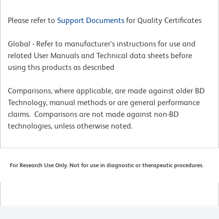
Please refer to
Support Documents
for Quality Certificates
Global - Refer to manufacturer's instructions for use and
related User Manuals and Technical data sheets before
using this products as described
Comparisons, where applicable, are made against older BD
Technology, manual methods or are general performance
claims. Comparisons are not made against non-BD
technologies, unless otherwise noted.
For Research Use Only. Not for use in diagnostic or therapeutic procedures.