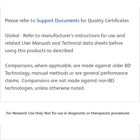
Please refer to
Support Documents
for Quality Certificates
Global - Refer to manufacturer's instructions for use and
related User Manuals and Technical data sheets before
using this products as described
Comparisons, where applicable, are made against older BD
Technology, manual methods or are general performance
claims. Comparisons are not made against non-BD
technologies, unless otherwise noted.
For Research Use Only. Not for use in diagnostic or therapeutic procedures.