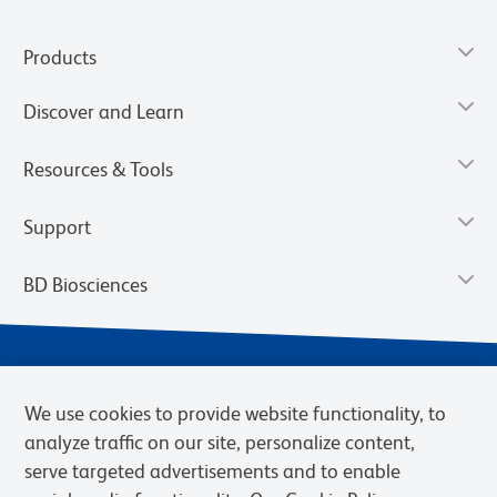
Products
Discover and Learn
Resources & Tools
Support
BD Biosciences
We use cookies to provide website functionality, to
analyze traffic on our site, personalize content,
serve targeted advertisements and to enable