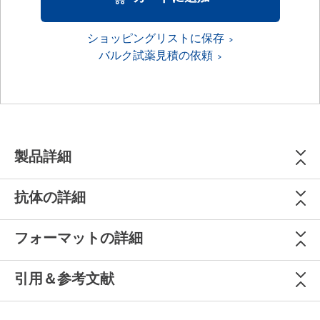
ショッピングリストに保存
バルク試薬見積の依頼
製品詳細
抗体の詳細
フォーマットの詳細
引用＆参考文献