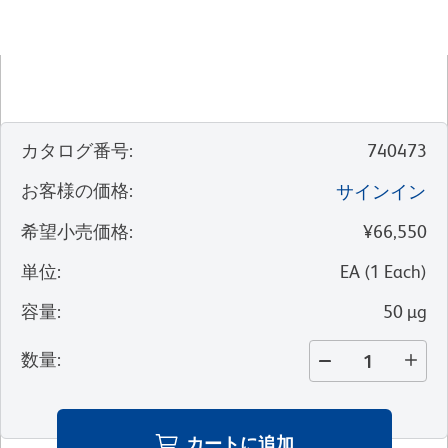
カタログ番号
:
740473
お客様の価格
:
サインイン
希望小売価格
:
¥66,550
単位
:
EA
(
1
Each
)
容量
:
50 µg
数量
:
カートに追加