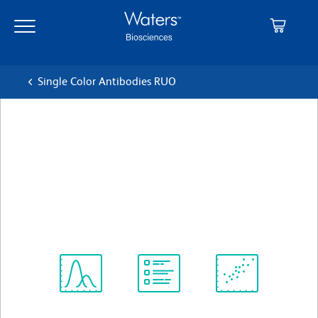
Skip
Skip
to
to
main
navigation
content
Single Color Antibodies RUO
BD OptiBuild™ BV650
Hamster Anti-Mouse CD61
クローン 2C9.G2 (also known as HMβ3-1)
(RUO)
すべてのフォーマットを表示
Spectrum
Protocol
Scientific
Viewer
Library
Resources