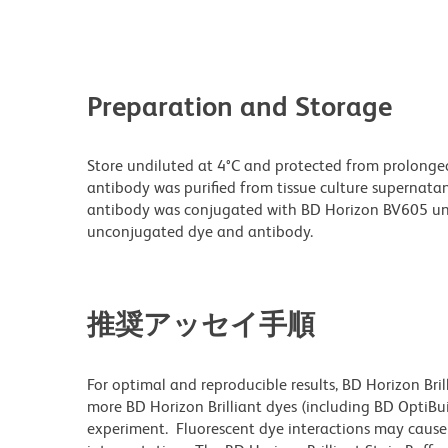
Preparation and Storage
Store undiluted at 4°C and protected from prolonge
antibody was purified from tissue culture supernatan
antibody was conjugated with BD Horizon BV605 un
unconjugated dye and antibody.
推奨アッセイ手順
For optimal and reproducible results, BD Horizon Bri
more BD Horizon Brilliant dyes (including BD OptiBui
experiment. Fluorescent dye interactions may cause 