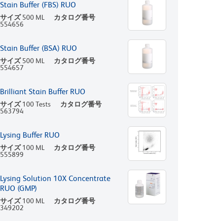
Stain Buffer (FBS) RUO
サイズ
500 ML
カタログ番号
554656
Stain Buffer (BSA) RUO
サイズ
500 ML
カタログ番号
554657
Brilliant Stain Buffer RUO
サイズ
100 Tests
カタログ番号
563794
Lysing Buffer RUO
サイズ
100 ML
カタログ番号
555899
Lysing Solution 10X Concentrate
RUO (GMP)
サイズ
100 ML
カタログ番号
349202