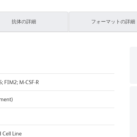
抗体の詳細
フォーマットの詳細
S; FIM2; M-CSF-R
pment)
Cell Line