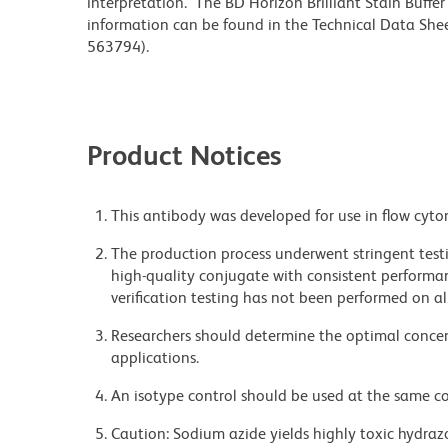
interpretation. The BD Horizon Brilliant Stain Buffe
information can be found in the Technical Data Sheet
563794).
Product Notices
This antibody was developed for use in flow cyto
The production process underwent stringent testi
high-quality conjugate with consistent performan
verification testing has not been performed on al
Researchers should determine the optimal concent
applications.
An isotype control should be used at the same co
Caution: Sodium azide yields highly toxic hydrazo