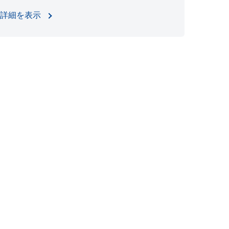
詳細を表示