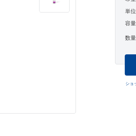
単
容
数
ショ