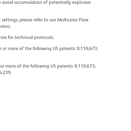
 avoid accumulation of potentially explosive
settings, please refer to our Multicolor Flow
olors.
ces for technical protocols.
ne or more of the following US patents: 8,110,673;
 or more of the following US patents: 8,110,673;
4,239.