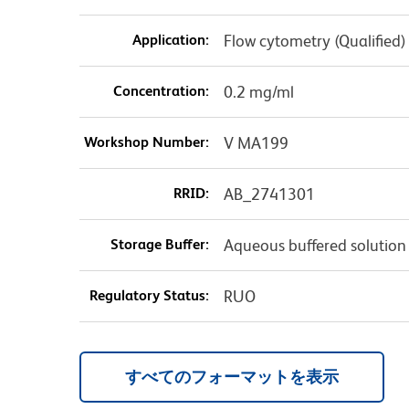
Application:
Flow cytometry (Qualified)
Concentration:
0.2 mg/ml
Workshop Number:
V MA199
RRID:
AB_2741301
Storage Buffer:
Aqueous buffered solution
Regulatory Status:
RUO
すべてのフォーマットを表示