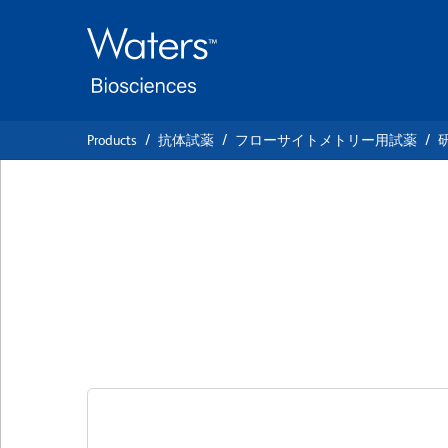
Skip
Skip
to
to
main
navigation
content
Products
抗体試薬
フローサイトメトリー用試薬
BD OptiBuild™ BV
Anti-Human CD11
クローン 9-4D2-1E4 (also known as 9-4D