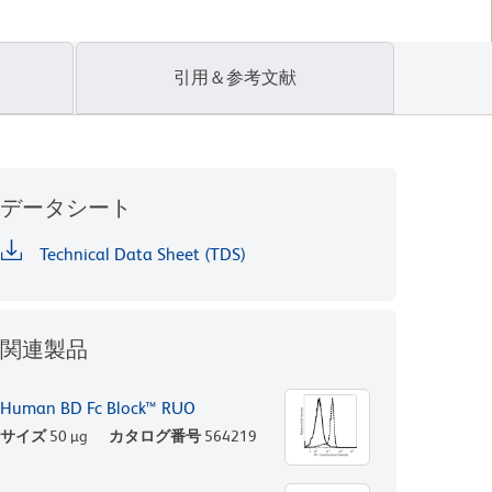
引用＆参考文献
データシート
Technical Data Sheet (TDS)
関連製品
Human BD Fc Block™ RUO
サイズ
50 µg
カタログ番号
564219