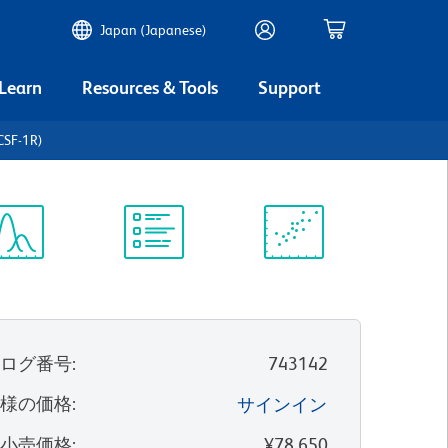
Japan (Japanese)
 Learn
Resources & Tools
Support
CSF-1R)
ectrum
Protocol
Scientific
iewer
Library
Resources
タログ番号
:
743142
客様の価格
:
サインイン
望小売価格
:
¥78,650