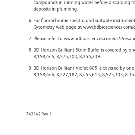
compounds in running water before discarding to
deposits in plumbing.
For fluorochrome spectra and suitable instrument 
Cytometry web page at www.bdbiosciences.com/c
Please refer to www.bdbiosciences.com/us/s/resour
BD Horizon Brilliant Stain Buffer is covered by o
8,158,444; 8,575,303; 8,354,239.
BD Horizon Brilliant Violet 605 is covered by one
8,158,444; 8,227,187; 8,455,613; 8,575,303; 8,35
743142 Rev. 1