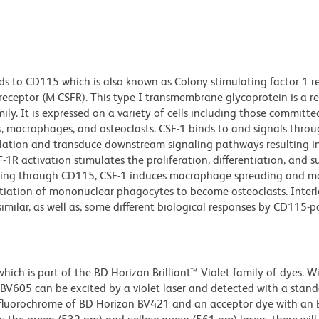
s to CD115 which is also known as Colony stimulating factor 1 r
receptor (M-CSFR). This type I transmembrane glycoprotein is a r
ily. It is expressed on a variety of cells including those committe
 macrophages, and osteoclasts. CSF-1 binds to and signals thro
ation and transduce downstream signaling pathways resulting i
1R activation stimulates the proliferation, differentiation, and su
ting through CD115, CSF-1 induces macrophage spreading and mot
ntiation of mononuclear phagocytes to become osteoclasts. Inter
imilar, as well as, some different biological responses by CD115-po
ch is part of the BD Horizon Brilliant™ Violet family of dyes. W
605 can be excited by a violet laser and detected with a stan
m fluorochrome of BD Horizon BV421 and an acceptor dye with an