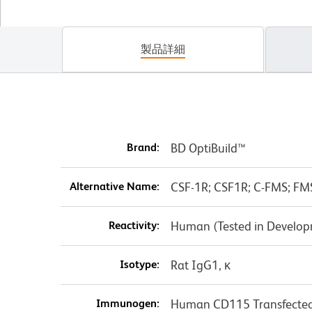
製品詳細
Brand:
BD OptiBuild™
Alternative Name:
CSF-1R; CSF1R; C-FMS; FM
Reactivity:
Human (Tested in Develo
Isotype:
Rat IgG1, κ
Immunogen:
Human CD115 Transfected 