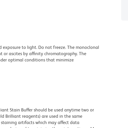
d exposure to light. Do not freeze. The monoclonal
t or ascites by affinity chromatography. The
der optimal conditions that minimize
lliant Stain Buffer should be used anytime two or
ld Brilliant reagents) are used in the same
staining artifacts which may affect data