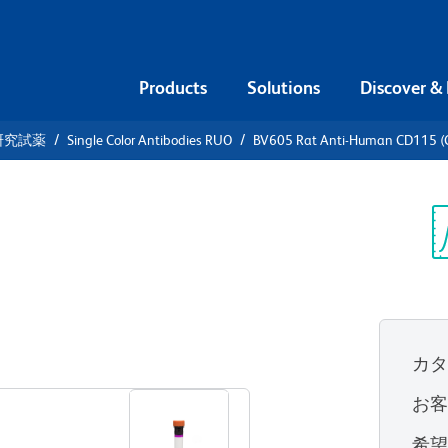
Products
Solutions
Discover &
研究試薬
Single Color Antibodies RUO
BV605 Rat Anti-Human CD115 (
605 Rat
5 (CSF-1R)
Sp
V
2)
(RUO)
カ
すべてのフォーマットを表示
お
希