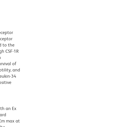
eceptor
eceptor
d to the
ugh CSF-1R
n
rvival of
ility, and
leukin-34
sitive
ith an Ex
dard
 Em max at