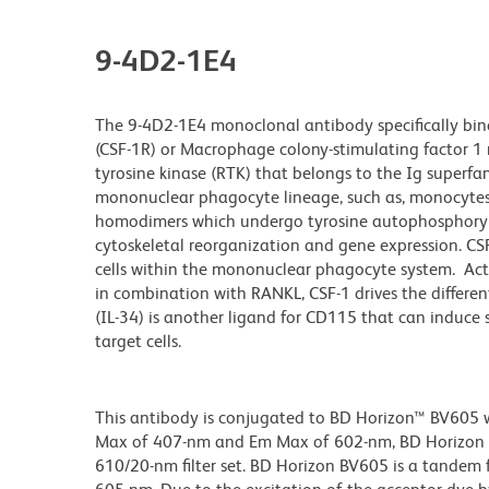
9-4D2-1E4
The 9-4D2-1E4 monoclonal antibody specifically bind
(CSF-1R) or Macrophage colony-stimulating factor 1 
tyrosine kinase (RTK) that belongs to the Ig superfam
mononuclear phagocyte lineage, such as, monocytes,
homodimers which undergo tyrosine autophosphoryl
cytoskeletal reorganization and gene expression. CSF-
cells within the mononuclear phagocyte system. Ac
in combination with RANKL, CSF-1 drives the differe
(IL-34) is another ligand for CD115 that can induce s
target cells.
This antibody is conjugated to BD Horizon™ BV605 whi
Max of 407-nm and Em Max of 602-nm, BD Horizon BV
610/20-nm filter set. BD Horizon BV605 is a tande