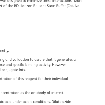
r was designed to minimize these interactions. More
 of the BD Horizon Brilliant Stain Buffer (Cat. No.
metry.
ng and validation to assure that it generates a
ce and specific binding activity. However,
l conjugate lots.
ration of this reagent for their individual
ncentration as the antibody of interest.
ic acid under acidic conditions. Dilute azide