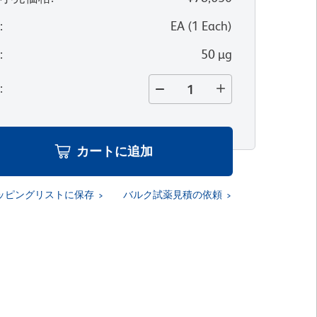
位
:
EA
(
1
Each
)
量
:
50 µg
量
:
カートに追加
ッピングリストに保存
バルク試薬見積の依頼