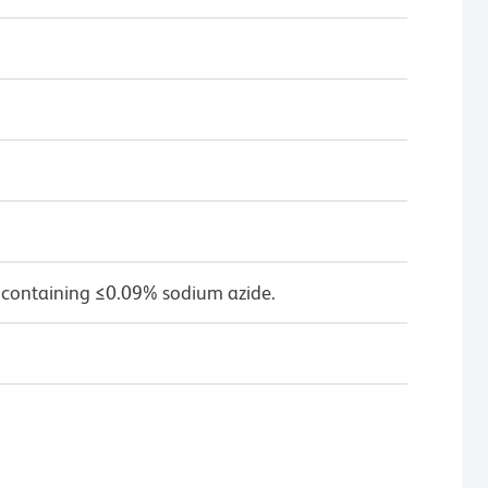
 containing ≤0.09% sodium azide.