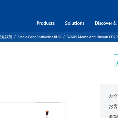
Products
Solutions
Discover &
研究試薬
Single Color Antibodies RUO
BV605 Mouse Anti-Human CD2
V605 Mouse
06 (MMR)
Sp
V
UO)
カ
すべてのフォーマットを表示
お
希