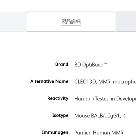
製品詳細
Brand:
BD OptiBuild™
Alternative Name:
CLEC13D; MMR; macropha
Reactivity:
Human (Tested in Develo
Isotype:
Mouse BALB/c IgG1, κ
Immunogen:
Purified Human MMR