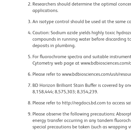
Researchers should determine the optimal concent
applications.
An isotype control should be used at the same co
Caution: Sodium azide yields highly toxic hydrazo
compounds in running water before discarding to
deposits in plumbing.
For fluorochrome spectra and suitable instrument 
Cytometry web page at www.bdbiosciences.com/c
Please refer to www.bdbiosciences.com/us/s/resour
BD Horizon Brilliant Stain Buffer is covered by o
8,158,444; 8,575,303; 8,354,239.
Please refer to http://regdocs.bd.com to access sa
Please observe the following precautions: Absorpti
energy transfer occurring in any tandem fluoro
special precautions be taken (such as wrapping via