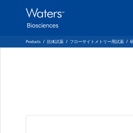
Skip
Skip
to
to
main
navigation
content
Products
抗体試薬
フローサイトメトリー用試薬
BD OptiBuild™ B
Anti-Human CD2
クローン 15-2 (also known as MR15-2)
(R