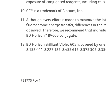
exposure of conjugated reagents, including cells 
CF™ is a trademark of Biotium, Inc.
Although every effort is made to minimize the lot-
fluorochrome energy transfer, differences in th
observed. Therefore, we recommend that individu
BD Horizon™ BV605 conjugate.
BD Horizon Brilliant Violet 605 is covered by one
8,158,444; 8,227,187; 8,455,613; 8,575,303; 8,35
751775 Rev. 1