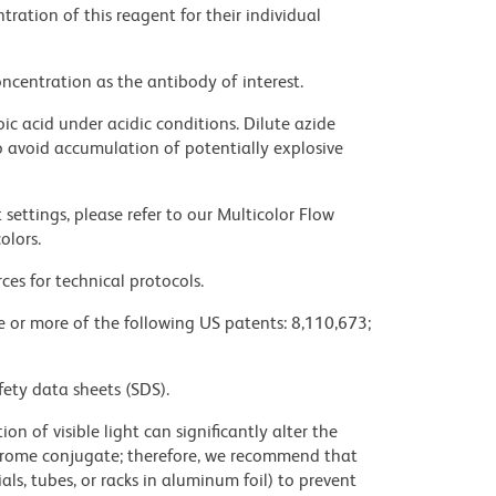
ration of this reagent for their individual
ncentration as the antibody of interest.
ic acid under acidic conditions. Dilute azide
 avoid accumulation of potentially explosive
settings, please refer to our Multicolor Flow
olors.
ces for technical protocols.
ne or more of the following US patents: 8,110,673;
fety data sheets (SDS).
on of visible light can significantly alter the
chrome conjugate; therefore, we recommend that
ls, tubes, or racks in aluminum foil) to prevent