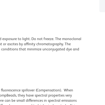
d exposure to light. Do not freeze. The monoclonal
t or ascites by affinity chromatography. The
 conditions that minimize unconjugated dye and
 fluorescence spillover (Compensation). When
mpBeads, they have spectral properties very
re can be small differences in spectral emissions