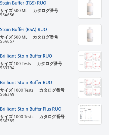
Stain Buffer (FBS) RUO
サイズ
500 ML
カタログ番号
554656
Stain Buffer (BSA) RUO
サイズ
500 ML
カタログ番号
554657
Brilliant Stain Buffer RUO
サイズ
100 Tests
カタログ番号
563794
Brilliant Stain Buffer RUO
サイズ
1000 Tests
カタログ番号
566349
Brilliant Stain Buffer Plus RUO
サイズ
1000 Tests
カタログ番号
566385