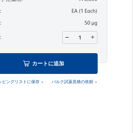
位
:
EA
(
1
Each
)
量
:
50 µg
量
:
カートに追加
ッピングリストに保存
バルク試薬見積の依頼