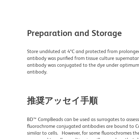
Preparation and Storage
Store undiluted at 4°C and protected from prolonge
antibody was purified from tissue culture supernatan
antibody was conjugated to the dye under optimum
antibody.
推奨アッセイ手順
BD™ CompBeads can be used as surrogates to assess
fluorochrome conjugated antibodies are bound to Co
similar to cells. However, for some fluorochromes the