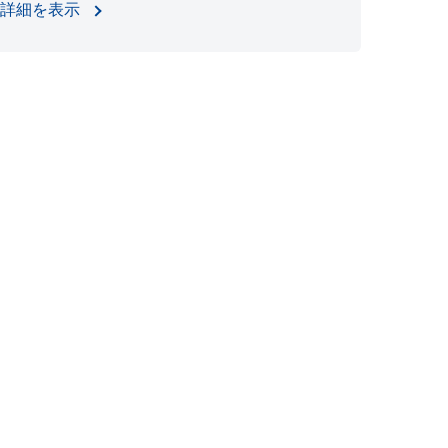
詳細を表示