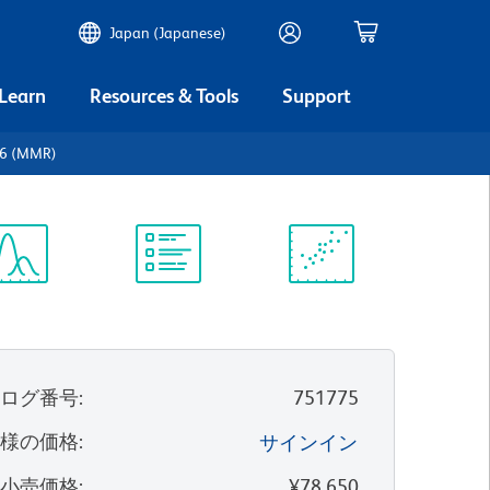
Japan (Japanese)
 Learn
Resources & Tools
Support
06 (MMR)
ectrum
Protocol
Scientific
iewer
Library
Resources
タログ番号
:
751775
客様の価格
:
サインイン
望小売価格
:
¥78,650