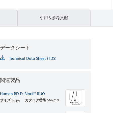
引用＆参考文献
データシート
Technical Data Sheet (TDS)
関連製品
Human BD Fc Block™ RUO
サイズ
50 µg
カタログ番号
564219