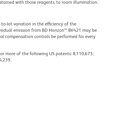
stained with those reagents, to room illumination.
to-lot variation in the efficiency of the
e residual emission from BD Horizon™ BV421 may be
al compensation controls be performed for every
 or more of the following US patents: 8,110,673;
4,239.