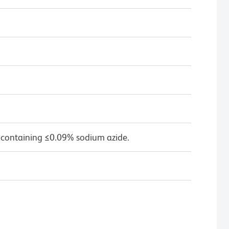
 containing ≤0.09% sodium azide.