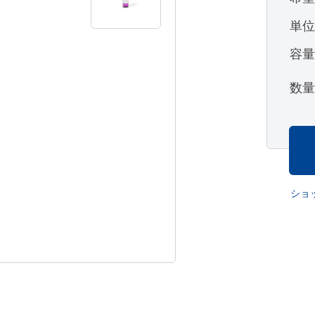
単
容
数
ショ