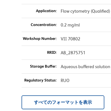
Application:
Flow cytometry (Qualified)
Concentration:
0.2 mg/ml
Workshop Number:
VII 70802
RRID:
AB_2875751
Storage Buffer:
Aqueous buffered solution
Regulatory Status:
RUO
すべてのフォーマットを表示