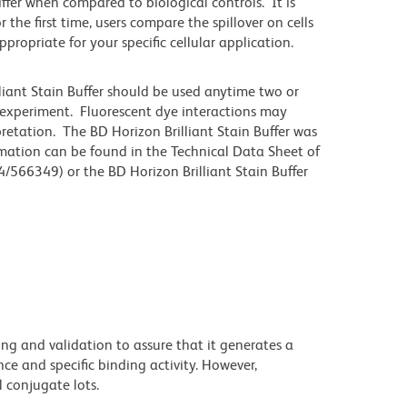
differ when compared to biological controls. It is
he first time, users compare the spillover on cells
priate for your specific cellular application.
lliant Stain Buffer should be used anytime two or
 experiment. Fluorescent dye interactions may
pretation. The BD Horizon Brilliant Stain Buffer was
mation can be found in the Technical Data Sheet of
4/566349) or the BD Horizon Brilliant Stain Buffer
ng and validation to assure that it generates a
ce and specific binding activity. However,
l conjugate lots.