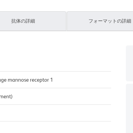
抗体の詳細
フォーマットの詳細
ge mannose receptor 1
pment)