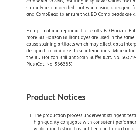
compared to cells, resulting in spillover values that 
strongly recommended that when using a reagent for t
and CompBead to ensure that BD Comp beads are appro
For optimal and reproducible results, BD Horizon Bri
more BD Horizon Brilliant dyes are used in the same
cause staining artifacts which may affect data inter
designed to minimize these interactions. More infor
the BD Horizon Brilliant Stain Buffer (Cat. No. 56379
Plus (Cat. No. 566385).
Product Notices
The production process underwent stringent testi
high-quality conjugate with consistent performan
verification testing has not been performed on al