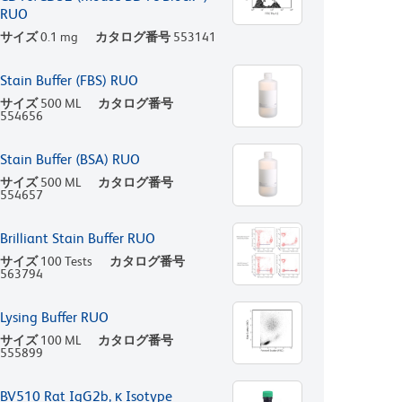
RUO
サイズ
0.1 mg
カタログ番号
553141
Stain Buffer (FBS) RUO
サイズ
500 ML
カタログ番号
554656
Stain Buffer (BSA) RUO
サイズ
500 ML
カタログ番号
554657
Brilliant Stain Buffer RUO
サイズ
100 Tests
カタログ番号
563794
Lysing Buffer RUO
サイズ
100 ML
カタログ番号
555899
BV510 Rat IgG2b, κ Isotype