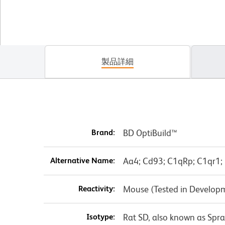
製品詳細
Brand:
BD OptiBuild™
Alternative Name:
Aa4; Cd93; C1qRp; C1qr1; 
Reactivity:
Mouse (Tested in Develop
Isotype:
Rat SD, also known as Spr