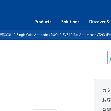
Products
Solutions
Discover &
研究試薬
Single Color Antibodies RUO
BV510 Rat Anti-Mouse CD93 (Ear
510 Rat
(Early B
Sp
V
カ
お
すべてのフォーマットを表示
希