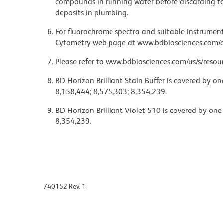
compounds in running water before discarding to
deposits in plumbing.
For fluorochrome spectra and suitable instrument 
Cytometry web page at www.bdbiosciences.com/c
Please refer to www.bdbiosciences.com/us/s/resour
BD Horizon Brilliant Stain Buffer is covered by o
8,158,444; 8,575,303; 8,354,239.
BD Horizon Brilliant Violet 510 is covered by one
8,354,239.
740152 Rev. 1