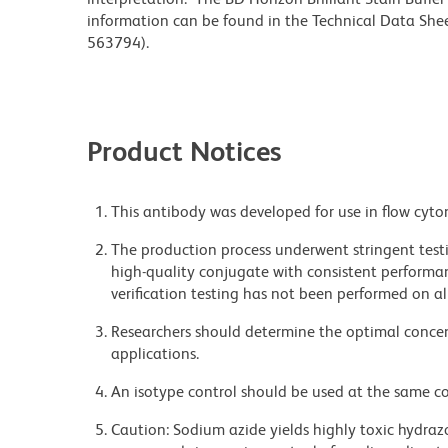
information can be found in the Technical Data Sheet
563794).
Product Notices
This antibody was developed for use in flow cyto
The production process underwent stringent testi
high-quality conjugate with consistent performan
verification testing has not been performed on al
Researchers should determine the optimal concent
applications.
An isotype control should be used at the same co
Caution: Sodium azide yields highly toxic hydrazo