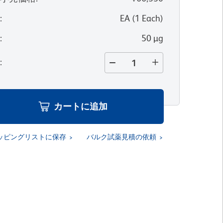
位
:
EA
(
1
Each
)
量
:
50 µg
量
:
カートに追加
ッピングリストに保存
バルク試薬見積の依頼