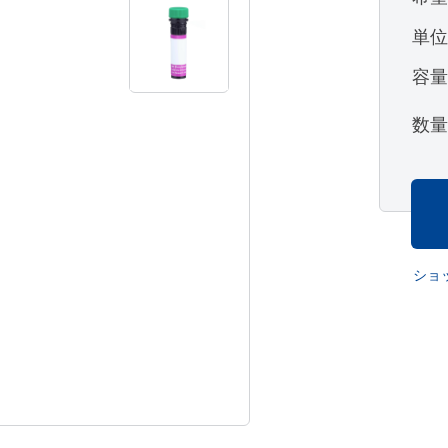
単
容
数
ショ