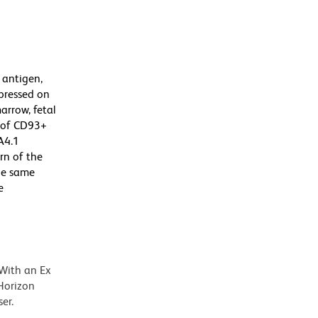
 antigen,
pressed on
rrow, fetal
r of CD93+
A4.1
rn of the
the same
e
 With an Ex
Horizon
er.