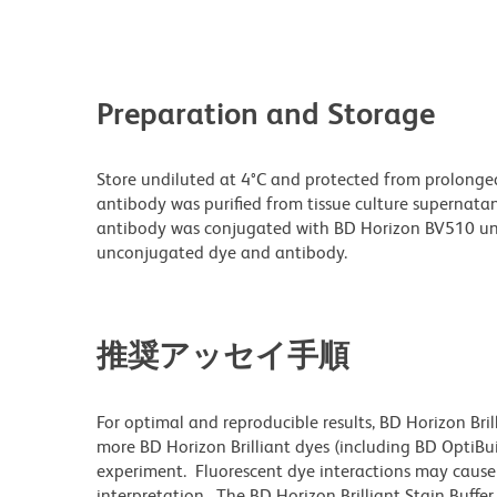
Preparation and Storage
Store undiluted at 4°C and protected from prolonge
antibody was purified from tissue culture supernatan
antibody was conjugated with BD Horizon BV510 un
unconjugated dye and antibody.
推奨アッセイ手順
For optimal and reproducible results, BD Horizon Bri
more BD Horizon Brilliant dyes (including BD OptiBui
experiment. Fluorescent dye interactions may cause 
interpretation. The BD Horizon Brilliant Stain Buffe