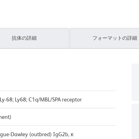
抗体の詳細
フォーマットの詳細
Ly-68; Ly68; C1q/MBL/SPA receptor
ment)
ague-Dawley (outbred) IgG2b, κ