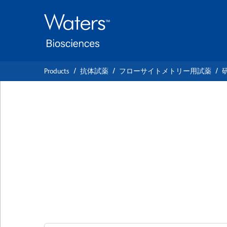
Skip
Skip
to
to
main
navigation
content
Products
抗体試薬
フローサイトメトリー用試薬
BD OptiBuild™ BV
Anti-Mouse CD93 
Lineage)
クローン AA4.1
(RUO)