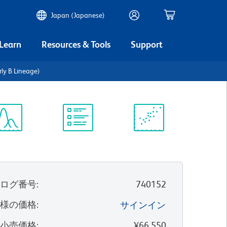
Japan (Japanese)
 Learn
Resources & Tools
Support
ly B Lineage)
ectrum
Protocol
Scientific
iewer
Library
Resources
タログ番号
:
740152
客様の価格
:
サインイン
望小売価格
:
¥66,550