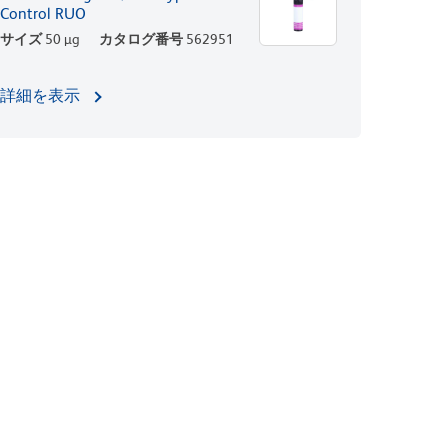
Control RUO
サイズ
50 µg
カタログ番号
562951
詳細を表示