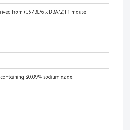
rived from (C57BL/6 x DBA/2)F1 mouse
 containing ≤0.09% sodium azide.