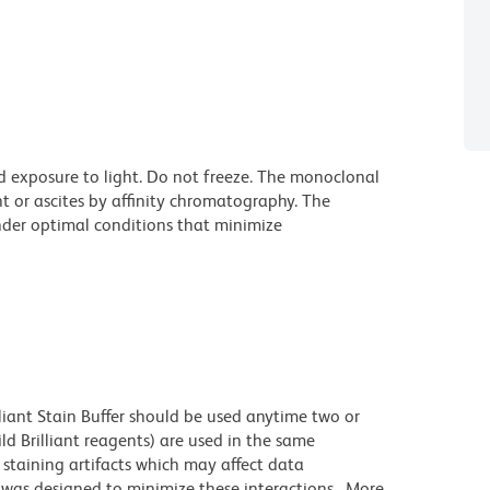
d exposure to light. Do not freeze. The monoclonal
t or ascites by affinity chromatography. The
der optimal conditions that minimize
lliant Stain Buffer should be used anytime two or
ld Brilliant reagents) are used in the same
staining artifacts which may affect data
r was designed to minimize these interactions. More