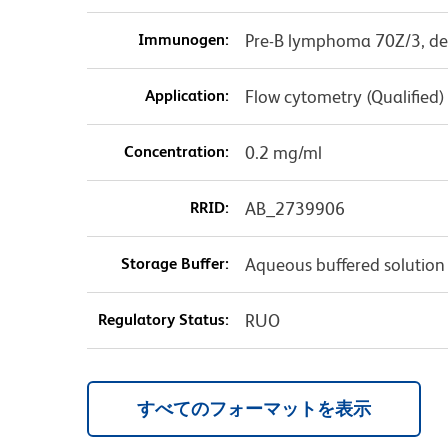
Immunogen:
Pre-B lymphoma 70Z/3, de
Application:
Flow cytometry (Qualified)
Concentration:
0.2 mg/ml
RRID:
AB_2739906
Storage Buffer:
Aqueous buffered solution
Regulatory Status:
RUO
すべてのフォーマットを表示