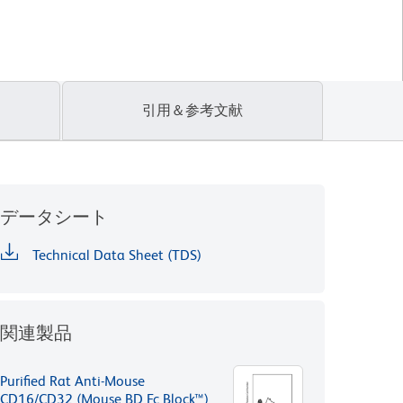
引用＆参考文献
データシート
Technical Data Sheet (TDS)
関連製品
Purified Rat Anti-Mouse
CD16/CD32 (Mouse BD Fc Block™)