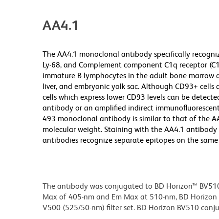
AA4.1
The AA4.1 monoclonal antibody specifically recogniz
Ly-68, and Complement component C1q receptor (C1q
immature B lymphocytes in the adult bone marrow an
liver, and embryonic yolk sac. Although CD93+ cells
cells which express lower CD93 levels can be detecte
antibody or an amplified indirect immunofluorescent
493 monoclonal antibody is similar to that of the A
molecular weight. Staining with the AA4.1 antibody 
antibodies recognize separate epitopes on the same 
The antibody was conjugated to BD Horizon™ BV510 wh
Max of 405-nm and Em Max at 510-nm, BD Horizon BV
V500 (525/50-nm) filter set. BD Horizon BV510 conjuga