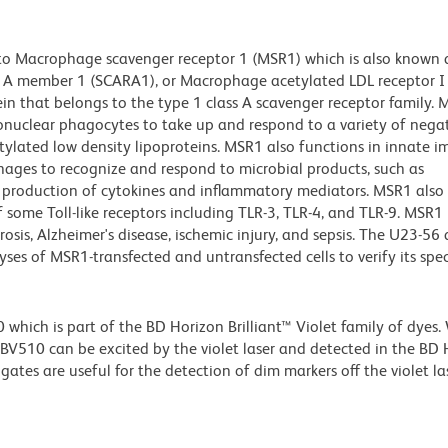
 to Macrophage scavenger receptor 1 (MSR1) which is also known 
s A member 1 (SCARA1), or Macrophage acetylated LDL receptor I 
in that belongs to the type 1 class A scavenger receptor family.
onuclear phagocytes to take up and respond to a variety of negat
ylated low density lipoproteins. MSR1 also functions in innate 
ages to recognize and respond to microbial products, such as
e production of cytokines and inflammatory mediators. MSR1 also
f some Toll-like receptors including TLR-3, TLR-4, and TLR-9. MSR1
rosis, Alzheimer's disease, ischemic injury, and sepsis. The U23-56
es of MSR1-transfected and untransfected cells to verify its speci
ich is part of the BD Horizon Brilliant™ Violet family of dyes.
510 can be excited by the violet laser and detected in the BD 
tes are useful for the detection of dim markers off the violet las