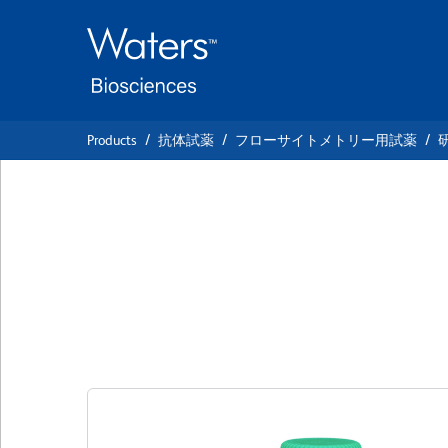
Skip
Skip
to
to
main
navigation
content
Products
抗体試薬
フローサイトメトリー用試薬
BD OptiBuild™ B
Anti-Human MSR1
クローン U23-56
(RUO)