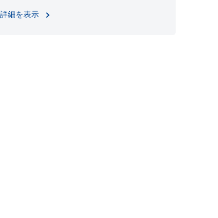
詳細を表示