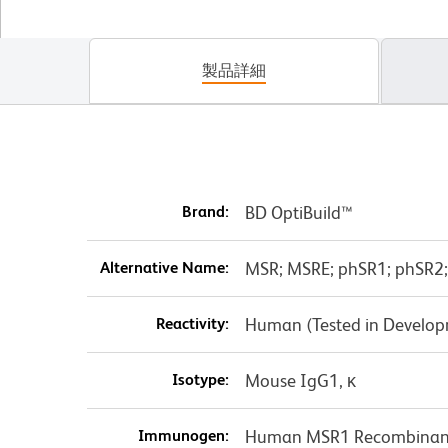
製品詳細
Brand:
BD OptiBuild™
Alternative Name:
MSR; MSRE; phSR1; phSR2;
Reactivity:
Human (Tested in Develo
Isotype:
Mouse IgG1, κ
Immunogen:
Human MSR1 Recombinant