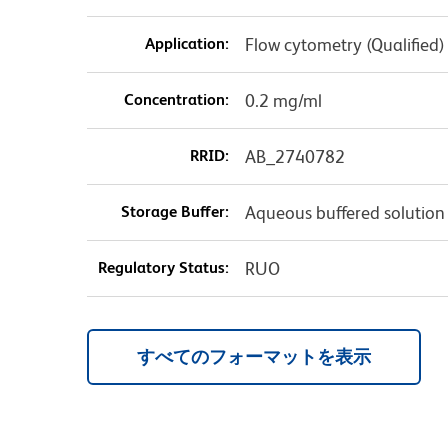
Application:
Flow cytometry (Qualified)
Concentration:
0.2 mg/ml
RRID:
AB_2740782
Storage Buffer:
Aqueous buffered solution
Regulatory Status:
RUO
すべてのフォーマットを表示