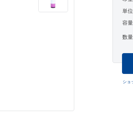
単
容
数
ショ