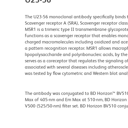
The U23-56 monoclonal antibody specifically binds
Scavenger receptor A (SRA), Scavenger receptor clas
MSR1 is a trimeric type II transmembrane glycoprote
functions as a scavenger receptor that enables mon
charged macromolecules including oxidized and acet
a pattern recognition receptor. MSR1 allows macroph
lipopolysaccharide and polyribonucleic acids, by th
serves as a coreceptor that regulates the signaling o
associated with several diseases including atheroscle
was tested by flow cytometric and Western blot analys
The antibody was conjugated to BD Horizon™ BV510 wh
Max of 405-nm and Em Max at 510-nm, BD Horizon BV
V500 (525/50-nm) filter set. BD Horizon BV510 conjuga