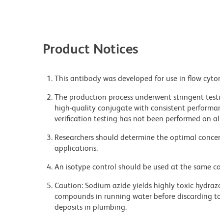
Product Notices
This antibody was developed for use in flow cyto
The production process underwent stringent testi
high-quality conjugate with consistent performan
verification testing has not been performed on al
Researchers should determine the optimal concent
applications.
An isotype control should be used at the same co
Caution: Sodium azide yields highly toxic hydrazo
compounds in running water before discarding to
deposits in plumbing.