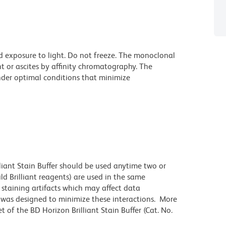
d exposure to light. Do not freeze. The monoclonal
t or ascites by affinity chromatography. The
der optimal conditions that minimize
lliant Stain Buffer should be used anytime two or
ld Brilliant reagents) are used in the same
staining artifacts which may affect data
r was designed to minimize these interactions. More
 of the BD Horizon Brilliant Stain Buffer (Cat. No.