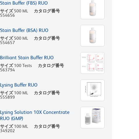
Stain Buffer (FBS) RUO
サイズ
500 ML
カタログ番号
554656
Stain Buffer (BSA) RUO
サイズ
500 ML
カタログ番号
554657
Brilliant Stain Buffer RUO
サイズ
100 Tests
カタログ番号
563794
Lysing Buffer RUO
サイズ
100 ML
カタログ番号
555899
Lysing Solution 10X Concentrate
RUO (GMP)
サイズ
100 ML
カタログ番号
349202