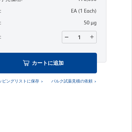
位
:
EA
(
1
Each
)
量
:
50 µg
量
:
カートに追加
ッピングリストに保存
バルク試薬見積の依頼