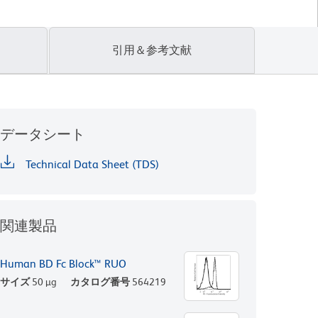
引用＆参考文献
データシート
Technical Data Sheet (TDS)
関連製品
Human BD Fc Block™ RUO
サイズ
50 µg
カタログ番号
564219