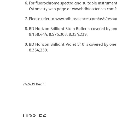
For fluorochrome spectra and suitable instrument 
Cytometry web page at www.bdbiosciences.com/c
Please refer to www.bdbiosciences.com/us/s/resour
BD Horizon Brilliant Stain Buffer is covered by o
8,158,444; 8,575,303; 8,354,239.
BD Horizon Brilliant Violet 510 is covered by one
8,354,239.
742439 Rev. 1
U23-56