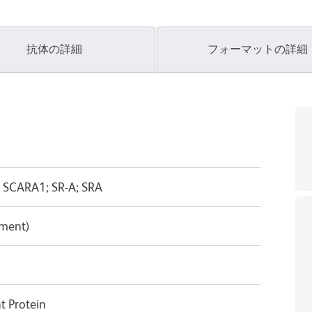
抗体の詳細
フォーマットの詳細
 SCARA1; SR-A; SRA
pment)
 Protein