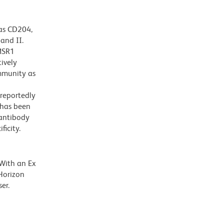
as CD204,
and II.
 MSR1
ively
immunity as
 reportedly
 has been
 antibody
ficity.
 With an Ex
Horizon
er.