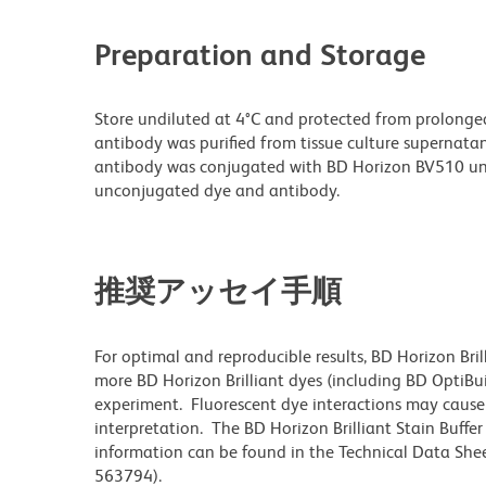
Preparation and Storage
Store undiluted at 4°C and protected from prolonge
antibody was purified from tissue culture supernatan
antibody was conjugated with BD Horizon BV510 un
unconjugated dye and antibody.
推奨アッセイ手順
For optimal and reproducible results, BD Horizon Bri
more BD Horizon Brilliant dyes (including BD OptiBui
experiment. Fluorescent dye interactions may cause 
interpretation. The BD Horizon Brilliant Stain Buffe
information can be found in the Technical Data Sheet
563794).