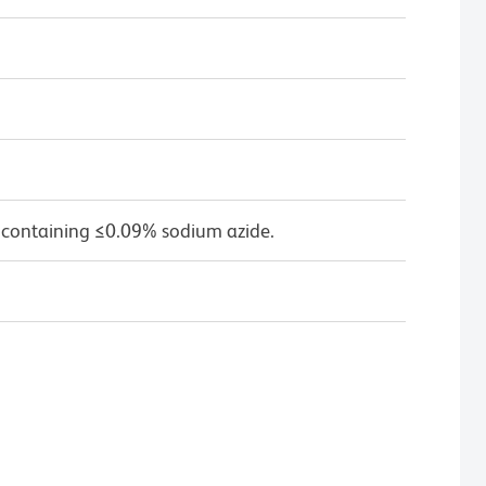
 containing ≤0.09% sodium azide.