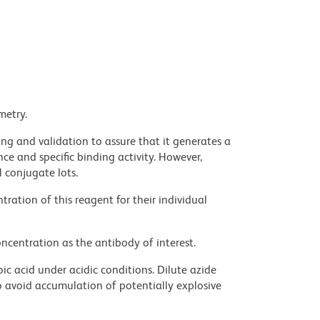
metry.
ng and validation to assure that it generates a
ce and specific binding activity. However,
l conjugate lots.
ration of this reagent for their individual
ncentration as the antibody of interest.
ic acid under acidic conditions. Dilute azide
 avoid accumulation of potentially explosive