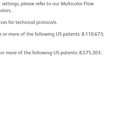
settings, please refer to our Multicolor Flow
olors.
ces for technical protocols.
ne or more of the following US patents: 8,110,673;
 or more of the following US patents: 8,575,303;