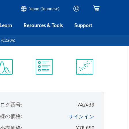
Japan (Japanese)
 Learn
Resources & Tools
Support
 (CD204)
ectrum
Protocol
Scientific
iewer
Library
Resources
タログ番号
:
742439
客様の価格
:
サインイン
望小売価格
:
¥78,650