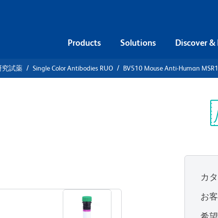
Products
Solutions
Discover &
研究試薬
Single Color Antibodies RUO
BV510 Mouse Anti-Human MSR1
V510 Mouse
 (CD204)
Sp
V
カ
すべてのフォーマットを表示
お
希