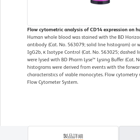
Flow cytometric analysis of CD14 expression on 
Human whole blood was stained with the BD Hori
antibody (Cat. No. 563079; solid line histogram) o
IgG2b, κ Isotype Control (Cat. No. 563025; dashed l
were lysed with BD Pharm Lyse™ Lysing Buffer (Cat. N
histograms were derived from events with the forward
characteristics of viable monocytes. Flow cytometry
Flow Cytometer System.
製品詳細