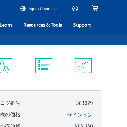
Japan (Japanese)
 Learn
Resources & Tools
Support
ectrum
Protocol
Scientific
iewer
Library
Resources
タログ番号
:
563079
客様の価格
:
サインイン
望小売価格
:
¥65,340