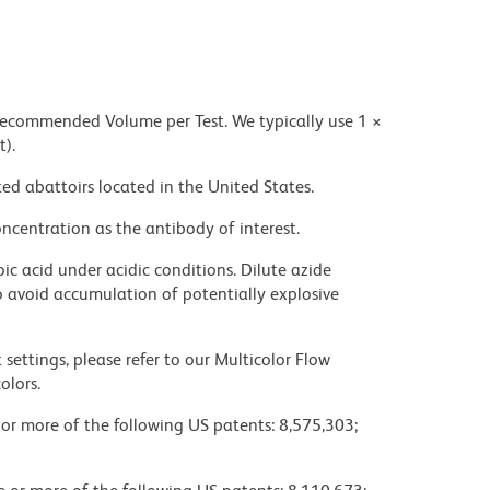
 recommended Volume per Test. We typically use 1 ×
t).
ed abattoirs located in the United States.
ncentration as the antibody of interest.
ic acid under acidic conditions. Dilute azide
 avoid accumulation of potentially explosive
settings, please refer to our Multicolor Flow
olors.
 or more of the following US patents: 8,575,303;