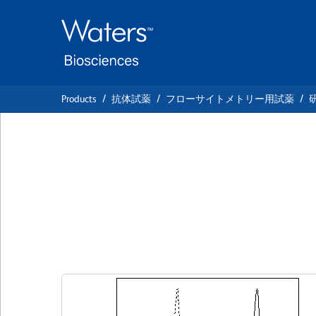
Skip
Skip
to
to
main
navigation
content
Products
抗体試薬
フローサイトメトリー用試薬
BD Horizon™ BV5
Anti-Human CD1
クローン MφP9 (also known as MφP-9)
(R