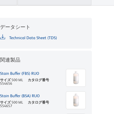
データシート
Technical Data Sheet (TDS)
関連製品
Stain Buffer (FBS) RUO
サイズ
500 ML
カタログ番号
554656
Stain Buffer (BSA) RUO
サイズ
500 ML
カタログ番号
554657