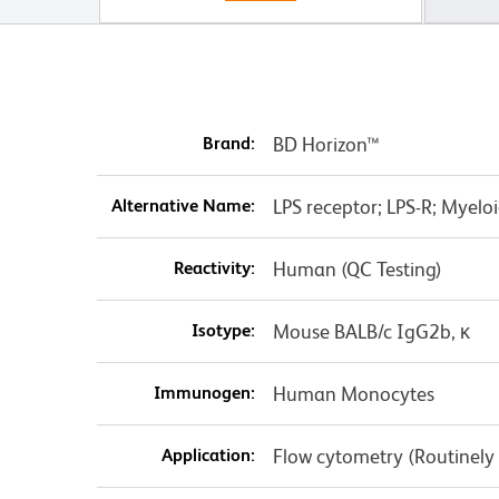
Brand:
BD Horizon™
Alternative Name:
LPS receptor; LPS-R; Myeloid
Reactivity:
Human (QC Testing)
Isotype:
Mouse BALB/c IgG2b, κ
Immunogen:
Human Monocytes
Application:
Flow cytometry (Routinely