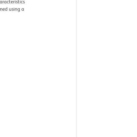
aracteristics
med using a