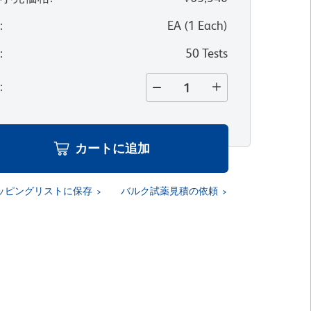
位
:
EA
(
1
Each
)
量
:
50 Tests
量
:
カートに追加
ッピングリストに保存
バルク試薬見積の依頼