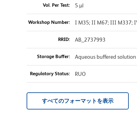
Vol. Per Test:
5 µl
Workshop Number:
I M35; II M67; III M337;
RRID:
AB_2737993
Storage Buffer:
Aqueous buffered solution
Regulatory Status:
RUO
すべてのフォーマットを表示