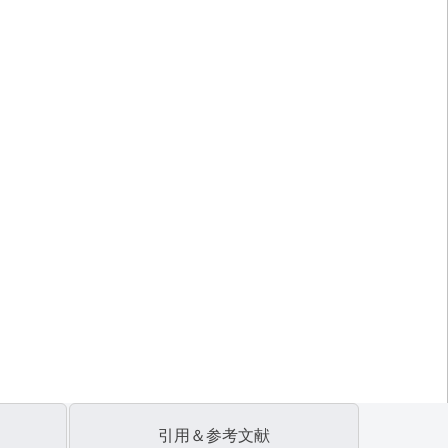
引用＆参考文献