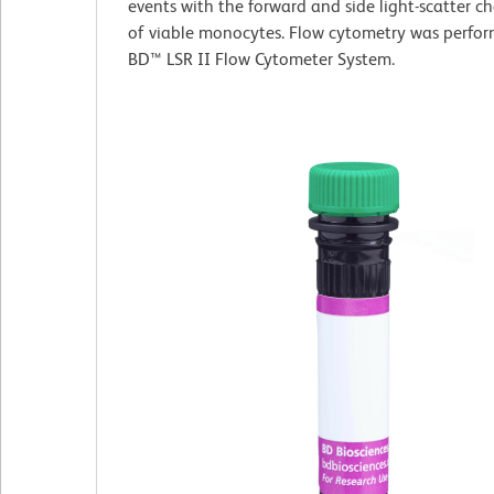
events with the forward and side light-scatter ch
of viable monocytes. Flow cytometry was perfor
BD™ LSR II Flow Cytometer System.