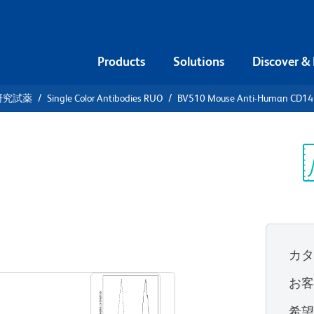
Products
Solutions
Discover &
研究試薬
Single Color Antibodies RUO
BV510 Mouse Anti-Human CD14
10 Mouse
4
Sp
V
UO)
カ
すべてのフォーマットを表示
お
希