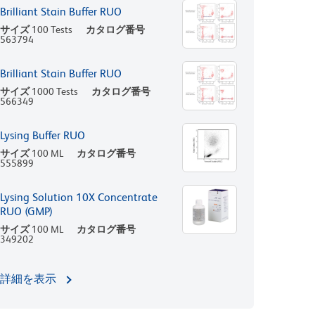
Brilliant Stain Buffer RUO
サイズ
100 Tests
カタログ番号
563794
Brilliant Stain Buffer RUO
サイズ
1000 Tests
カタログ番号
566349
Lysing Buffer RUO
サイズ
100 ML
カタログ番号
555899
Lysing Solution 10X Concentrate
RUO (GMP)
サイズ
100 ML
カタログ番号
349202
詳細を表示