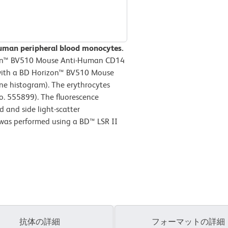
human peripheral blood monocytes.
zon™ BV510 Mouse Anti-Human CD14
r with a BD Horizon™ BV510 Mouse
ine histogram). The erythrocytes
o. 555899). The fluorescence
 and side light-scatter
 was performed using a BD™ LSR II
抗体の詳細
フォーマットの詳細