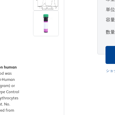
単
容
数
 on human
ショ
od was
ti-Human
ogram) or
ype Control
rythrocytes
t. No.
ved from