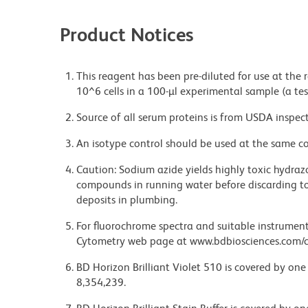
Product Notices
This reagent has been pre-diluted for use at the
10^6 cells in a 100-µl experimental sample (a tes
Source of all serum proteins is from USDA inspect
An isotype control should be used at the same co
Caution: Sodium azide yields highly toxic hydrazo
compounds in running water before discarding to
deposits in plumbing.
For fluorochrome spectra and suitable instrument 
Cytometry web page at www.bdbiosciences.com/c
BD Horizon Brilliant Violet 510 is covered by one
8,354,239.