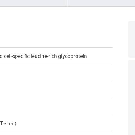
 cell-specific leucine-rich glycoprotein
 Tested)