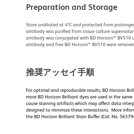
Preparation and Storage
Store undiluted at 4°C and protected from prolonge
antibody was purified from tissue culture supernatan
antibody was conjugated with BD Horizon™ BV510 
antibody and free BD Horizon™ BV510 were removed
推奨アッセイ手順
For optimal and reproducible results, BD Horizon Bri
more BD Horizon Brilliant dyes are used in the same
cause staining artifacts which may affect data inter
designed to minimize these interactions. More infor
the BD Horizon Brilliant Stain Buffer (Cat. No. 5637