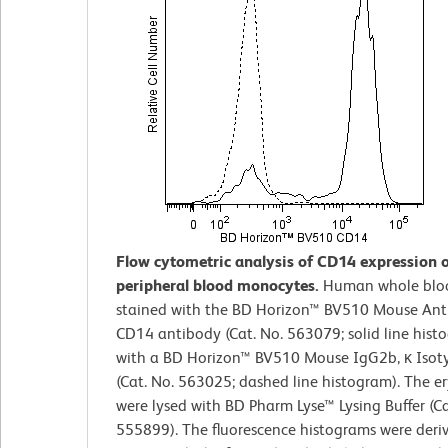
Flow cytometric analysis of CD14 expression
peripheral blood monocytes.
Human whole blo
stained with the BD Horizon™ BV510 Mouse An
CD14 antibody (Cat. No. 563079; solid line hist
with a BD Horizon™ BV510 Mouse IgG2b, κ Isot
(Cat. No. 563025; dashed line histogram). The e
were lysed with BD Pharm Lyse™ Lysing Buffer (Ca
555899). The fluorescence histograms were deri