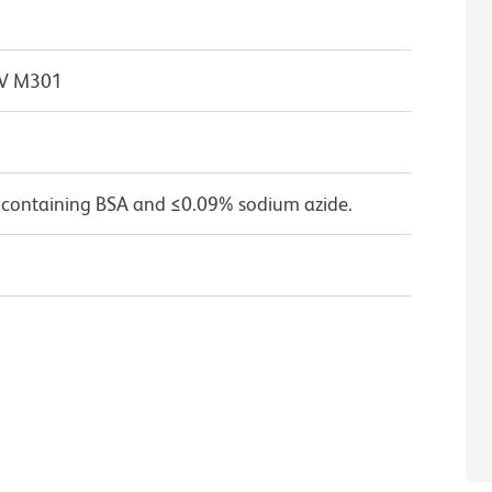
 IV M301
 containing BSA and ≤0.09% sodium azide.