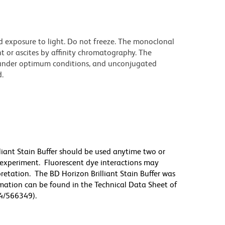
d exposure to light. Do not freeze. The monoclonal
t or ascites by affinity chromatography. The
under optimum conditions, and unconjugated
.
lliant Stain Buffer should be used anytime two or
 experiment. Fluorescent dye interactions may
pretation. The BD Horizon Brilliant Stain Buffer was
mation can be found in the Technical Data Sheet of
94/566349).