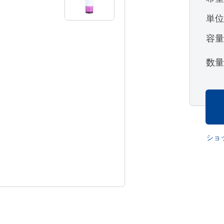
単
容
数
ショ