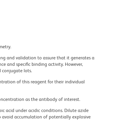
metry.
ng and validation to assure that it generates a
ce and specific binding activity. However,
l conjugate lots.
ration of this reagent for their individual
ncentration as the antibody of interest.
ic acid under acidic conditions. Dilute azide
 avoid accumulation of potentially explosive