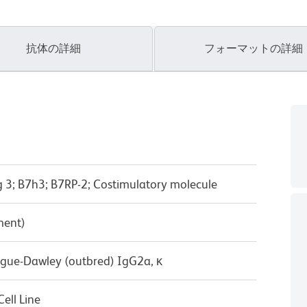
抗体の詳細
フォーマットの詳細
 3; B7h3; B7RP-2; Costimulatory molecule
ment)
ague-Dawley (outbred) IgG2a, κ
ell Line