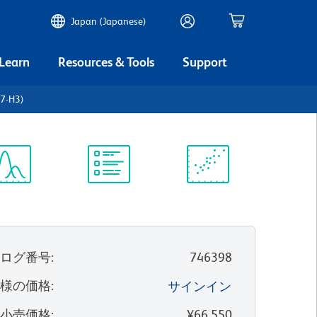
Japan (Japanese)
 Learn
Resources & Tools
Support
B7-H3)
ectrum
Protocol
Scientific
iewer
Library
Resources
タログ番号
:
746398
客様の価格
:
サインイン
望小売価格
:
¥66,550