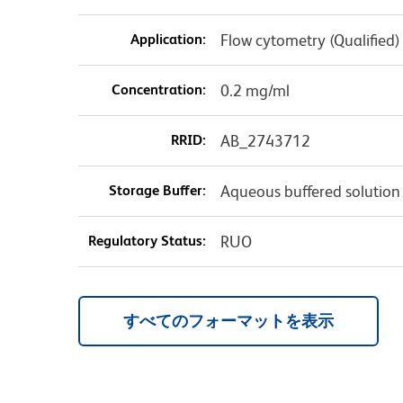
Application:
Flow cytometry (Qualified)
Concentration:
0.2 mg/ml
RRID:
AB_2743712
Storage Buffer:
Aqueous buffered solution
Regulatory Status:
RUO
すべてのフォーマットを表示