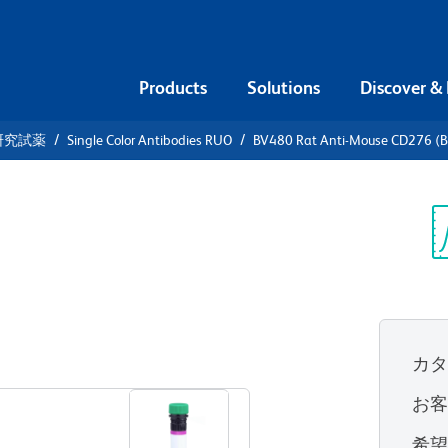
Products
Solutions
Discover &
研究試薬
Single Color Antibodies RUO
BV480 Rat Anti-Mouse CD276 (
480 Rat
 (B7-H3)
Sp
V
カ
すべてのフォーマットを表示
お
希