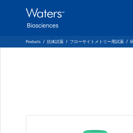
Skip
Skip
to
to
main
navigation
content
Products
抗体試薬
フローサイトメトリー用試薬
BD OptiBuild™ BV
Anti-Mouse CD276
クローン MIH32
(RUO)