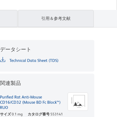
引用＆参考文献
データシート
Technical Data Sheet (TDS)
関連製品
Purified Rat Anti-Mouse
CD16/CD32 (Mouse BD Fc Block™)
RUO
サイズ
0.1 mg
カタログ番号
553141