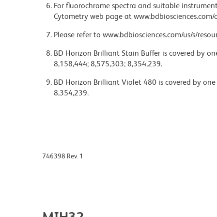
For fluorochrome spectra and suitable instrument 
Cytometry web page at www.bdbiosciences.com/c
Please refer to www.bdbiosciences.com/us/s/resour
BD Horizon Brilliant Stain Buffer is covered by o
8,158,444; 8,575,303; 8,354,239.
BD Horizon Brilliant Violet 480 is covered by one
8,354,239.
746398 Rev. 1
MIH32