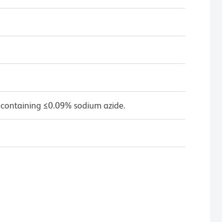
 containing ≤0.09% sodium azide.