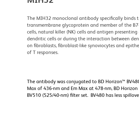
The MIH32 monoclonal antibody specifically binds t
transmembrane glycoprotein and member of the B7-fa
cells, natural killer (NK) cells and antigen presentin
dendritic cells or during the interaction between dend
on fibroblasts, fibroblast-like synoviocytes and epith
of T responses.
The antibody was conjugated to BD Horizon™ BV480 wh
Max of 436-nm and Em Max at 478-nm, BD Horizon BV
BV510 (525/40-nm) filter set. BV480 has less spillove