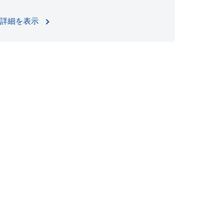
詳細を表示