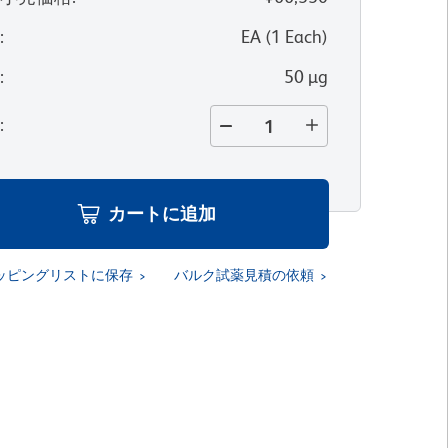
位
:
EA
(
1
Each
)
量
:
50 µg
量
:
カートに追加
ッピングリストに保存
バルク試薬見積の依頼