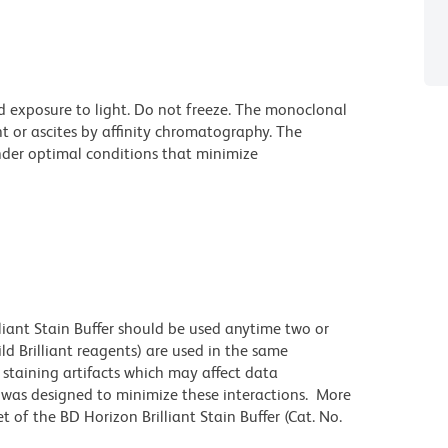
d exposure to light. Do not freeze. The monoclonal
t or ascites by affinity chromatography. The
der optimal conditions that minimize
lliant Stain Buffer should be used anytime two or
ld Brilliant reagents) are used in the same
staining artifacts which may affect data
r was designed to minimize these interactions. More
 of the BD Horizon Brilliant Stain Buffer (Cat. No.