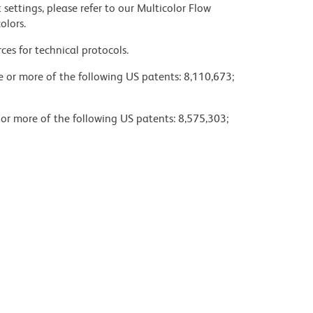
settings, please refer to our Multicolor Flow
olors.
ces for technical protocols.
ne or more of the following US patents: 8,110,673;
 or more of the following US patents: 8,575,303;