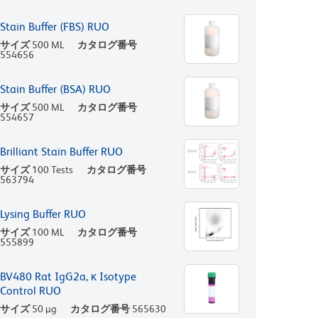
Stain Buffer (FBS) RUO
サイズ
500 ML
カタログ番号
554656
Stain Buffer (BSA) RUO
サイズ
500 ML
カタログ番号
554657
Brilliant Stain Buffer RUO
サイズ
100 Tests
カタログ番号
563794
Lysing Buffer RUO
サイズ
100 ML
カタログ番号
555899
BV480 Rat IgG2a, κ Isotype
Control RUO
サイズ
50 µg
カタログ番号
565630