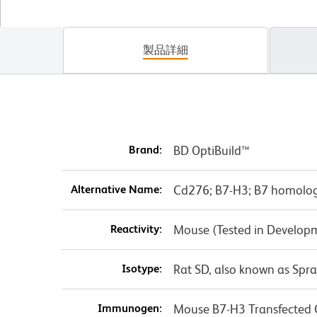
製品詳細
Brand:
BD OptiBuild™
Alternative Name:
Cd276; B7-H3; B7 homolog
Reactivity:
Mouse (Tested in Develop
Isotype:
Rat SD, also known as Spr
Immunogen:
Mouse B7-H3 Transfected C