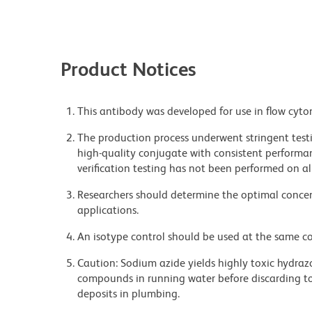
Product Notices
This antibody was developed for use in flow cyto
The production process underwent stringent testi
high-quality conjugate with consistent performan
verification testing has not been performed on al
Researchers should determine the optimal concent
applications.
An isotype control should be used at the same co
Caution: Sodium azide yields highly toxic hydrazo
compounds in running water before discarding to
deposits in plumbing.