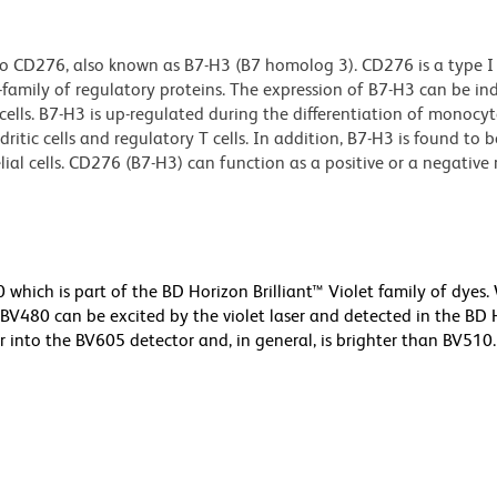
o CD276, also known as B7-H3 (B7 homolog 3). CD276 is a type I
mily of regulatory proteins. The expression of B7-H3 can be in
g cells. B7-H3 is up-regulated during the differentiation of monocyt
ritic cells and regulatory T cells. In addition, B7-H3 is found to 
elial cells. CD276 (B7-H3) can function as a positive or a negative
ich is part of the BD Horizon Brilliant™ Violet family of dyes.
480 can be excited by the violet laser and detected in the BD 
r into the BV605 detector and, in general, is brighter than BV510.