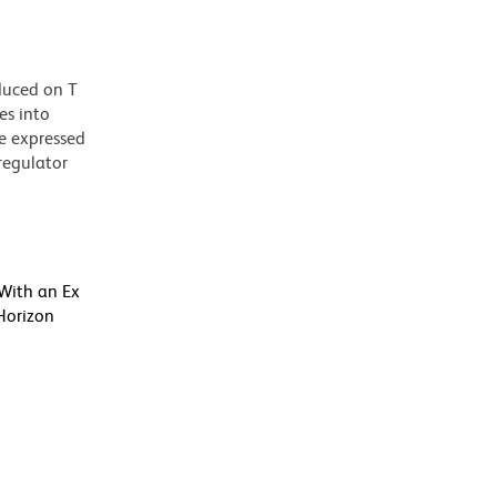
duced on T
es into
be expressed
 regulator
 With an Ex
Horizon