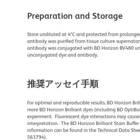
Preparation and Storage
Store undiluted at 4°C and protected from prolonge
antibody was purified from tissue culture supernatan
antibody was conjugated with BD Horizon BV480 un
unconjugated dye and antibody.
推奨アッセイ手順
For optimal and reproducible results, BD Horizon Bri
more BD Horizon Brilliant dyes (including BD OptiBui
experiment. Fluorescent dye interactions may cause 
interpretation. The BD Horizon Brilliant Stain Buffe
information can be found in the Technical Data Sheet
563794).