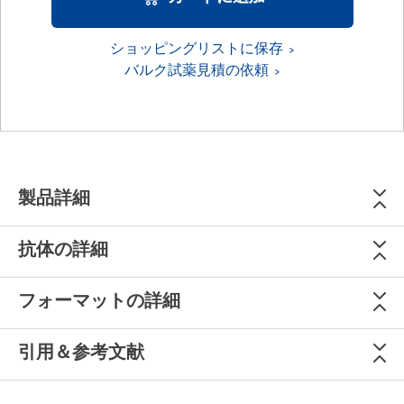
ショッピングリストに保存
バルク試薬見積の依頼
製品詳細
抗体の詳細
フォーマットの詳細
引用＆参考文献