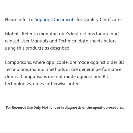
Please refer to
Support Documents
for Quality Certificates
Global - Refer to manufacturer's instructions for use and
related User Manuals and Technical data sheets before
using this products as described
Comparisons, where applicable, are made against older BD
Technology, manual methods or are general performance
claims. Comparisons are not made against non-BD
technologies, unless otherwise noted.
For Research Use Only. Not for use in diagnostic or therapeutic procedures.