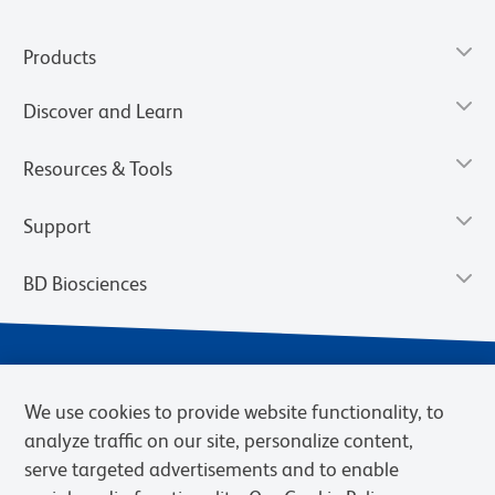
Products
Discover and Learn
Resources & Tools
Support
BD Biosciences
We use cookies to provide website functionality, to
analyze traffic on our site, personalize content,
serve targeted advertisements and to enable