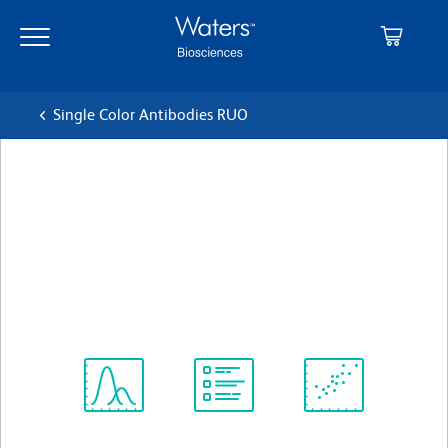
Skip
Skip
to
to
main
navigation
content
Single Color Antibodies RUO
BD OptiBuild™ BV480 Mouse
Anti-Human VISTA
クローン MIH65.rMAb (also known as
MIH65)
(RUO)
すべてのフォーマットを表示
Spectrum
Protocol
Scientific
Viewer
Library
Resources