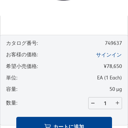
カタログ番号
:
749637
お客様の価格
:
サインイン
希望小売価格
:
¥78,650
単位
:
EA
(
1
Each
)
容量
:
50 µg
数量
:
カートに追加