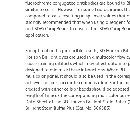
fluorochrome conjugated antibodies are bound to B
similar to cells. However, for some fluorochromes the
compared to cells, resulting in spillover values that 
strongly recommended that when using a reagent for t
and BD® CompBeads to ensure that BD® CompBeads ar
application.
For optimal and reproducible results, BD Horizon Bri
Horizon Brilliant dyes are used in a multicolor flow
cause staining artifacts which may affect data inter
designed to minimize these interactions. When BD Hori
multicolor panel, it should also be used in the corre
achieve the most accurate compensation. For the m
created with either cells or beads should be exposed 
length of time as the corresponding multicolor pane
Data Sheet of the BD Horizon Brilliant Stain Buffer
Brilliant Stain Buffer Plus (Cat. No. 566385).