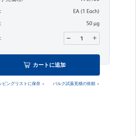
位
:
EA
(
1
Each
)
量
:
50 µg
量
:
カートに追加
ッピングリストに保存
バルク試薬見積の依頼