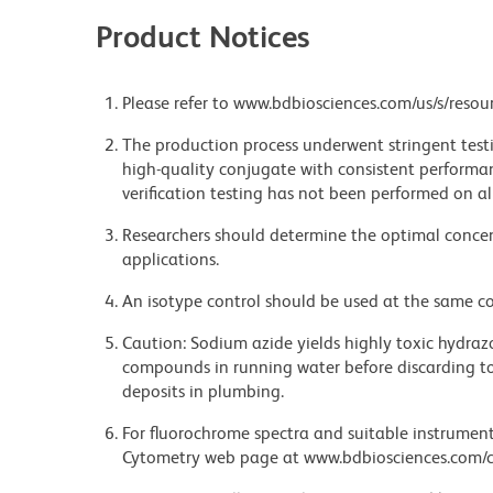
Product Notices
Please refer to www.bdbiosciences.com/us/s/resour
The production process underwent stringent testi
high-quality conjugate with consistent performan
verification testing has not been performed on al
Researchers should determine the optimal concent
applications.
An isotype control should be used at the same co
Caution: Sodium azide yields highly toxic hydrazo
compounds in running water before discarding to
deposits in plumbing.
For fluorochrome spectra and suitable instrument 
Cytometry web page at www.bdbiosciences.com/c