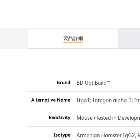
製品詳細
Brand:
BD OptiBuild™
Alternative Name:
Itga1; Integrin alpha-1; I
Reactivity:
Mouse (Tested in Develop
Isotype:
Armenian Hamster IgG2, 