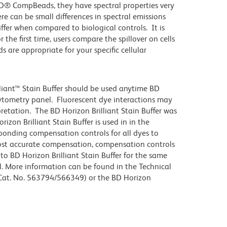
D® CompBeads, they have spectral properties very
re can be small differences in spectral emissions
differ when compared to biological controls. It is
he first time, users compare the spillover on cells
e appropriate for your specific cellular
lliant™ Stain Buffer should be used anytime BD
 cytometry panel. Fluorescent dye interactions may
pretation. The BD Horizon Brilliant Stain Buffer was
zon Brilliant Stain Buffer is used in in the
sponding compensation controls for all dyes to
ost accurate compensation, compensation controls
to BD Horizon Brilliant Stain Buffer for the same
l. More information can be found in the Technical
 (Cat. No. 563794/566349) or the BD Horizon