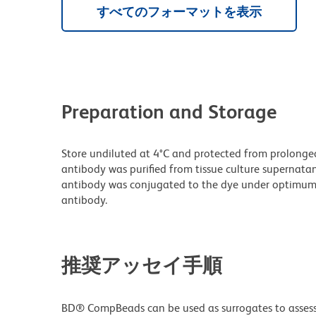
すべてのフォーマットを表示
Preparation and Storage
Store undiluted at 4°C and protected from prolonge
antibody was purified from tissue culture supernatan
antibody was conjugated to the dye under optimum
antibody.
推奨アッセイ手順
BD® CompBeads can be used as surrogates to assess