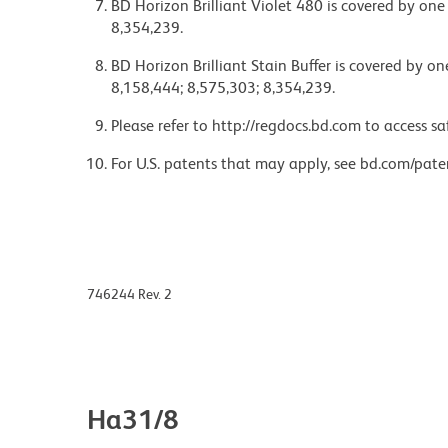
BD Horizon Brilliant Violet 480 is covered by one
8,354,239.
BD Horizon Brilliant Stain Buffer is covered by o
8,158,444; 8,575,303; 8,354,239.
Please refer to http://regdocs.bd.com to access sa
For U.S. patents that may apply, see bd.com/pate
746244 Rev. 2
Ha31/8