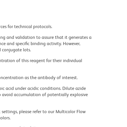
ces for technical protocols.
ng and validation to assure that it generates a
ce and specific binding activity. However,
l conjugate lots.
ration of this reagent for their individual
ncentration as the antibody of interest.
ic acid under acidic conditions. Dilute azide
 avoid accumulation of potentially explosive
settings, please refer to our Multicolor Flow
olors.