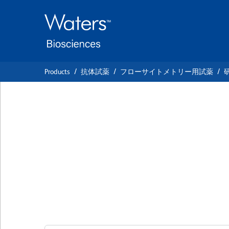
Skip
Skip
to
to
main
navigation
content
Products
抗体試薬
フローサイトメトリー用試薬
BD OptiBuild™ BV
Anti-Rat CD49a (I
chain)
クローン Ha31/8
(RUO)