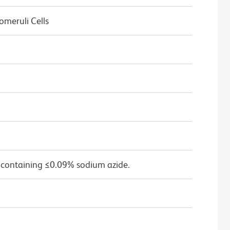
omeruli Cells
 containing ≤0.09% sodium azide.