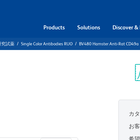
Products
Solutions
Discover &
研究試薬
Single Color Antibodies RUO
BV480 Hamster Anti-Rat CD49a (
480 Hamster
ntegrin α1
Sp
V
カ
お
すべてのフォーマットを表示
希