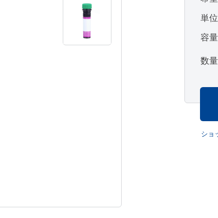
単
容
数
ショ