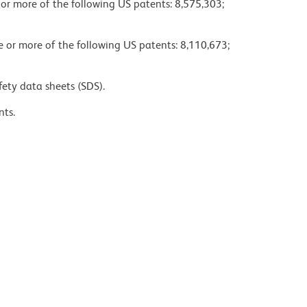
 or more of the following US patents: 8,575,303;
ne or more of the following US patents: 8,110,673;
fety data sheets (SDS).
nts.