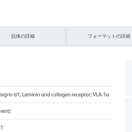
抗体の詳細
フォーマットの詳細
ntegrin α1; Laminin and collagen receptor; VLA-1a
ment)
λ1