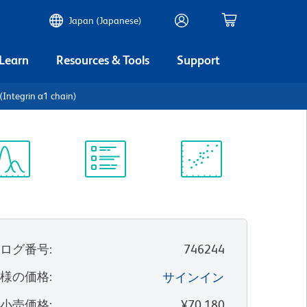
Japan (Japanese)
 Learn
Resources & Tools
Support
Integrin α1 chain)
ectrum
Protocol
Scientific
iewer
Library
Resources
タログ番号
:
746244
客様の価格
:
サインイン
望小売価格
:
¥70,180