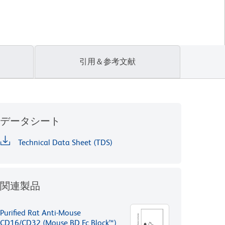
引用＆参考文献
データシート
Technical Data Sheet (TDS)
関連製品
Purified Rat Anti-Mouse
CD16/CD32 (Mouse BD Fc Block™)