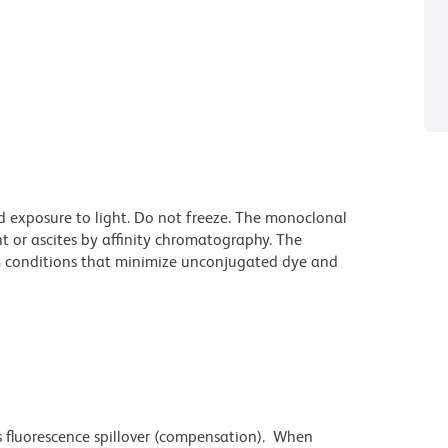
d exposure to light. Do not freeze. The monoclonal
t or ascites by affinity chromatography. The
 conditions that minimize unconjugated dye and
 fluorescence spillover (compensation). When