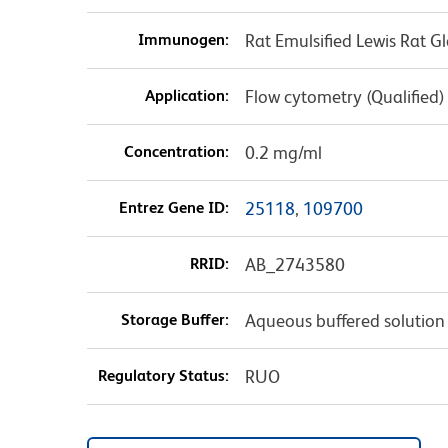
Immunogen:
Rat Emulsified Lewis Rat Gl
Application:
Flow cytometry (Qualified)
Concentration:
0.2 mg/ml
Entrez Gene ID:
25118
,
109700
RRID:
AB_2743580
Storage Buffer:
Aqueous buffered solution
Regulatory Status:
RUO