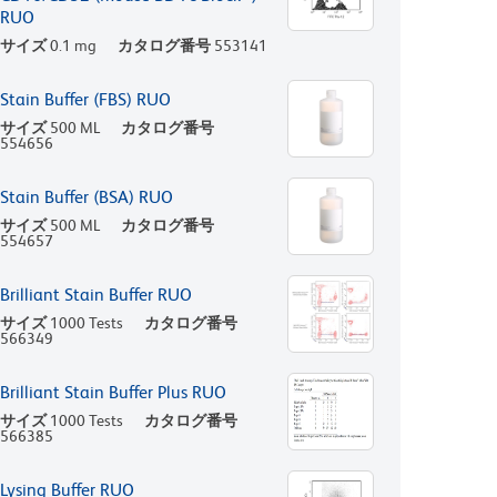
RUO
サイズ
0.1 mg
カタログ番号
553141
Stain Buffer (FBS) RUO
サイズ
500 ML
カタログ番号
554656
Stain Buffer (BSA) RUO
サイズ
500 ML
カタログ番号
554657
Brilliant Stain Buffer RUO
サイズ
1000 Tests
カタログ番号
566349
Brilliant Stain Buffer Plus RUO
サイズ
1000 Tests
カタログ番号
566385
Lysing Buffer RUO