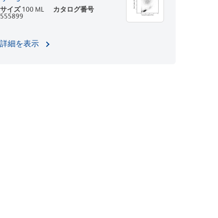
サイズ
100 ML
カタログ番号
555899
詳細を表示