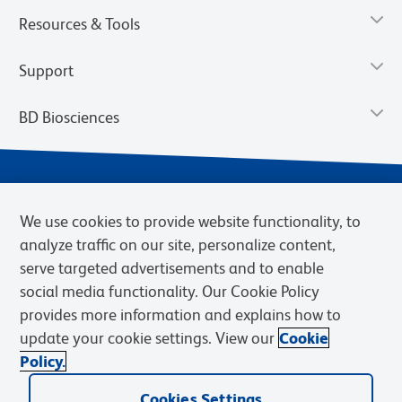
Resources & Tools
Support
BD Biosciences
We use cookies to provide website functionality, to
analyze traffic on our site, personalize content,
serve targeted advertisements and to enable
social media functionality. Our Cookie Policy
provides more information and explains how to
Privacy Notice
Terms of Use
Cookies Settings
update your cookie settings. View our
Cookie
Terms of eQuote Request
Policy.
© 2026 BD. BD, the BD logo, and other trademarks are owned by
Cookies Settings
Becton, Dickinson and Company (“BD”) or their respective owners.