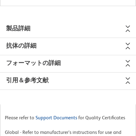
製品詳細
抗体の詳細
フォーマットの詳細
引用＆参考文献
Please refer to
Support Documents
for Quality Certificates
Global - Refer to manufacturer's instructions for use and