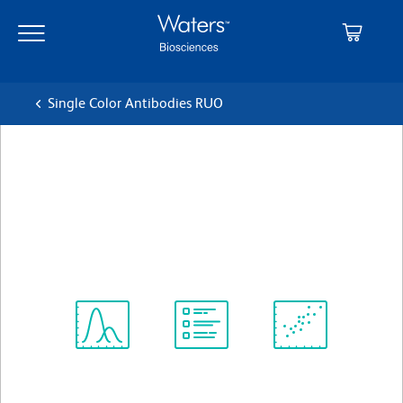
Skip
Skip
to
to
main
navigation
content
Single Color Antibodies RUO
BD Horizon™ BV421 Rat Anti-
Mouse IgG1
クローン A85-1
(RUO)
すべてのフォーマットを表示
Spectrum
Protocol
Scientific
Viewer
Library
Resources