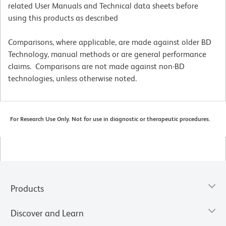
related User Manuals and Technical data sheets before
using this products as described
Comparisons, where applicable, are made against older BD
Technology, manual methods or are general performance
claims. Comparisons are not made against non-BD
technologies, unless otherwise noted.
For Research Use Only. Not for use in diagnostic or therapeutic procedures.
Products
Discover and Learn