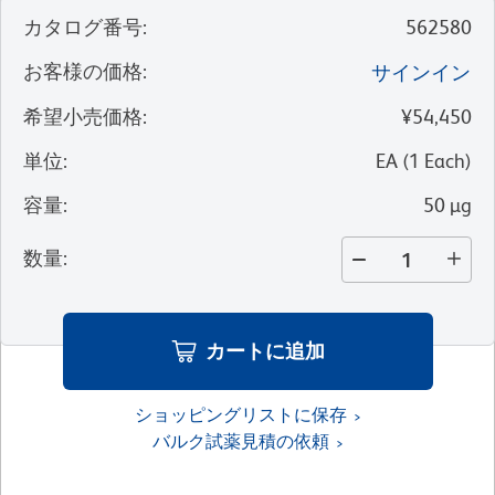
カタログ番号
:
562580
お客様の価格
:
サインイン
希望小売価格
:
¥54,450
単位
:
EA
(
1
Each
)
容量
:
50 µg
数量
:
カートに追加
ショッピングリストに保存
バルク試薬見積の依頼