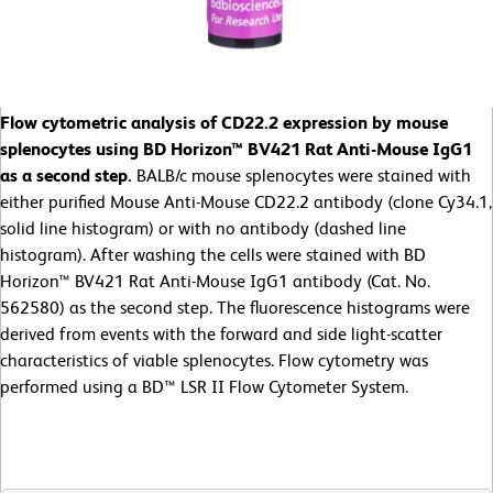
Flow cytometric analysis of CD22.2 expression by mouse
splenocytes using BD Horizon™ BV421 Rat Anti-Mouse IgG1
as a second step.
BALB/c mouse splenocytes were stained with
either purified Mouse Anti-Mouse CD22.2 antibody (clone Cy34.1,
solid line histogram) or with no antibody (dashed line
histogram). After washing the cells were stained with BD
Horizon™ BV421 Rat Anti-Mouse IgG1 antibody (Cat. No.
562580) as the second step. The fluorescence histograms were
derived from events with the forward and side light-scatter
characteristics of viable splenocytes. Flow cytometry was
performed using a BD™ LSR II Flow Cytometer System.