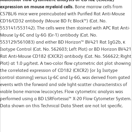
expression on mouse myeloid cells.
Bone marrow cells from
C57BL/6 mice were preincubated with Purified Rat Anti-Mouse
CD16/CD32 antibody (Mouse BD Fc Block™) (Cat. No.
553141/553142). The cells were then stained with APC Rat Anti-
Mouse Ly-6C and Ly-6G (Gr-1) antibody (Cat. No.
553129/561083) and either BD Horizon™ BV421 Rat IgG2b, κ
Isotype Control (Cat. No. 562603; Left Plot) or BD Horizon BV421
Rat Anti-Mouse CD182 (CXCR2) antibody (Cat. No. 566622; Right
Plot) at 1.0 µg/test. A two-color flow cytometric dot plot showing
the correlated expression of CD182 (CXCR2) [or Ig Isotype
control staining] versus Ly-6C and Ly-6G, was derived from gated
events with the forward and side light-scatter characteristics of
viable bone marrow leucocytes. Flow cytometric analysis was
performed using a BD LSRFortessa™ X-20 Flow Cytometer System.
Data shown on this Technical Data Sheet are not lot specific.