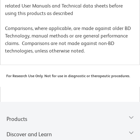
related User Manuals and Technical data sheets before
using this products as described
Comparisons, where applicable, are made against older BD
Technology, manual methods or are general performance
claims. Comparisons are not made against non-BD
technologies, unless otherwise noted.
For Research Use Only. Not for use in diagnostic or therapeutic procedures.
Products
Discover and Learn