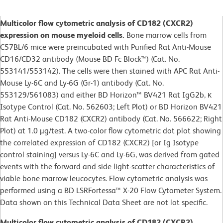
Multicolor flow cytometric analysis of CD182 (CXCR2)
expression on mouse myeloid cells.
Bone marrow cells from
C57BL/6 mice were preincubated with Purified Rat Anti-Mouse
CD16/CD32 antibody (Mouse BD Fc Block™) (Cat. No.
553141/553142). The cells were then stained with APC Rat Anti-
Mouse Ly-6C and Ly-6G (Gr-1) antibody (Cat. No.
553129/561083) and either BD Horizon™ BV421 Rat IgG2b, κ
Isotype Control (Cat. No. 562603; Left Plot) or BD Horizon BV421
Rat Anti-Mouse CD182 (CXCR2) antibody (Cat. No. 566622; Right
Plot) at 1.0 µg/test. A two-color flow cytometric dot plot showing
the correlated expression of CD182 (CXCR2) [or Ig Isotype
control staining] versus Ly-6C and Ly-6G, was derived from gated
events with the forward and side light-scatter characteristics of
viable bone marrow leucocytes. Flow cytometric analysis was
performed using a BD LSRFortessa™ X-20 Flow Cytometer System.
Data shown on this Technical Data Sheet are not lot specific.
Multicolor flow cytometric analysis of CD182 (CXCR2)