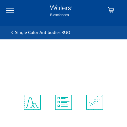
Skip
Skip
to
to
main
navigation
content
Single Color Antibodies RUO
BD Horizon™ BV421 Rat Anti-
Mouse CD182 (CXCR2)
クローン V48-2310
(RUO)
すべてのフォーマットを表示
Spectrum
Protocol
Scientific
Viewer
Library
Resources