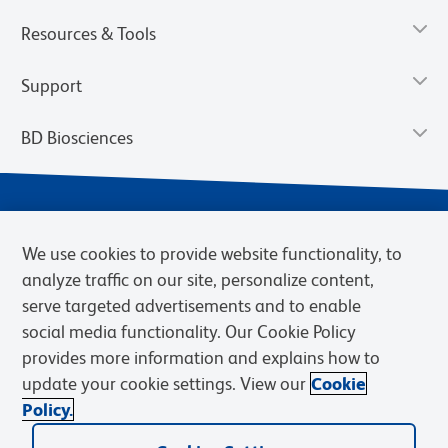
Resources & Tools
Support
BD Biosciences
We use cookies to provide website functionality, to
analyze traffic on our site, personalize content,
serve targeted advertisements and to enable
social media functionality. Our Cookie Policy
provides more information and explains how to
Privacy Notice
Terms of Use
Cookies Settings
update your cookie settings. View our
Cookie
Terms of eQuote Request
Policy.
© 2026 BD. BD, the BD logo, and other trademarks are owned by