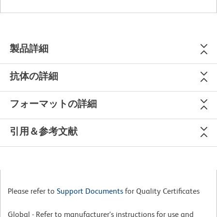
製品詳細
抗体の詳細
フォーマットの詳細
引用＆参考文献
Please refer to
Support Documents
for Quality Certificates
Global - Refer to manufacturer's instructions for use and