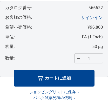
カタログ番号
:
566622
お客様の価格
:
サインイン
希望小売価格
:
¥96,800
単位
:
EA
(
1
Each
)
容量
:
50 µg
数量
:
カートに追加
ショッピングリストに保存
バルク試薬見積の依頼