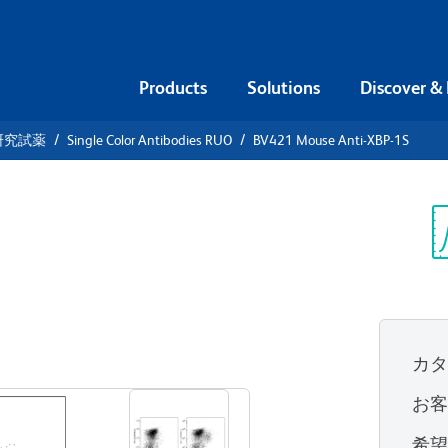
Products
Solutions
Discover &
研究試薬
Single Color Antibodies RUO
BV421 Mouse Anti-XBP-1S
21 Mouse
Sp
V
カ
すべてのフォーマットを表示
お
希