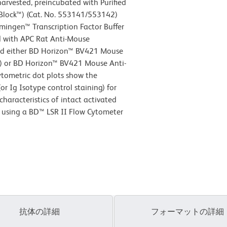
harvested, preincubated with Purified
lock™) (Cat. No. 553141/553142)
mingen™ Transcription Factor Buffer
ed with APC Rat Anti-Mouse
d either BD Horizon™ BV421 Mouse
el) or BD Horizon™ BV421 Mouse Anti-
ytometric dot plots show the
r Ig Isotype control staining) for
characteristics of intact activated
d using a BD™ LSR II Flow Cytometer
抗体の詳細
フォーマットの詳細