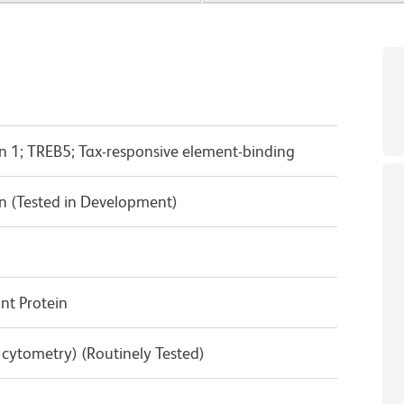
n 1; TREB5; Tax-responsive element-binding
n (Tested in Development)
t Protein
w cytometry) (Routinely Tested)