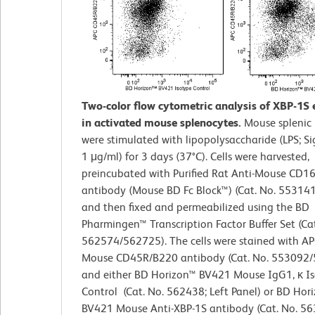
Two-color flow cytometric analysis of XBP-1S 
in activated mouse splenocytes.
Mouse splenic 
were stimulated with lipopolysaccharide (LPS; S
1 μg/ml) for 3 days (37°C). Cells were harvested,
preincubated with Purified Rat Anti-Mouse CD1
antibody (Mouse BD Fc Block™) (Cat. No. 55314
and then fixed and permeabilized using the BD
Pharmingen™ Transcription Factor Buffer Set (Cat
562574/562725). The cells were stained with AP
Mouse CD45R/B220 antibody (Cat. No. 553092
and either BD Horizon™ BV421 Mouse IgG1, κ I
Control (Cat. No. 562438; Left Panel) or BD Hor
BV421 Mouse Anti-XBP-1S antibody (Cat. No. 56