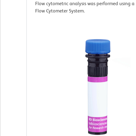
Flow cytometric analysis was performed using a
Flow Cytometer System.