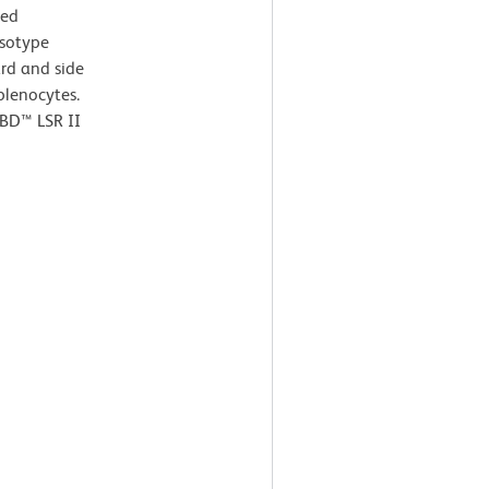
ted
Isotype
ard and side
splenocytes.
 BD™ LSR II