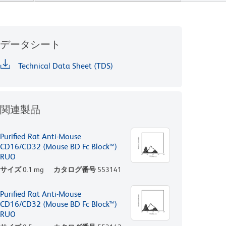
データシート
Technical Data Sheet (TDS)
関連製品
Purified Rat Anti-Mouse
CD16/CD32 (Mouse BD Fc Block™)
RUO
サイズ
0.1 mg
カタログ番号
553141
Purified Rat Anti-Mouse
CD16/CD32 (Mouse BD Fc Block™)
RUO