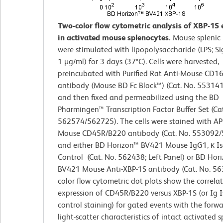
Two-color flow cytometric analysis of XBP-1S 
in activated mouse splenocytes.
Mouse splenic 
were stimulated with lipopolysaccharide (LPS; S
1 μg/ml) for 3 days (37°C). Cells were harvested,
preincubated with Purified Rat Anti-Mouse CD1
antibody (Mouse BD Fc Block™) (Cat. No. 55314
and then fixed and permeabilized using the BD
Pharmingen™ Transcription Factor Buffer Set (Cat
562574/562725). The cells were stained with AP
Mouse CD45R/B220 antibody (Cat. No. 553092
and either BD Horizon™ BV421 Mouse IgG1, κ I
Control (Cat. No. 562438; Left Panel) or BD Hor
BV421 Mouse Anti-XBP-1S antibody (Cat. No. 56
color flow cytometric dot plots show the correla
expression of CD45R/B220 versus XBP-1S (or Ig 
control staining) for gated events with the forw
light-scatter characteristics of intact activated 