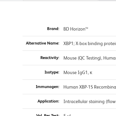
Brand:
BD Horizon™
Alternative Name:
XBP1; X-box binding protei
Reactivity:
Mouse (QC Testing), Huma
Isotype:
Mouse IgG1, κ
Immunogen:
Human XBP-1S Recombinan
Application:
Intracellular staining (flo
Vol. Per Test:
5 µl