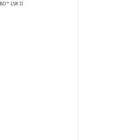
 BD™ LSR II