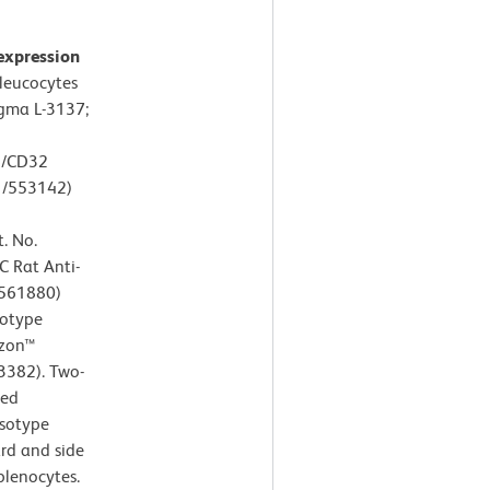
expression
leucocytes
igma L-3137;
6/CD32
1/553142)
. No.
C Rat Anti-
/561880)
sotype
izon™
3382). Two-
ted
Isotype
ard and side
splenocytes.