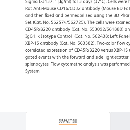
Sigma L-3137; 1 μg/ml) for 3 days (37°C). Cells were 
Rat Anti-Mouse CD16/CD32 antibody (Mouse BD Fc B
and then fixed and permeabilized using the BD Phar
Set (Cat. No. 562574/562725). The cells were stain
CD45R/B220 antibody (Cat. No. 553092/561880) an
IgG1, κ Isotype Control (Cat. No. 562438; Left Pan
XBP-1S antibody (Cat. No. 563382). Two-color flow c
correlated expression of CD45R/B220 versus XBP-1S (o
gated events with the forward and side light-scatter 
splenocytes. Flow cytometric analysis was performe
System.
製品詳細