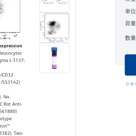
単
容
数
expression
leucocytes
igma L-3137;
6/CD32
1/553142)
ショ
. No.
C Rat Anti-
/561880)
sotype
izon™
3382). Two-