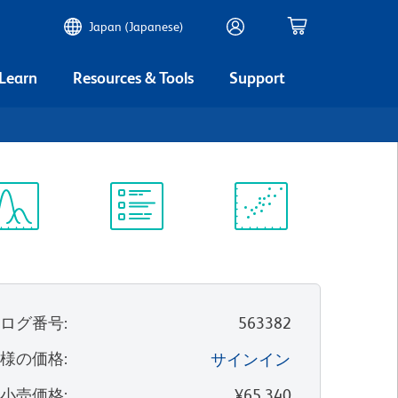
Japan (Japanese)
 Learn
Resources & Tools
Support
ectrum
Protocol
Scientific
iewer
Library
Resources
タログ番号
:
563382
客様の価格
:
サインイン
望小売価格
:
¥65,340