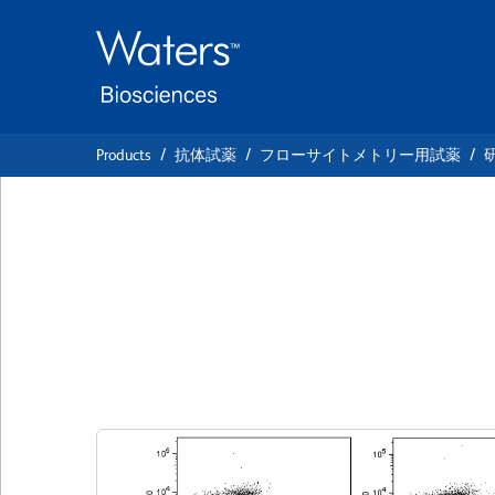
Skip
Skip
to
to
main
navigation
content
Products
抗体試薬
フローサイトメトリー用試薬
BD Horizon™ BV4
Anti-XBP-1S
クローン Q3-695
(RUO)