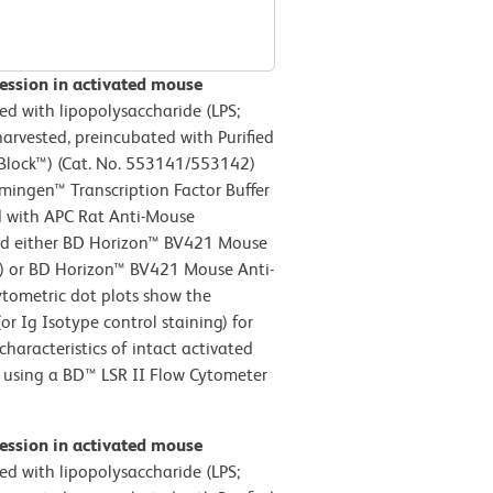
ession in activated mouse
ed with lipopolysaccharide (LPS;
harvested, preincubated with Purified
lock™) (Cat. No. 553141/553142)
mingen™ Transcription Factor Buffer
ed with APC Rat Anti-Mouse
d either BD Horizon™ BV421 Mouse
el) or BD Horizon™ BV421 Mouse Anti-
ytometric dot plots show the
r Ig Isotype control staining) for
characteristics of intact activated
d using a BD™ LSR II Flow Cytometer
ession in activated mouse
ed with lipopolysaccharide (LPS;