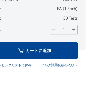
位
:
EA
(
1
Each
)
量
:
50 Tests
量
:
カートに追加
ッピングリストに保存
バルク試薬見積の依頼