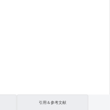
引用＆参考文献