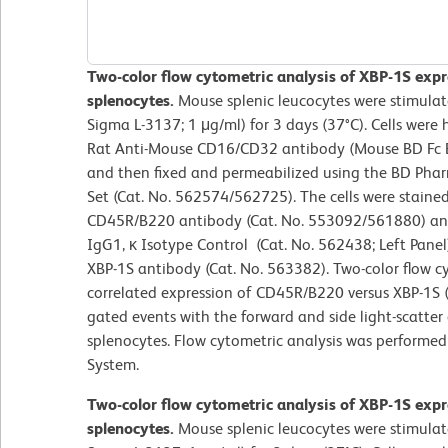
Two-color flow cytometric analysis of XBP-1S expr
splenocytes.
Mouse splenic leucocytes were stimulat
Sigma L-3137; 1 μg/ml) for 3 days (37°C). Cells were 
Rat Anti-Mouse CD16/CD32 antibody (Mouse BD Fc B
and then fixed and permeabilized using the BD Phar
Set (Cat. No. 562574/562725). The cells were stain
CD45R/B220 antibody (Cat. No. 553092/561880) an
IgG1, κ Isotype Control (Cat. No. 562438; Left Pan
XBP-1S antibody (Cat. No. 563382). Two-color flow c
correlated expression of CD45R/B220 versus XBP-1S (o
gated events with the forward and side light-scatter 
splenocytes. Flow cytometric analysis was performe
System.
Two-color flow cytometric analysis of XBP-1S expr
splenocytes.
Mouse splenic leucocytes were stimulat