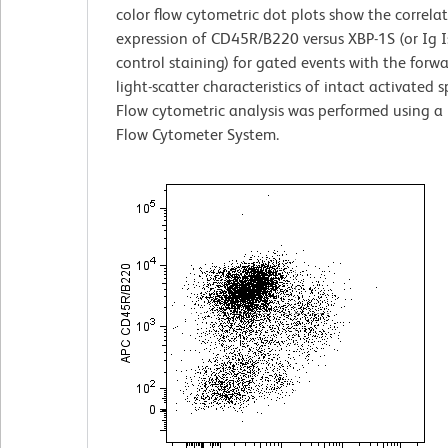
color flow cytometric dot plots show the correla
expression of CD45R/B220 versus XBP-1S (or Ig 
control staining) for gated events with the forw
light-scatter characteristics of intact activated 
Flow cytometric analysis was performed using a
Flow Cytometer System.