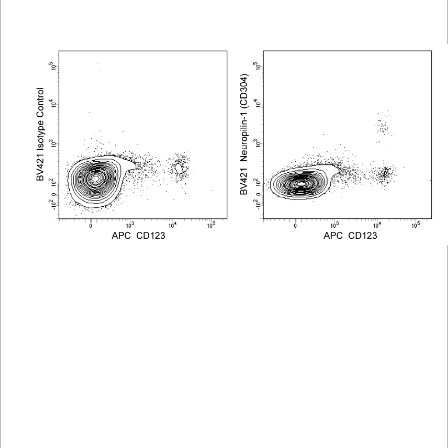
Viewer
Library
Resources