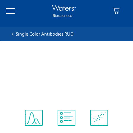
Skip
Skip
to
to
main
navigation
content
Single Color Antibodies RUO
BD Horizon™ BV421 Mouse
Anti-Human Neuropilin-1
(CD304)
クローン U21-1283
(RUO)
すべてのフォーマットを表示
Spectrum
Protocol
Scientific