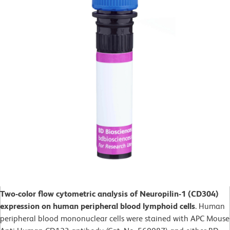
Two-color flow cytometric analysis of Neuropilin-1 (CD304)
expression on human peripheral blood lymphoid cells
. Human
peripheral blood mononuclear cells were stained with APC Mouse