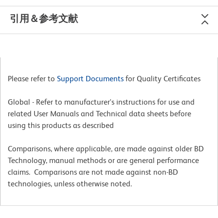
引用＆参考文献
Please refer to
Support Documents
for Quality Certificates
Global - Refer to manufacturer's instructions for use and
related User Manuals and Technical data sheets before
using this products as described
Comparisons, where applicable, are made against older BD
Technology, manual methods or are general performance
claims. Comparisons are not made against non-BD
technologies, unless otherwise noted.