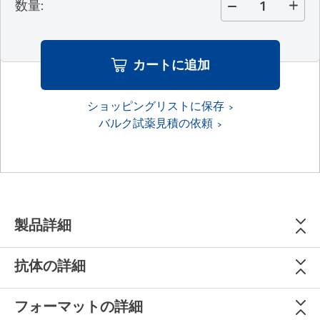
数量
:
カートに追加
ショッピングリストに保存
バルク試薬見積の依頼
製品詳細
抗体の詳細
フォーマットの詳細