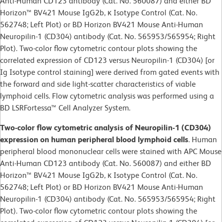
Anti-Human CD123 antibody (Cat. No. 560087) and either BD
Horizon™ BV421 Mouse IgG2b, κ Isotype Control (Cat. No.
562748; Left Plot) or BD Horizon BV421 Mouse Anti-Human
Neuropilin-1 (CD304) antibody (Cat. No. 565953/565954; Right
Plot). Two-color flow cytometric contour plots showing the
correlated expression of CD123 versus Neuropilin-1 (CD304) [or
Ig Isotype control staining] were derived from gated events with
the forward and side light-scatter characteristics of viable
lymphoid cells. Flow cytometric analysis was performed using a
BD LSRFortessa™ Cell Analyzer System.
Two-color flow cytometric analysis of Neuropilin-1 (CD304)
expression on human peripheral blood lymphoid cells
. Human
peripheral blood mononuclear cells were stained with APC Mouse
Anti-Human CD123 antibody (Cat. No. 560087) and either BD
Horizon™ BV421 Mouse IgG2b, κ Isotype Control (Cat. No.
562748; Left Plot) or BD Horizon BV421 Mouse Anti-Human
Neuropilin-1 (CD304) antibody (Cat. No. 565953/565954; Right
Plot). Two-color flow cytometric contour plots showing the