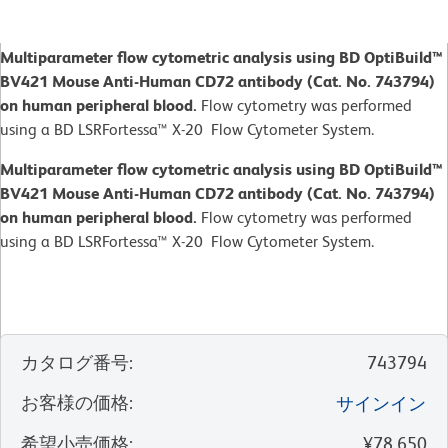
Multiparameter flow cytometric analysis using BD OptiBuild™
BV421 Mouse Anti-Human CD72 antibody (Cat. No. 743794)
on human peripheral blood.
Flow cytometry was performed
using a BD LSRFortessa™ X-20 Flow Cytometer System.
Multiparameter flow cytometric analysis using BD OptiBuild™
BV421 Mouse Anti-Human CD72 antibody (Cat. No. 743794)
on human peripheral blood.
Flow cytometry was performed
using a BD LSRFortessa™ X-20 Flow Cytometer System.
カタログ番号
:
743794
お客様の価格
:
サインイン
希望小売価格
:
¥78,650