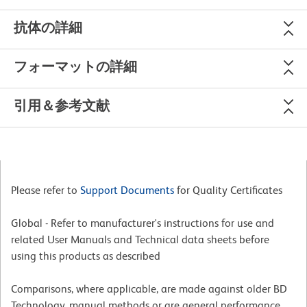
抗体の詳細
フォーマットの詳細
引用＆参考文献
Please refer to
Support Documents
for Quality Certificates
Global - Refer to manufacturer's instructions for use and
related User Manuals and Technical data sheets before
using this products as described
Comparisons, where applicable, are made against older BD
Technology, manual methods or are general performance