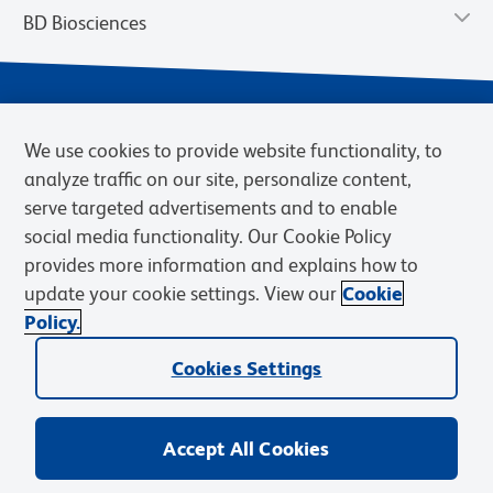
BD Biosciences
We use cookies to provide website functionality, to
analyze traffic on our site, personalize content,
serve targeted advertisements and to enable
social media functionality. Our Cookie Policy
provides more information and explains how to
Privacy Notice
Terms of Use
Cookies Settings
update your cookie settings. View our
Cookie
Terms of eQuote Request
Policy.
© 2026 BD. BD, the BD logo, and other trademarks are owned by
Cookies Settings
Becton, Dickinson and Company (“BD”) or their respective owners.
Waters Corporation has acquired BD Biosciences. BD remains the
legal manufacturer until all required regulatory transfers are complete.
Learn more: waters.com/bdtransaction.
Accept All Cookies