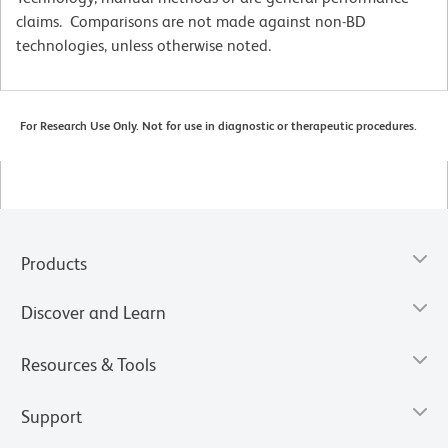
claims. Comparisons are not made against non-BD
technologies, unless otherwise noted.
For Research Use Only. Not for use in diagnostic or therapeutic procedures.
Products
Discover and Learn
Resources & Tools
Support