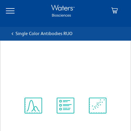
Skip
Skip
to
to
main
navigation
content
Single Color Antibodies RUO
BD OptiBuild™ BV421 Mouse
Anti-Human CD72
クローン J4-117
(RUO)
すべてのフォーマットを表示
Spectrum
Protocol
Scientific
Viewer
Library
Resources