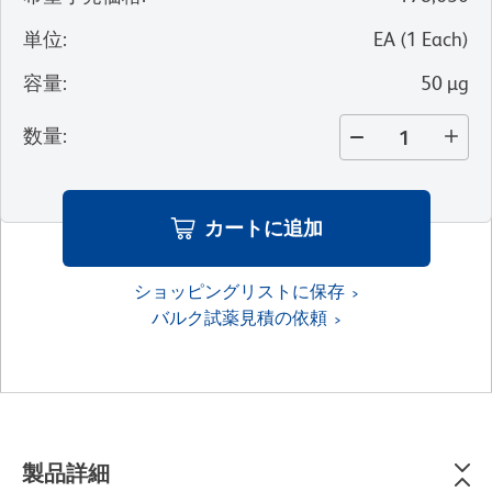
単位
:
EA
(
1
Each
)
容量
:
50 µg
数量
:
カートに追加
ショッピングリストに保存
バルク試薬見積の依頼
製品詳細