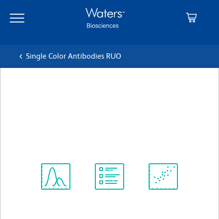
Skip
Skip
to
to
main
navigation
content
Single Color Antibodies RUO
BD Horizon™ BV421 Mouse
Anti-Human CD244
クローン 2-69
(RUO)
すべてのフォーマットを表示
Spectrum
Protocol
Scientific
Viewer
Library
Resources