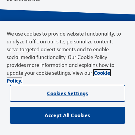
We use cookies to provide website functionality, to
analyze traffic on our site, personalize content,
serve targeted advertisements and to enable
social media functionality. Our Cookie Policy
provides more information and explains how to
Privacy Notice
Terms of Use
Cookies Settings
update your cookie settings. View our
Cookie
Terms of eQuote Request
Policy.
© 2026 BD. BD, the BD logo, and other trademarks are owned by
Cookies Settings
Becton, Dickinson and Company (“BD”) or their respective owners.
Waters Corporation has acquired BD Biosciences. BD remains the
legal manufacturer until all required regulatory transfers are complete.
Learn more: waters.com/bdtransaction.
Accept All Cookies