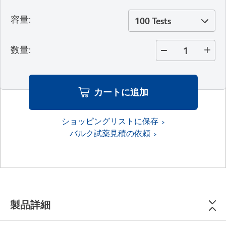
容量
:
100 Tests
数量
:
カートに追加
ショッピングリストに保存
バルク試薬見積の依頼
製品詳細