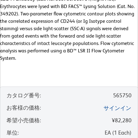
Erythrocytes were lysed with BD FACS™ Lysing Solution (Cat. No.
349202). Two-parameter flow cytometric contour plots showing
the correlated expression of CD244 (or Ig Isotype control
staining) versus side light-scatter (SSC-A) signals were derived
from gated events with the forward and side light-scatter
characteristics of intact leucocyte populations. Flow cytometric
analysis was performed using a BD™ LSR II Flow Cytometer
System.
カタログ番号
:
565750
お客様の価格
:
サインイン
希望小売価格
:
¥82,280
単位
:
EA
(
1
Each
)