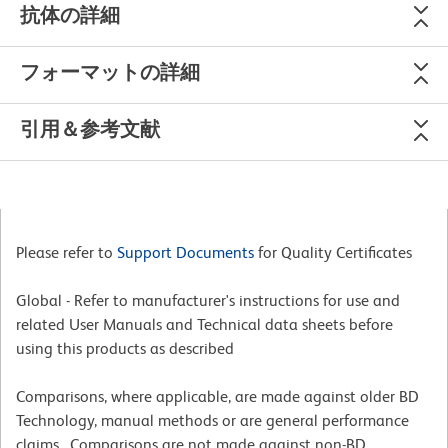
抗体の詳細
フォーマットの詳細
引用＆参考文献
Please refer to
Support Documents
for Quality Certificates
Global - Refer to manufacturer's instructions for use and
related User Manuals and Technical data sheets before
using this products as described
Comparisons, where applicable, are made against older BD
Technology, manual methods or are general performance
claims. Comparisons are not made against non-BD