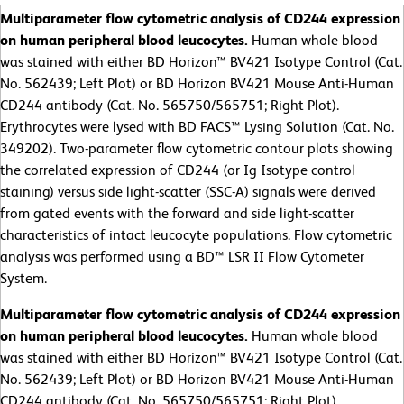
Multiparameter flow cytometric analysis of CD244 expression
on human peripheral blood leucocytes.
Human whole blood
was stained with either BD Horizon™ BV421 Isotype Control (Cat.
No. 562439; Left Plot) or BD Horizon BV421 Mouse Anti-Human
CD244 antibody (Cat. No. 565750/565751; Right Plot).
Erythrocytes were lysed with BD FACS™ Lysing Solution (Cat. No.
349202). Two-parameter flow cytometric contour plots showing
the correlated expression of CD244 (or Ig Isotype control
staining) versus side light-scatter (SSC-A) signals were derived
from gated events with the forward and side light-scatter
characteristics of intact leucocyte populations. Flow cytometric
analysis was performed using a BD™ LSR II Flow Cytometer
System.
Multiparameter flow cytometric analysis of CD244 expression
on human peripheral blood leucocytes.
Human whole blood
was stained with either BD Horizon™ BV421 Isotype Control (Cat.
No. 562439; Left Plot) or BD Horizon BV421 Mouse Anti-Human
CD244 antibody (Cat. No. 565750/565751; Right Plot).