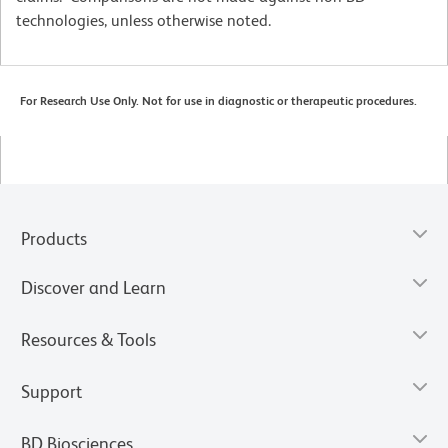
technologies, unless otherwise noted.
For Research Use Only. Not for use in diagnostic or therapeutic procedures.
Products
Discover and Learn
Resources & Tools
Support
BD Biosciences