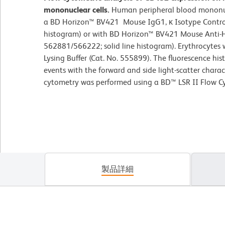
mononuclear cells.
Human peripheral blood mononucl
a BD Horizon™ BV421 Mouse IgG1, κ Isotype Control
histogram) or with BD Horizon™ BV421 Mouse Anti-
562881/566222; solid line histogram). Erythrocytes
Lysing Buffer (Cat. No. 555899). The fluorescence h
events with the forward and side light-scatter charac
cytometry was performed using a BD™ LSR II Flow C
製品詳細