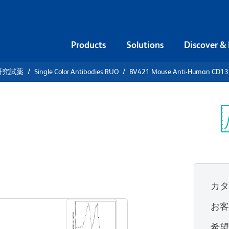
Products
Solutions
Discover &
研究試薬
Single Color Antibodies RUO
BV421 Mouse Anti-Human CD13
21 Mouse
32
Sp
V
カ
すべてのフォーマットを表示
お
希