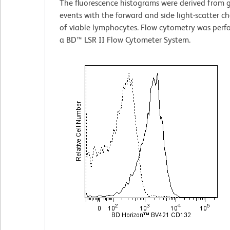
The fluorescence histograms were derived from 
events with the forward and side light-scatter ch
of viable lymphocytes. Flow cytometry was perf
a BD™ LSR II Flow Cytometer System.