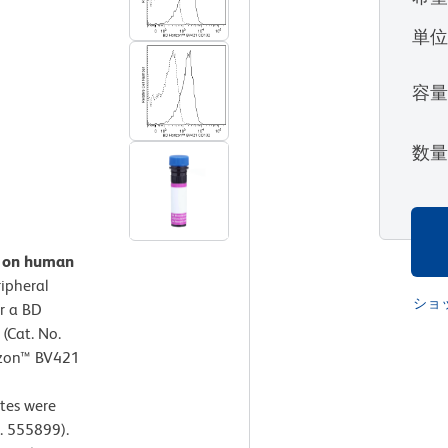
単
容
数
n on human
ipheral
ショ
r a BD
(Cat. No.
izon™ BV421
tes were
. 555899).