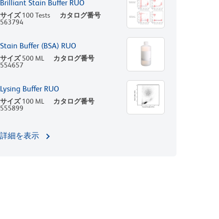
Brilliant Stain Buffer RUO
サイズ
100 Tests
カタログ番号
563794
Stain Buffer (BSA) RUO
サイズ
500 ML
カタログ番号
554657
Lysing Buffer RUO
サイズ
100 ML
カタログ番号
555899
詳細を表示