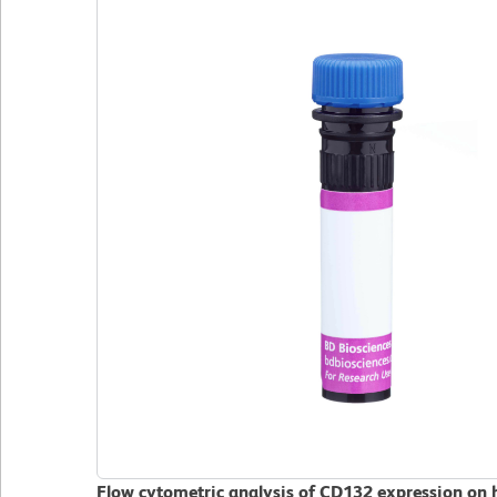
Flow cytometric analysis of CD132 expression on