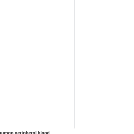
 human peripheral blood