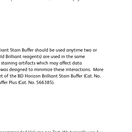
lliant Stain Buffer should be used anytime two or
ld Brilliant reagents) are used in the same
staining artifacts which may affect data
r was designed to minimize these interactions. More
 of the BD Horizon Brilliant Stain Buffer (Cat. No.
fer Plus (Cat. No. 566385).