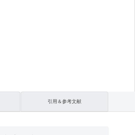
引用＆参考文献