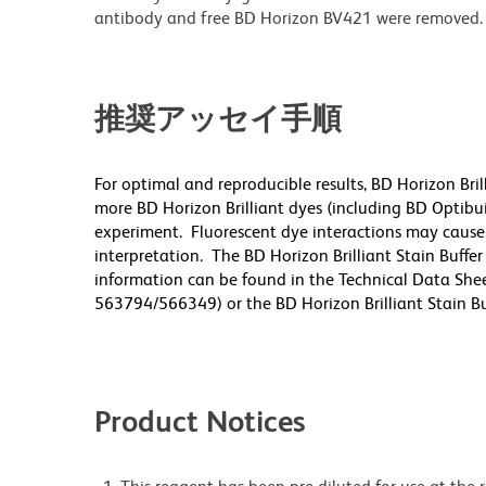
antibody and free BD Horizon BV421 were removed.
推奨アッセイ手順
For optimal and reproducible results, BD Horizon Bri
more BD Horizon Brilliant dyes (including BD Optibui
experiment. Fluorescent dye interactions may cause 
interpretation. The BD Horizon Brilliant Stain Buffe
information can be found in the Technical Data Sheet
563794/566349) or the BD Horizon Brilliant Stain Buf
Product Notices