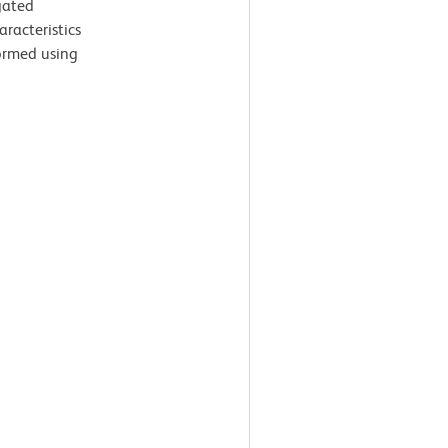
gated
aracteristics
ormed using