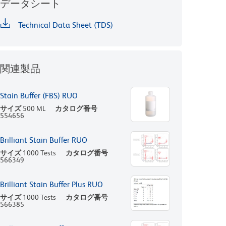
データシート
Technical Data Sheet (TDS)
関連製品
Stain Buffer (FBS) RUO
サイズ
500 ML
カタログ番号
554656
Brilliant Stain Buffer RUO
サイズ
1000 Tests
カタログ番号
566349
Brilliant Stain Buffer Plus RUO
サイズ
1000 Tests
カタログ番号
566385