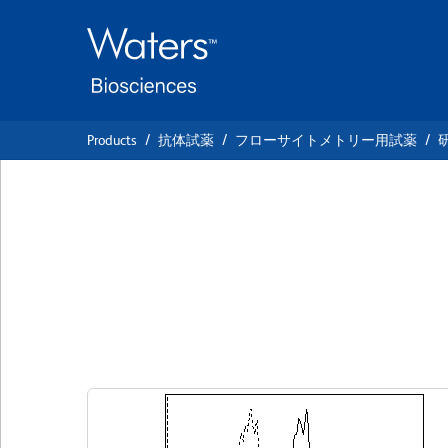
Skip
Skip
to
to
main
navigation
content
Products
抗体試薬
フローサイトメトリー用試薬
BD Horizon™ BV4
Anti-Human CD1
クローン AG184
(RUO)