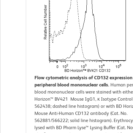
Flow cytometric analysis of CD132 expressio
peripheral blood mononuclear cells.
Human per
blood mononuclear cells were stained with eithe
Horizon™ BV421 Mouse IgG1, κ Isotype Control 
562438; dashed line histogram) or with BD Hor
Mouse Anti-Human CD132 antibody (Cat. No.
562881/566222; solid line histogram). Erythrocy
lysed with BD Pharm Lyse™ Lysing Buffer (Cat. No