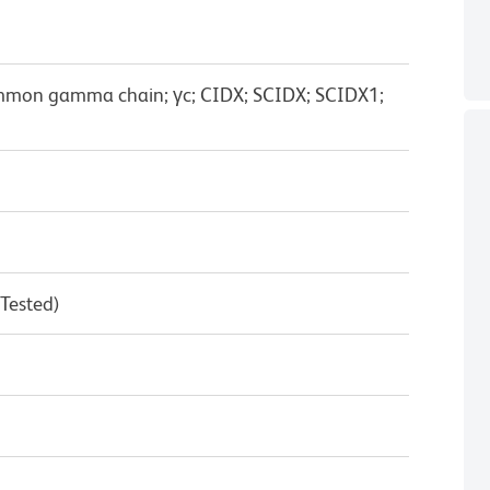
ommon gamma chain; γc; CIDX; SCIDX; SCIDX1;
 Tested)