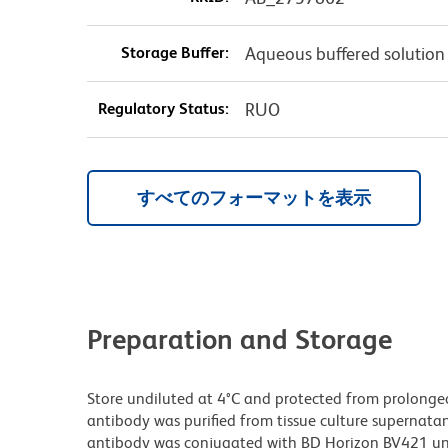
Storage Buffer:
Aqueous buffered solution
Regulatory Status:
RUO
すべてのフォーマットを表示
Preparation and Storage
Store undiluted at 4°C and protected from prolonge
antibody was purified from tissue culture supernatan
antibody was conjugated with BD Horizon BV421 u