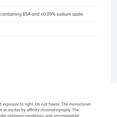
 containing BSA and ≤0.09% sodium azide.
d exposure to light. Do not freeze. The monoclonal
t or ascites by affinity chromatography. The
nder optimum conditions, and unconjugated