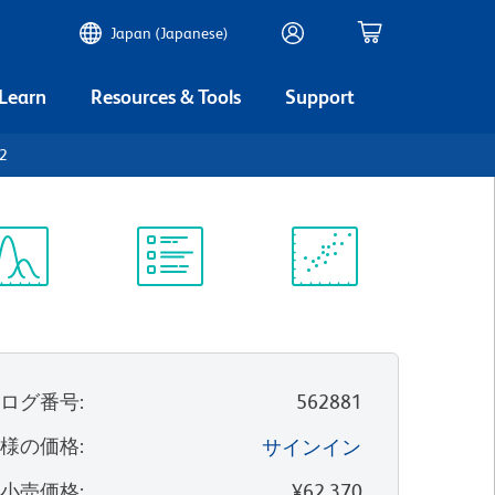
Japan (Japanese)
 Learn
Resources & Tools
Support
2
ectrum
Protocol
Scientific
iewer
Library
Resources
タログ番号
:
562881
客様の価格
:
サインイン
望小売価格
:
¥62,370