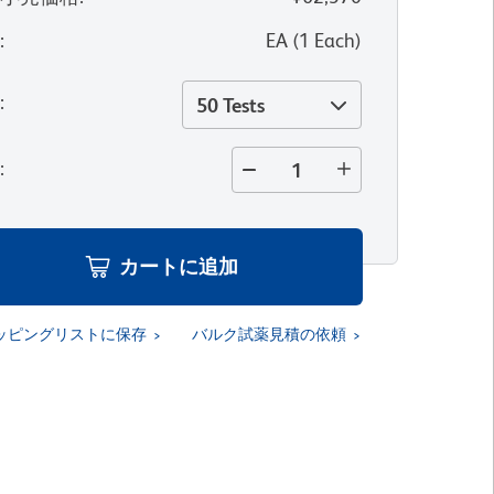
位
:
EA
(
1
Each
)
量
:
50 Tests
量
:
カートに追加
ッピングリストに保存
バルク試薬見積の依頼