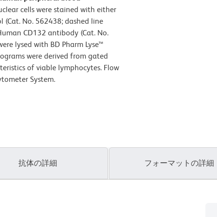
ear cells were stained with either
 (Cat. No. 562438; dashed line
Human CD132 antibody (Cat. No.
 were lysed with BD Pharm Lyse™
istograms were derived from gated
teristics of viable lymphocytes. Flow
ytometer System.
抗体の詳細
フォーマットの詳細