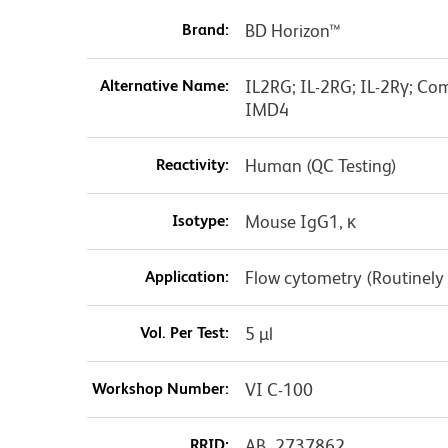
Brand:
BD Horizon™
Alternative Name:
IL2RG; IL-2RG; IL-2Rγ; C
IMD4
Reactivity:
Human (QC Testing)
Isotype:
Mouse IgG1, κ
Application:
Flow cytometry (Routinely
Vol. Per Test:
5 µl
Workshop Number:
VI C-100
RRID:
AB_2737862