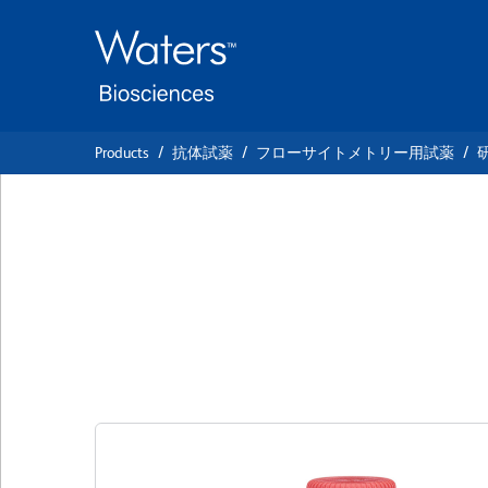
Skip
Skip
to
to
main
navigation
content
Products
抗体試薬
フローサイトメトリー用試薬
BD OptiBuild™ B
Anti-Human CD3
クローン P67.6
(RUO)