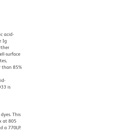
c acid-
e Ig
rther
ll-surface
tes,
er than 85%
id-
33 is
dyes. This
x at 805
nd a 770LP.