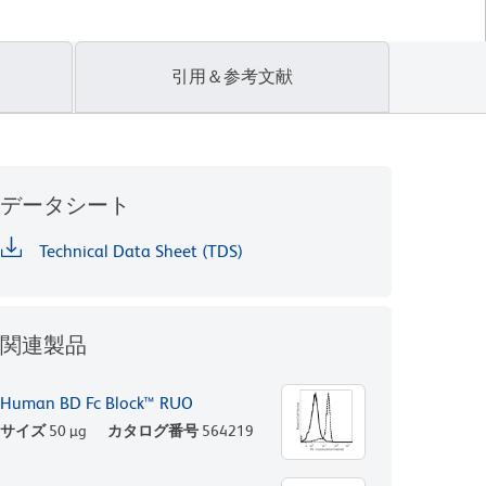
引用＆参考文献
データシート
Technical Data Sheet (TDS)
関連製品
Human BD Fc Block™ RUO
サイズ
50 µg
カタログ番号
564219