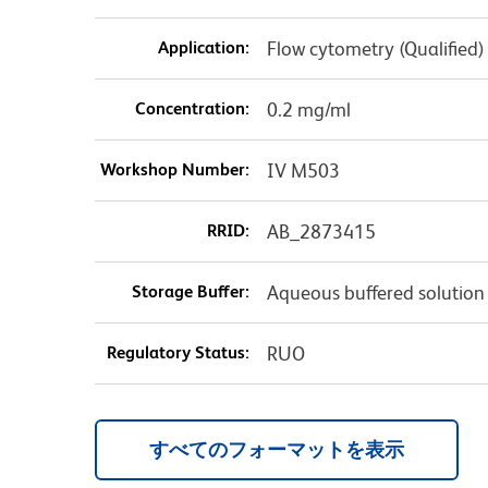
Application:
Flow cytometry (Qualified)
Concentration:
0.2 mg/ml
Workshop Number:
IV M503
RRID:
AB_2873415
Storage Buffer:
Aqueous buffered solution
Regulatory Status:
RUO
すべてのフォーマットを表示