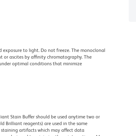
d exposure to light. Do not freeze. The monoclonal
t or ascites by affinity chromatography. The
nder optimal conditions that minimize
lliant Stain Buffer should be used anytime two or
ld Brilliant reagents) are used in the same
staining artifacts which may affect data