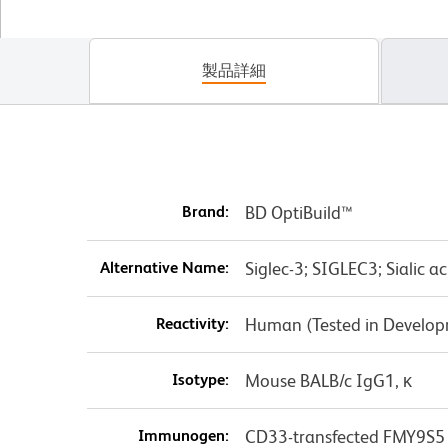
製品詳細
Brand:
BD OptiBuild™
Alternative Name:
Siglec-3; SIGLEC3; Sialic a
Reactivity:
Human (Tested in Develo
Isotype:
Mouse BALB/c IgG1, κ
Immunogen:
CD33-transfected FMY9S5 