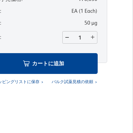
位
:
EA
(
1
Each
)
量
:
50 µg
量
:
カートに追加
ッピングリストに保存
バルク試薬見積の依頼