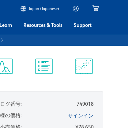
Japan (Japanese)
 Learn
Resources & Tools
Support
33
ectrum
Protocol
Scientific
iewer
Library
Resources
タログ番号
:
749018
客様の価格
:
サインイン
望小売価格
:
¥78,650