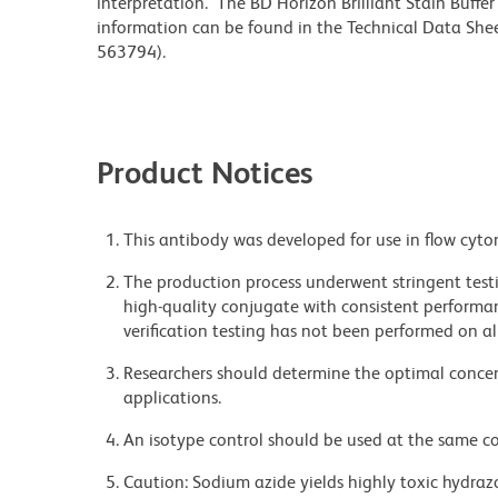
interpretation. The BD Horizon Brilliant Stain Buffe
information can be found in the Technical Data Sheet
563794).
Product Notices
This antibody was developed for use in flow cyto
The production process underwent stringent testi
high-quality conjugate with consistent performan
verification testing has not been performed on al
Researchers should determine the optimal concent
applications.
An isotype control should be used at the same co
Caution: Sodium azide yields highly toxic hydrazo