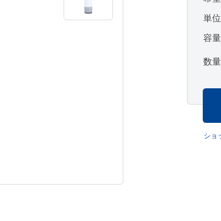
単
容
数
ショ