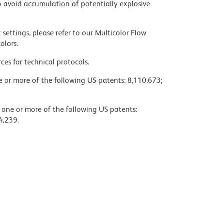
 avoid accumulation of potentially explosive
settings, please refer to our Multicolor Flow
olors.
ces for technical protocols.
ne or more of the following US patents: 8,110,673;
y one or more of the following US patents:
4,239.