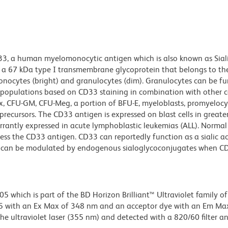
33, a human myelomonocytic antigen which is also known as Siali
 is a 67 kDa type I transmembrane glycoprotein that belongs to th
nocytes (bright) and granulocytes (dim). Granulocytes can be fu
l populations based on CD33 staining in combination with other ce
x, CFU-GM, CFU-Meg, a portion of BFU-E, myeloblasts, promyelocy
precursors. The CD33 antigen is expressed on blast cells in great
rrantly expressed in acute lymphoblastic leukemias (ALL). Normal
ess the CD33 antigen. CD33 can reportedly function as a sialic ac
n can be modulated by endogenous sialoglycoconjugates when CD
hich is part of the BD Horizon Brilliant™ Ultraviolet family of 
5 with an Ex Max of 348 nm and an acceptor dye with an Em Ma
e ultraviolet laser (355 nm) and detected with a 820/60 filter a