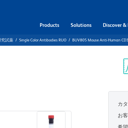
Products
Solutions
Discover &
研究試薬
Single Color Antibodies RUO
BUV805 Mouse Anti-Human CD
UV805 Mouse
3
Sp
V
カ
すべてのフォーマットを表示
お
希