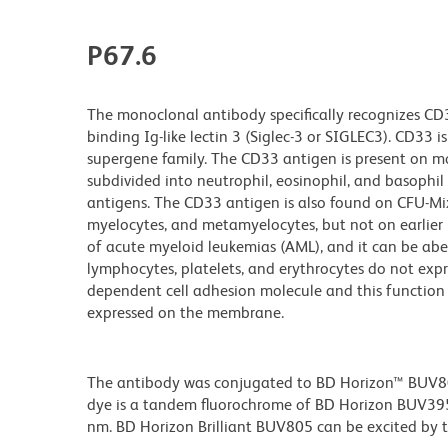
P67.6
The monoclonal antibody specifically recognizes CD
binding Ig-like lectin 3 (Siglec-3 or SIGLEC3). CD33
supergene family. The CD33 antigen is present on mo
subdivided into neutrophil, eosinophil, and basophi
antigens. The CD33 antigen is also found on CFU-Mi
myelocytes, and metamyelocytes, but not on earlier 
of acute myeloid leukemias (AML), and it can be abe
lymphocytes, platelets, and erythrocytes do not expr
dependent cell adhesion molecule and this functio
expressed on the membrane.
The antibody was conjugated to BD Horizon™ BUV805 w
dye is a tandem fluorochrome of BD Horizon BUV39
nm. BD Horizon Brilliant BUV805 can be excited by th