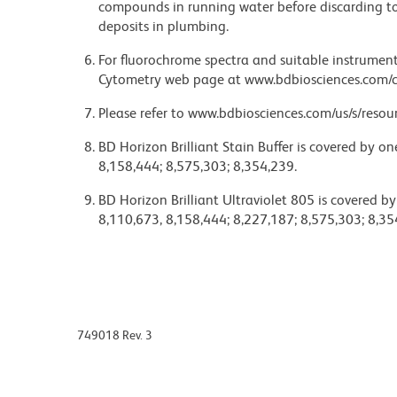
compounds in running water before discarding to
deposits in plumbing.
For fluorochrome spectra and suitable instrument 
Cytometry web page at www.bdbiosciences.com/c
Please refer to www.bdbiosciences.com/us/s/resour
BD Horizon Brilliant Stain Buffer is covered by o
8,158,444; 8,575,303; 8,354,239.
BD Horizon Brilliant Ultraviolet 805 is covered b
8,110,673, 8,158,444; 8,227,187; 8,575,303; 8,35
749018 Rev. 3