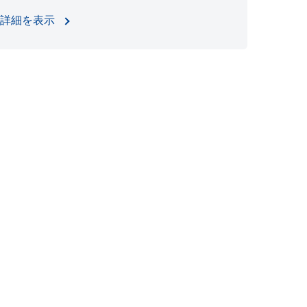
詳細を表示