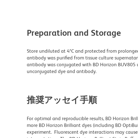
Preparation and Storage
Store undiluted at 4°C and protected from prolonge
antibody was purified from tissue culture supernatan
antibody was conjugated with BD Horizon BUV805 u
unconjugated dye and antibody.
推奨アッセイ手順
For optimal and reproducible results, BD Horizon Bri
more BD Horizon Brilliant dyes (including BD OptiBui
experiment. Fluorescent dye interactions may cause 