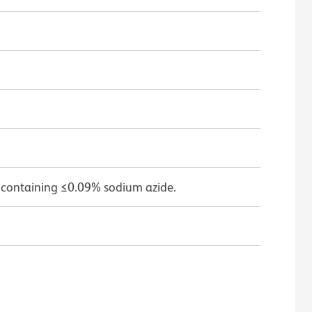
 containing ≤0.09% sodium azide.