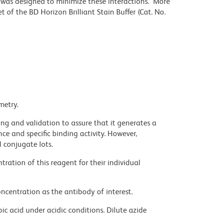
r was designed to minimize these interactions. More
 of the BD Horizon Brilliant Stain Buffer (Cat. No.
metry.
ng and validation to assure that it generates a
ce and specific binding activity. However,
l conjugate lots.
ration of this reagent for their individual
ncentration as the antibody of interest.
ic acid under acidic conditions. Dilute azide