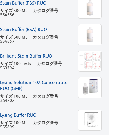
Stain Buffer (FBS) RUO
サイズ
500 ML
カタログ番号
554656
Stain Buffer (BSA) RUO
サイズ
500 ML
カタログ番号
554657
Brilliant Stain Buffer RUO
サイズ
100 Tests
カタログ番号
563794
Lysing Solution 10X Concentrate
RUO (GMP)
サイズ
100 ML
カタログ番号
349202
Lysing Buffer RUO
サイズ
100 ML
カタログ番号
555899