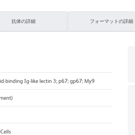
抗体の詳細
フォーマットの詳細
cid-binding Ig-like lectin 3; p67; gp67; My9
pment)
Cells