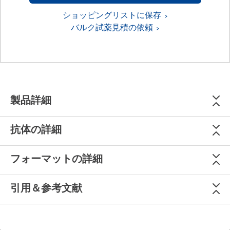
ショッピングリストに保存
バルク試薬見積の依頼
製品詳細
抗体の詳細
フォーマットの詳細
引用＆参考文献