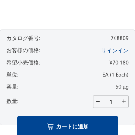
カタログ番号
:
748809
お客様の価格
:
サインイン
希望小売価格
:
¥70,180
単位
:
EA
(
1
Each
)
容量
:
50 µg
数量
:
カートに追加