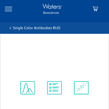
Skip
Skip
to
to
main
navigation
content
Single Color Antibodies RUO
BD OptiBuild™ BUV737
Mouse Anti-Rat CD11b/c
クローン OX-42
(RUO)
すべてのフォーマットを表示
Spectrum
Protocol
Scientific
Viewer
Library
Resources