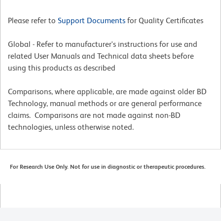
Please refer to
Support Documents
for Quality Certificates
Global - Refer to manufacturer's instructions for use and
related User Manuals and Technical data sheets before
using this products as described
Comparisons, where applicable, are made against older BD
Technology, manual methods or are general performance
claims. Comparisons are not made against non-BD
technologies, unless otherwise noted.
For Research Use Only. Not for use in diagnostic or therapeutic procedures.