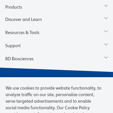
Products
Discover and Learn
Resources & Tools
Support
BD Biosciences
We use cookies to provide website functionality, to
analyze traffic on our site, personalize content,
serve targeted advertisements and to enable
social media functionality. Our Cookie Policy