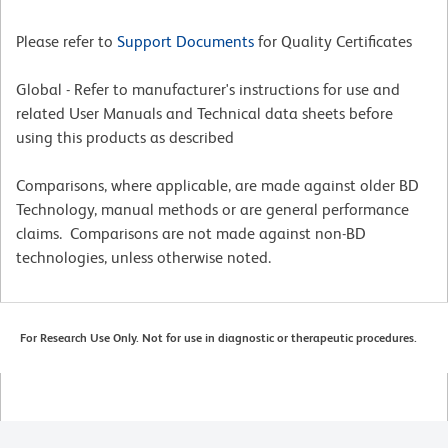
Please refer to
Support Documents
for Quality Certificates
Global - Refer to manufacturer's instructions for use and
related User Manuals and Technical data sheets before
using this products as described
Comparisons, where applicable, are made against older BD
Technology, manual methods or are general performance
claims. Comparisons are not made against non-BD
technologies, unless otherwise noted.
For Research Use Only. Not for use in diagnostic or therapeutic procedures.