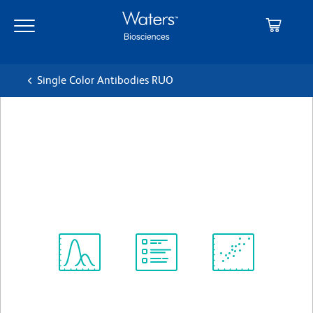
Skip
Skip
to
to
main
navigation
content
Single Color Antibodies RUO
BD OptiBuild™ BUV737
Mouse Anti-Mouse I-A[p]
クローン 7-16.17
(RUO)
すべてのフォーマットを表示
Spectrum
Protocol
Scientific
Viewer
Library
Resources