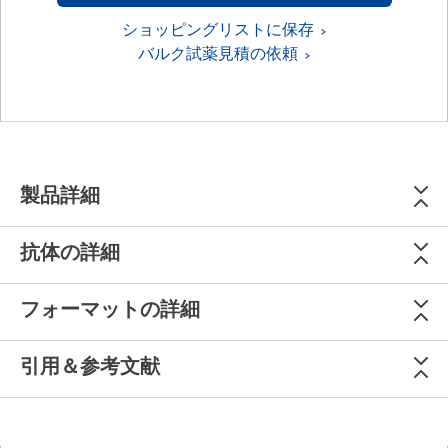
ショッピングリストに保存
バルク試薬見積の依頼
製品詳細
抗体の詳細
フォーマットの詳細
引用＆参考文献