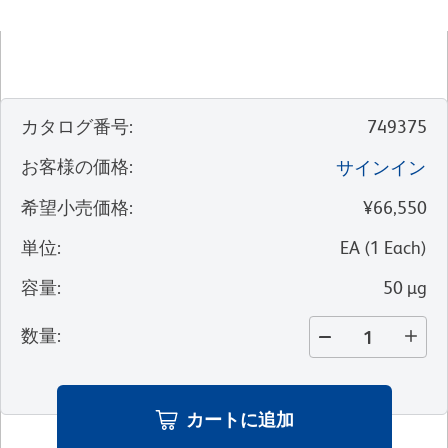
カタログ番号
:
749375
お客様の価格
:
サインイン
希望小売価格
:
¥66,550
単位
:
EA
(
1
Each
)
容量
:
50 µg
数量
:
カートに追加