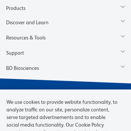
Products
Discover and Learn
Resources & Tools
Support
BD Biosciences
We use cookies to provide website functionality, to
analyze traffic on our site, personalize content,
serve targeted advertisements and to enable
social media functionality. Our Cookie Policy