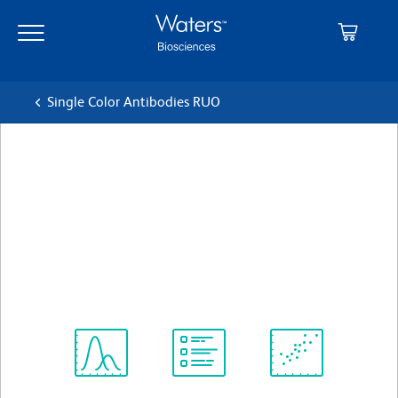
Skip
Skip
to
to
main
navigation
content
Single Color Antibodies RUO
BD OptiBuild™ BUV737
Mouse Anti-Human CD263
(TRAIL-R3)
クローン B-D44
(RUO)
すべてのフォーマットを表示
Spectrum
Protocol
Scientific