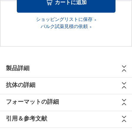
カートに追加
ショッピングリストに保存
バルク試薬見積の依頼
製品詳細
抗体の詳細
フォーマットの詳細
引用＆参考文献