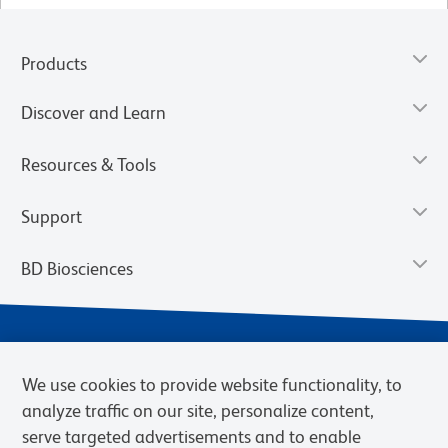
Products
Discover and Learn
Resources & Tools
Support
BD Biosciences
We use cookies to provide website functionality, to
analyze traffic on our site, personalize content,
serve targeted advertisements and to enable