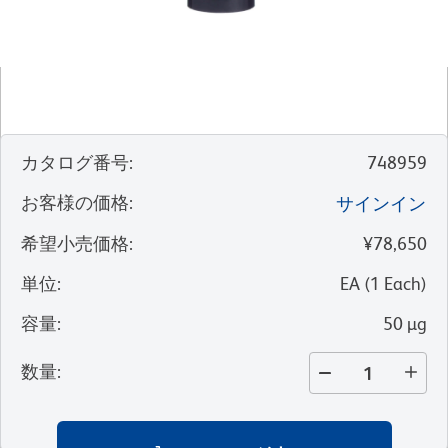
カタログ番号
:
748959
お客様の価格
:
サインイン
希望小売価格
:
¥78,650
単位
:
EA
(
1
Each
)
容量
:
50 µg
数量
: