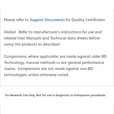
Please refer to
Support Documents
for Quality Certificates
Global - Refer to manufacturer's instructions for use and
related User Manuals and Technical data sheets before
using this products as described
Comparisons, where applicable, are made against older BD
Technology, manual methods or are general performance
claims. Comparisons are not made against non-BD
technologies, unless otherwise noted.
For Research Use Only. Not for use in diagnostic or therapeutic procedures.