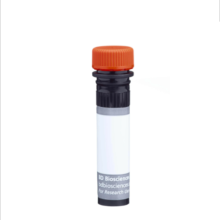
Viewer
Library
Resources