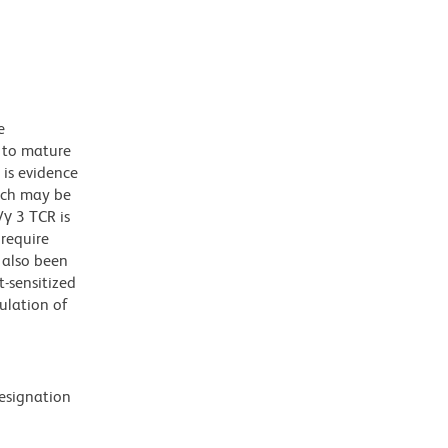
e
s to mature
is evidence
hich may be
γ 3 TCR is
require
 also been
-sensitized
ulation of
designation