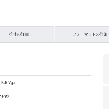
抗体の詳細
フォーマットの詳細
 TCR Vg3
ment)