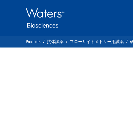
Skip
Skip
to
to
main
navigation
content
Products
抗体試薬
フローサイトメトリー用試薬
BD OptiBuild™ B
Hamster Anti-Mou
クローン 536
(RUO)