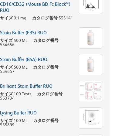
CD16/CD32 (Mouse BD Fc Block™)
RUO
サイズ
0.1 mg
カタログ番号
553141
Stain Buffer (FBS) RUO
サイズ
500 ML
カタログ番号
554656
Stain Buffer (BSA) RUO
サイズ
500 ML
カタログ番号
554657
Brilliant Stain Buffer RUO
サイズ
100 Tests
カタログ番号
563794
Lysing Buffer RUO
サイズ
100 ML
カタログ番号
555899