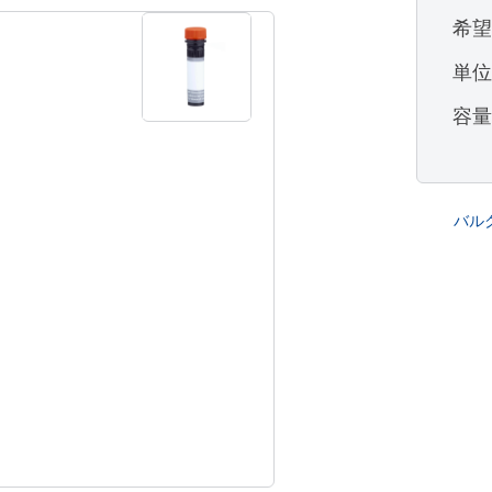
希
単
容
バル