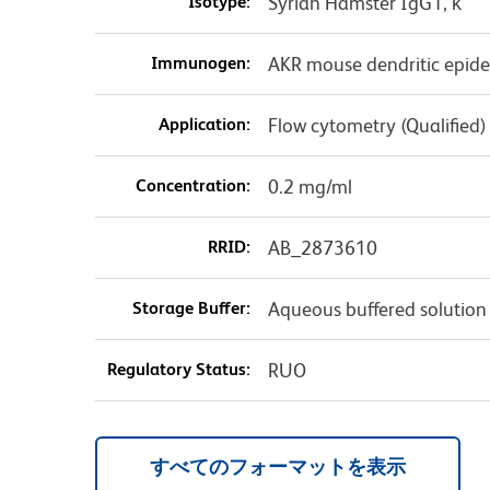
Isotype:
Syrian Hamster IgG1, κ
Immunogen:
AKR mouse dendritic epider
Application:
Flow cytometry (Qualified)
Concentration:
0.2 mg/ml
RRID:
AB_2873610
Storage Buffer:
Aqueous buffered solution
Regulatory Status:
RUO
すべてのフォーマットを表示