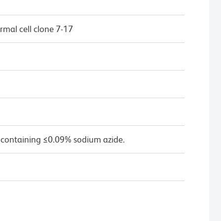
mal cell clone 7-17
 containing ≤0.09% sodium azide.