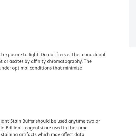
d exposure to light. Do not freeze. The monoclonal
t or ascites by affinity chromatography. The
nder optimal conditions that minimize
lliant Stain Buffer should be used anytime two or
ld Brilliant reagents) are used in the same
staining artifacts which may affect data