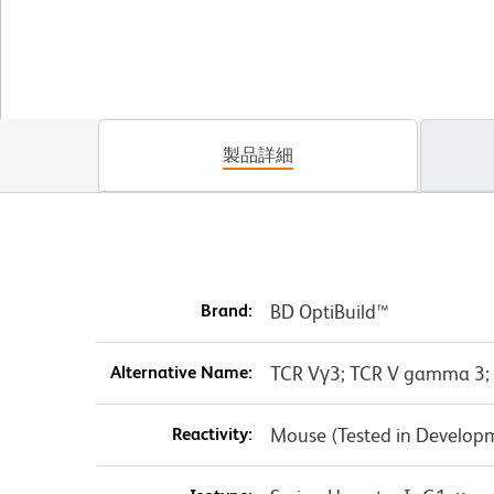
製品詳細
Brand:
BD OptiBuild™
Alternative Name:
TCR Vγ3; TCR V gamma 3;
Reactivity:
Mouse (Tested in Develop