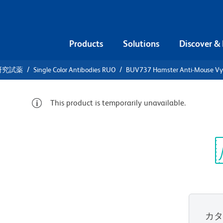
Products
Solutions
Discover &
研究試薬
Single Color Antibodies RUO
BUV737 Hamster Anti-Mouse Vγ
This product is temporarily unavailable.
UV737
se Vγ 3 TCR
Sp
V
カ
すべてのフォーマットを表示