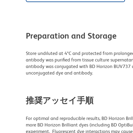
Preparation and Storage
Store undiluted at 4°C and protected from prolonge
antibody was purified from tissue culture supernatan
antibody was conjugated with BD Horizon BUV737 u
unconjugated dye and antibody.
推奨アッセイ手順
For optimal and reproducible results, BD Horizon Bri
more BD Horizon Brilliant dyes (including BD OptiBui
experiment. Fluorescent dye interactions may cause 