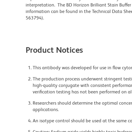
interpretation. The BD Horizon Brilliant Stain Buffe
information can be found in the Technical Data Sheet
563794).
Product Notices
This antibody was developed for use in flow cyto
The production process underwent stringent testi
high-quality conjugate with consistent performan
verification testing has not been performed on al
Researchers should determine the optimal concent
applications.
An isotype control should be used at the same co
Caution: Sodium azide yields highly toxic hydrazo