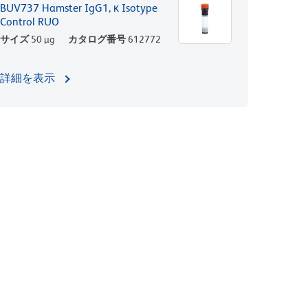
BUV737 Hamster IgG1, κ Isotype
Control RUO
サイズ
50 µg
カタログ番号
612772
詳細を表示