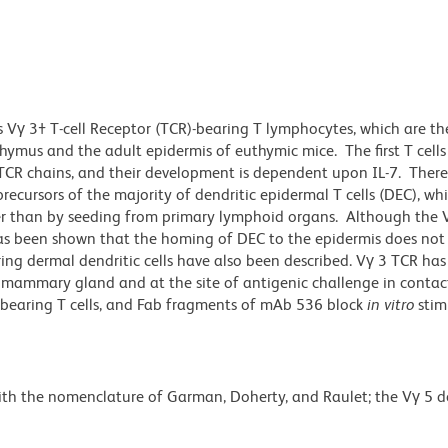
 Vγ 3† T-cell Receptor (TCR)-bearing T lymphocytes, which are th
thymus and the adult epidermis of euthymic mice. The first T cell
TCR chains, and their development is dependent upon IL-7. There 
recursors of the majority of dendritic epidermal T cells (DEC), w
r than by seeding from primary lymphoid organs. Although the V
has been shown that the homing of DEC to the epidermis does not 
ng dermal dendritic cells have also been described. Vγ 3 TCR has
 mammary gland and at the site of antigenic challenge in contact
bearing T cells, and Fab fragments of mAb 536 block
in vitro
stim
with the nomenclature of Garman, Doherty, and Raulet; the Vγ 5 