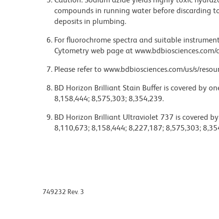
compounds in running water before discarding to
deposits in plumbing.
For fluorochrome spectra and suitable instrument 
Cytometry web page at www.bdbiosciences.com/c
Please refer to www.bdbiosciences.com/us/s/resour
BD Horizon Brilliant Stain Buffer is covered by o
8,158,444; 8,575,303; 8,354,239.
BD Horizon Brilliant Ultraviolet 737 is covered b
8,110,673; 8,158,444; 8,227,187; 8,575,303; 8,35
749232 Rev. 3