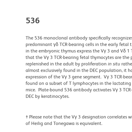
536
The 536 monoclonal antibody specifically recognizes
predominant γδ TCR-bearing cells in the early fetal 
in the embryonic thymus express the Vγ 3 and Vδ 1 
that the Vγ 3 TCR-bearing fetal thymocytes are the p
replenished in the adult by proliferation
in situ
rathe
almost exclusively found in the DEC population, it 
expression of the Vγ 3 gene segment. Vγ 3 TCR-beari
found on a subset of T lymphocytes in the lactating
mice. Plate-bound 536 antibody activates Vγ 3 TCR-
DEC by keratinocytes.
† Please note that the Vγ 3 designation correlates 
of Heilig and Tonegawa is equivalent.