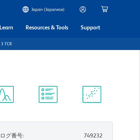
Japan (Japanese)
 Learn
Resources & Tools
Support
 3 TCR
ectrum
Protocol
Scientific
iewer
Library
Resources
タログ番号
:
749232