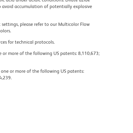
 avoid accumulation of potentially explosive
settings, please refer to our Multicolor Flow
olors.
ces for technical protocols.
ne or more of the following US patents: 8,110,673;
y one or more of the following US patents:
4,239.