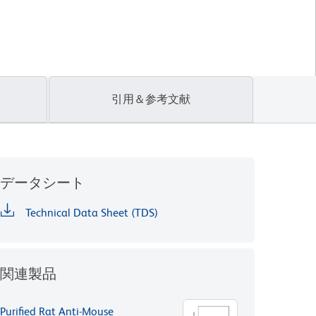
引用＆参考文献
データシート
Technical Data Sheet (TDS)
関連製品
Purified Rat Anti-Mouse