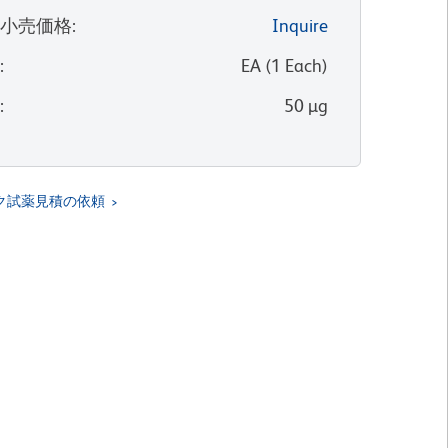
望小売価格
:
Inquire
位
:
EA
(
1
Each
)
量
:
50 µg
ク試薬見積の依頼