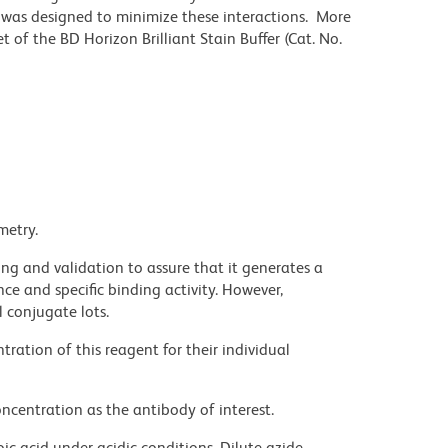
r was designed to minimize these interactions. More
 of the BD Horizon Brilliant Stain Buffer (Cat. No.
metry.
ng and validation to assure that it generates a
ce and specific binding activity. However,
l conjugate lots.
ration of this reagent for their individual
ncentration as the antibody of interest.
ic acid under acidic conditions. Dilute azide