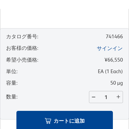
カタログ番号
:
741466
お客様の価格
:
サインイン
希望小売価格
:
¥66,550
単位
:
EA
(
1
Each
)
容量
:
50 µg
数量
:
カートに追加