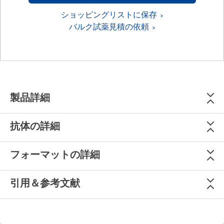
ショッピングリストに保存
バルク試薬見積の依頼
製品詳細
抗体の詳細
フォーマットの詳細
引用＆参考文献