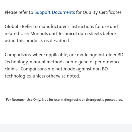
Please refer to
Support Documents
for Quality Certificates
Global - Refer to manufacturer's instructions for use and
related User Manuals and Technical data sheets before
using this products as described
Comparisons, where applicable, are made against older BD
Technology, manual methods or are general performance
claims. Comparisons are not made against non-BD
technologies, unless otherwise noted.
For Research Use Only. Not for use in diagnostic or therapeutic procedures.