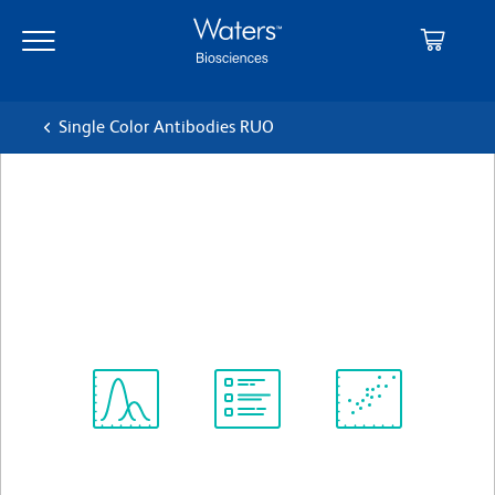
Skip
Skip
to
to
main
navigation
content
Single Color Antibodies RUO
BD OptiBuild™ BUV661 Rat
Anti-Mouse Ly-6A/E
クローン D7
(RUO)
すべてのフォーマットを表示
Spectrum
Protocol
Scientific
Viewer
Library
Resources