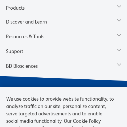
Products
Discover and Learn
Resources & Tools
Support
BD Biosciences
We use cookies to provide website functionality, to
analyze traffic on our site, personalize content,
serve targeted advertisements and to enable
social media functionality. Our Cookie Policy