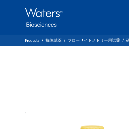
Skip
Skip
to
to
main
navigation
content
Products
抗体試薬
フローサイトメトリー用試薬
BD OptiBuild™ BU
Anti-Mouse CD90
クローン 53-2.1
(RUO)