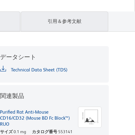
引用＆参考文献
データシート
Technical Data Sheet (TDS)
関連製品
Purified Rat Anti-Mouse
CD16/CD32 (Mouse BD Fc Block™)
RUO
サイズ
0.1 mg
カタログ番号
553141