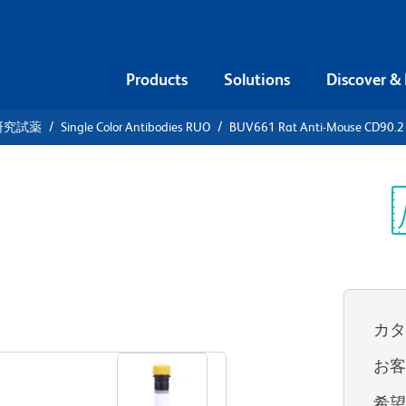
Products
Solutions
Discover &
研究試薬
Single Color Antibodies RUO
BUV661 Rat Anti-Mouse CD90.2
V661 Rat
.2
Sp
V
カ
すべてのフォーマットを表示
お
希