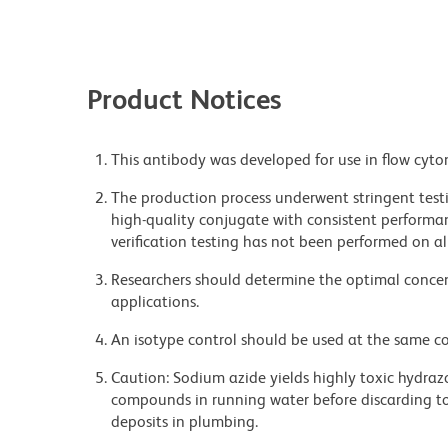
Product Notices
This antibody was developed for use in flow cyto
The production process underwent stringent testi
high-quality conjugate with consistent performan
verification testing has not been performed on al
Researchers should determine the optimal concent
applications.
An isotype control should be used at the same co
Caution: Sodium azide yields highly toxic hydrazo
compounds in running water before discarding to
deposits in plumbing.