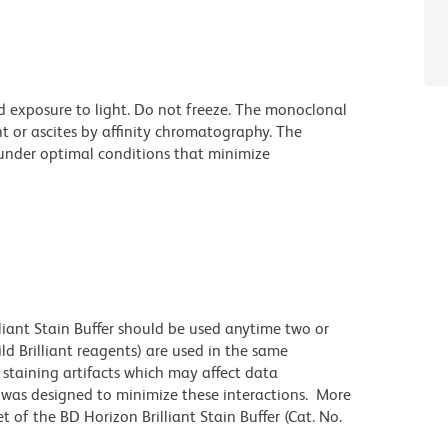
d exposure to light. Do not freeze. The monoclonal
t or ascites by affinity chromatography. The
nder optimal conditions that minimize
lliant Stain Buffer should be used anytime two or
ld Brilliant reagents) are used in the same
staining artifacts which may affect data
r was designed to minimize these interactions. More
 of the BD Horizon Brilliant Stain Buffer (Cat. No.