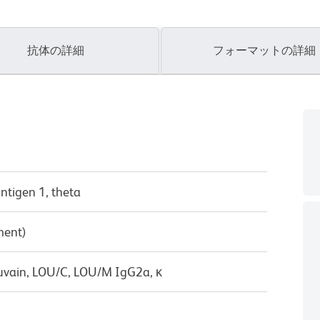
抗体の詳細
フォーマットの詳細
antigen 1, theta
ment)
uvain, LOU/C, LOU/M IgG2a, κ