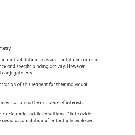
metry.
ng and validation to assure that it generates a
ce and specific binding activity. However,
l conjugate lots.
ration of this reagent for their individual
ncentration as the antibody of interest.
ic acid under acidic conditions. Dilute azide
 avoid accumulation of potentially explosive