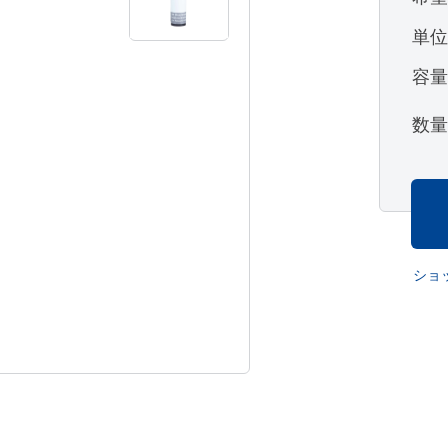
単
容
数
ショ