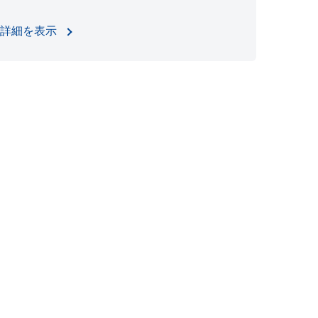
詳細を表示