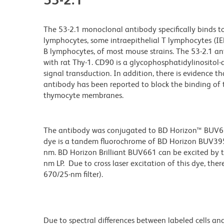
The 53-2.1 monoclonal antibody specifically binds t
lymphocytes, some intraepithelial T lymphocytes (IEL, 
B lymphocytes, of most mouse strains. The 53-2.1 anti
with rat Thy-1. CD90 is a glycophosphatidylinositol
signal transduction. In addition, there is evidence
antibody has been reported to block the binding of
thymocyte membranes.
The antibody was conjugated to BD Horizon™ BUV661 w
dye is a tandem fluorochrome of BD Horizon BUV39
nm. BD Horizon Brilliant BUV661 can be excited by t
nm LP. Due to cross laser excitation of this dye, ther
670/25-nm filter).
Due to spectral differences between labeled cells an