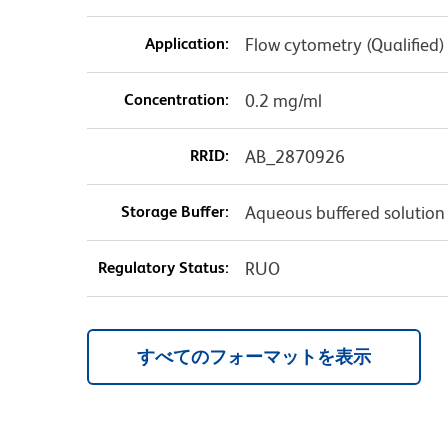
Application:
Flow cytometry (Qualified)
Concentration:
0.2 mg/ml
RRID:
AB_2870926
Storage Buffer:
Aqueous buffered solution
Regulatory Status:
RUO
すべてのフォーマットを表示