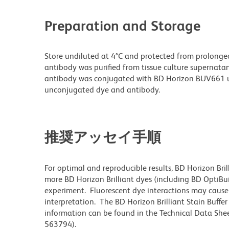
Preparation and Storage
Store undiluted at 4°C and protected from prolonge
antibody was purified from tissue culture supernatan
antibody was conjugated with BD Horizon BUV661 u
unconjugated dye and antibody.
推奨アッセイ手順
For optimal and reproducible results, BD Horizon Bri
more BD Horizon Brilliant dyes (including BD OptiBui
experiment. Fluorescent dye interactions may cause 
interpretation. The BD Horizon Brilliant Stain Buffe
information can be found in the Technical Data Sheet
563794).