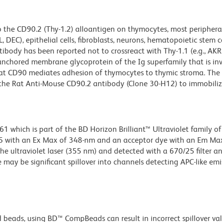
o the CD90.2 (Thy-1.2) alloantigen on thymocytes, most periphera
DEC), epithelial cells, fibroblasts, neurons, hematopoietic stem ce
body has been reported not to crossreact with Thy-1.1 (e.g., AKR/J
-anchored membrane glycoprotein of the Ig superfamily that is inv
 that CD90 mediates adhesion of thymocytes to thymic stroma. The
 the Rat Anti-Mouse CD90.2 antibody (Clone 30-H12) to immobili
hich is part of the BD Horizon Brilliant™ Ultraviolet family of 
5 with an Ex Max of 348-nm and an acceptor dye with an Em Max
he ultraviolet laser (355 nm) and detected with a 670/25 filter a
e may be significant spillover into channels detecting APC-like emi
d beads, using BD™ CompBeads can result in incorrect spillover v