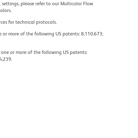
settings, please refer to our Multicolor Flow
olors.
ces for technical protocols.
ne or more of the following US patents: 8,110,673;
y one or more of the following US patents:
4,239.