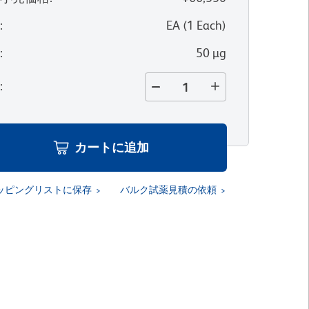
位
:
EA
(
1
Each
)
量
:
50 µg
量
:
カートに追加
ッピングリストに保存
バルク試薬見積の依頼