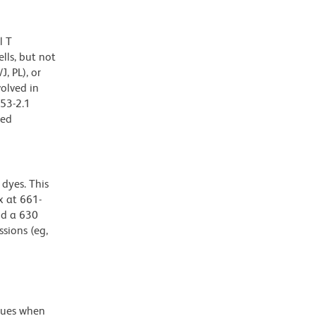
l T
lls, but not
, PL), or
olved in
 53-2.1
zed
dyes. This
 at 661-
nd a 630
ssions (eg,
alues when