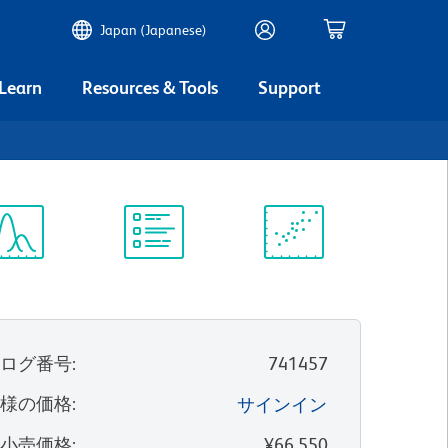
Japan (Japanese)
 Learn
Resources & Tools
Support
ectrum
Protocol
Scientific
iewer
Library
Resources
タログ番号
:
741457
客様の価格
:
サインイン
望小売価格
:
¥66,550