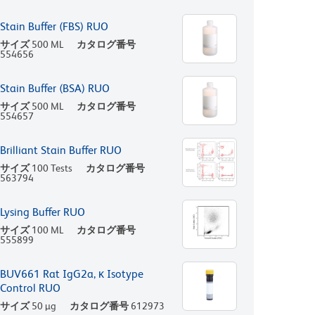
Stain Buffer (FBS) RUO
サイズ
500 ML
カタログ番号
554656
Stain Buffer (BSA) RUO
サイズ
500 ML
カタログ番号
554657
Brilliant Stain Buffer RUO
サイズ
100 Tests
カタログ番号
563794
Lysing Buffer RUO
サイズ
100 ML
カタログ番号
555899
BUV661 Rat IgG2a, κ Isotype
Control RUO
サイズ
50 µg
カタログ番号
612973