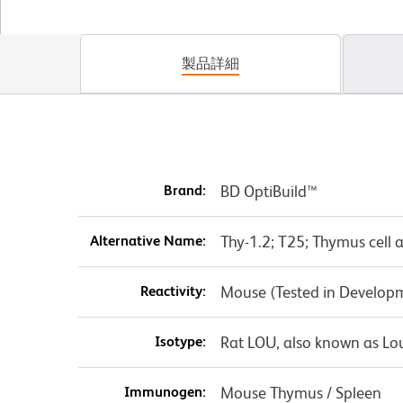
製品詳細
Brand:
BD OptiBuild™
Alternative Name:
Thy-1.2; T25; Thymus cell 
Reactivity:
Mouse (Tested in Develop
Isotype:
Rat LOU, also known as Lo
Immunogen:
Mouse Thymus / Spleen