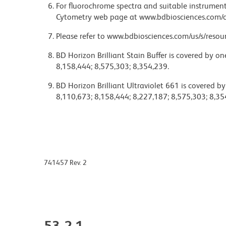
For fluorochrome spectra and suitable instrument 
Cytometry web page at www.bdbiosciences.com/c
Please refer to www.bdbiosciences.com/us/s/resour
BD Horizon Brilliant Stain Buffer is covered by o
8,158,444; 8,575,303; 8,354,239.
BD Horizon Brilliant Ultraviolet 661 is covered b
8,110,673; 8,158,444; 8,227,187; 8,575,303; 8,35
741457 Rev. 2
53-2.1