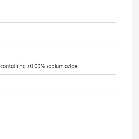
 containing ≤0.09% sodium azide.