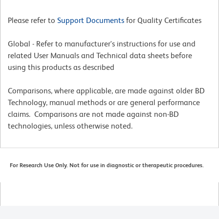
Please refer to
Support Documents
for Quality Certificates
Global - Refer to manufacturer's instructions for use and
related User Manuals and Technical data sheets before
using this products as described
Comparisons, where applicable, are made against older BD
Technology, manual methods or are general performance
claims. Comparisons are not made against non-BD
technologies, unless otherwise noted.
For Research Use Only. Not for use in diagnostic or therapeutic procedures.