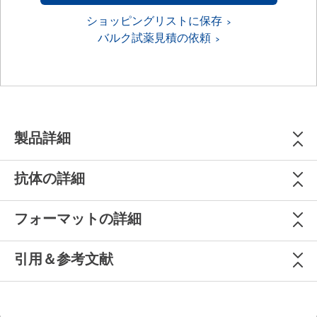
ショッピングリストに保存
バルク試薬見積の依頼
製品詳細
抗体の詳細
フォーマットの詳細
引用＆参考文献