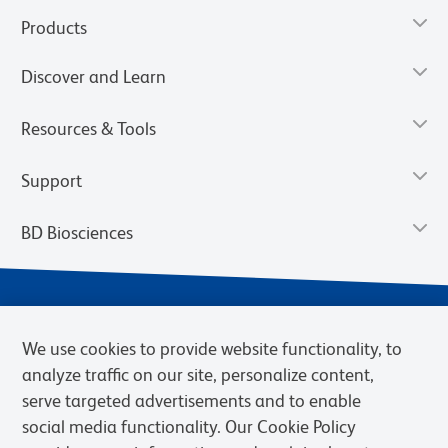
Products
Discover and Learn
Resources & Tools
Support
BD Biosciences
We use cookies to provide website functionality, to
analyze traffic on our site, personalize content,
serve targeted advertisements and to enable
social media functionality. Our Cookie Policy