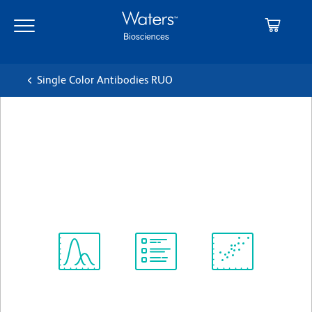
Skip
Skip
to
to
main
navigation
content
Single Color Antibodies RUO
BD OptiBuild™ BUV615 Rat
Anti-Mouse Ig, κ light chain
クローン 187.1
(RUO)
すべてのフォーマットを表示
Spectrum
Protocol
Scientific
Viewer
Library
Resources