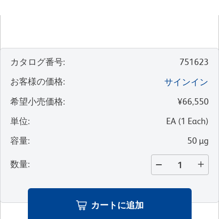
カタログ番号
:
751623
お客様の価格
:
サインイン
希望小売価格
:
¥66,550
単位
:
EA
(
1
Each
)
容量
:
50 µg
数量
:
カートに追加