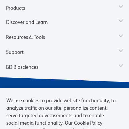
Products
Discover and Learn
Resources & Tools
Support
BD Biosciences
We use cookies to provide website functionality, to
analyze traffic on our site, personalize content,
serve targeted advertisements and to enable
social media functionality. Our Cookie Policy