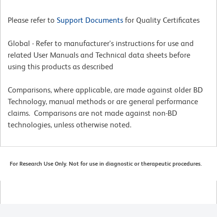
Please refer to
Support Documents
for Quality Certificates
Global - Refer to manufacturer's instructions for use and
related User Manuals and Technical data sheets before
using this products as described
Comparisons, where applicable, are made against older BD
Technology, manual methods or are general performance
claims. Comparisons are not made against non-BD
technologies, unless otherwise noted.
For Research Use Only. Not for use in diagnostic or therapeutic procedures.