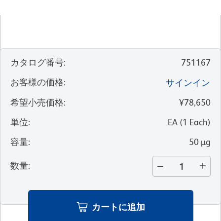
カタログ番号
:
751167
お客様の価格
:
サインイン
希望小売価格
:
¥78,650
単位
:
EA
(
1
Each
)
容量
:
50 µg
数量
:
カートに追加