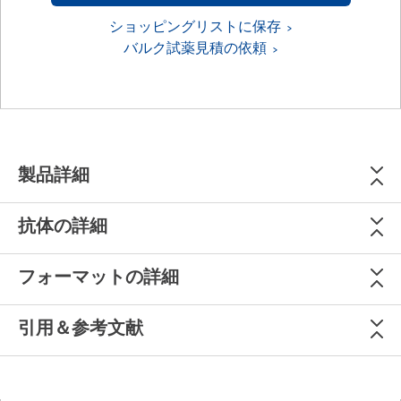
ショッピングリストに保存
バルク試薬見積の依頼
製品詳細
抗体の詳細
フォーマットの詳細
引用＆参考文献