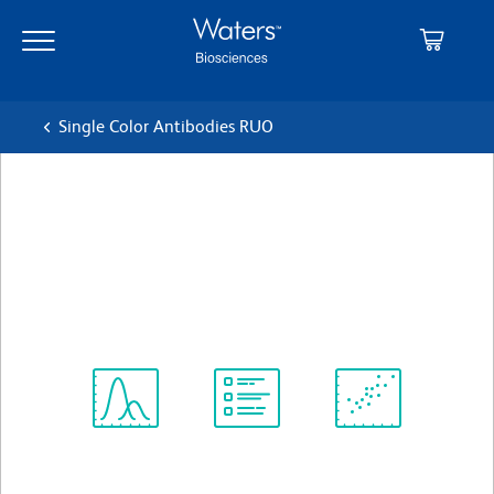
Skip
Skip
to
to
main
navigation
content
Single Color Antibodies RUO
BD OptiBuild™ BUV615
Mouse Anti-Human CD45RO
クローン UCHL1
(RUO)
すべてのフォーマットを表示
Spectrum
Protocol
Scientific
Viewer
Library
Resources