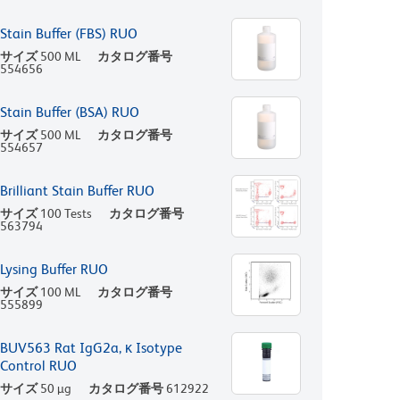
Stain Buffer (FBS) RUO
サイズ
500 ML
カタログ番号
554656
Stain Buffer (BSA) RUO
サイズ
500 ML
カタログ番号
554657
Brilliant Stain Buffer RUO
サイズ
100 Tests
カタログ番号
563794
Lysing Buffer RUO
サイズ
100 ML
カタログ番号
555899
BUV563 Rat IgG2a, κ Isotype
Control RUO
サイズ
50 µg
カタログ番号
612922