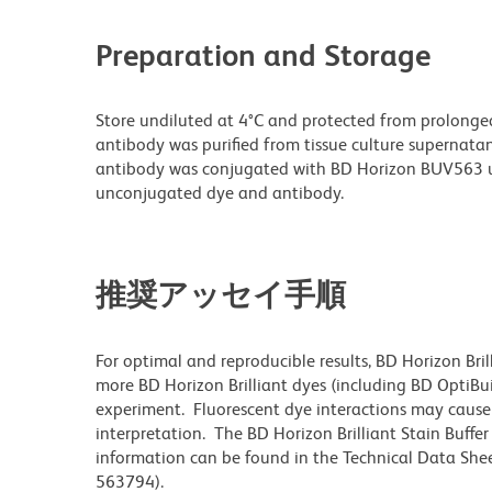
Preparation and Storage
Store undiluted at 4°C and protected from prolonge
antibody was purified from tissue culture supernatan
antibody was conjugated with BD Horizon BUV563 u
unconjugated dye and antibody.
推奨アッセイ手順
For optimal and reproducible results, BD Horizon Bri
more BD Horizon Brilliant dyes (including BD OptiBui
experiment. Fluorescent dye interactions may cause 
interpretation. The BD Horizon Brilliant Stain Buffe
information can be found in the Technical Data Sheet
563794).