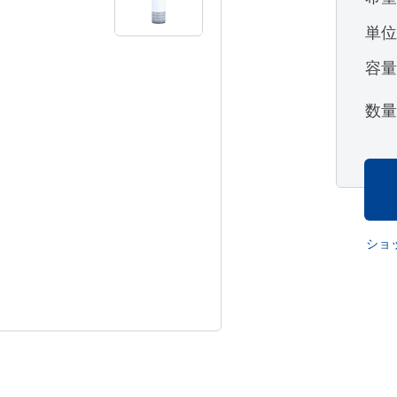
単
容
数
ショ