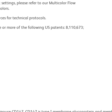
settings, please refer to our Multicolor Flow
olors.
ces for technical protocols.
ne or more of the following US patents: 8,110,673;
o mouse CD147. CD147 is type I membrane glycoprotein and memb