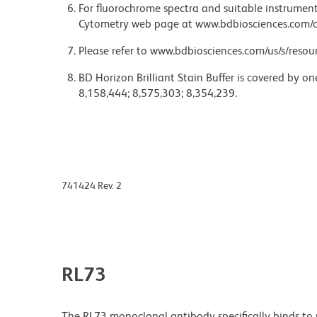
For fluorochrome spectra and suitable instrument 
Cytometry web page at www.bdbiosciences.com/c
Please refer to www.bdbiosciences.com/us/s/resour
BD Horizon Brilliant Stain Buffer is covered by o
8,158,444; 8,575,303; 8,354,239.
741424 Rev. 2
RL73
The RL73 monoclonal antibody specifically binds t