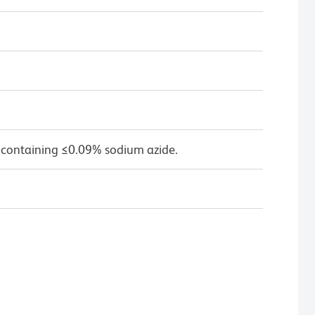
 containing ≤0.09% sodium azide.