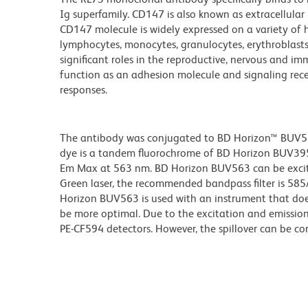
Ig superfamily. CD147 is also known as extracellul
CD147 molecule is widely expressed on a variety of
lymphocytes, monocytes, granulocytes, erythroblasts
significant roles in the reproductive, nervous and 
function as an adhesion molecule and signaling rec
responses.
The antibody was conjugated to BD Horizon™ BUV563 w
dye is a tandem fluorochrome of BD Horizon BUV39
Em Max at 563 nm. BD Horizon BUV563 can be excited
Green laser, the recommended bandpass filter is 58
Horizon BUV563 is used with an instrument that doe
be more optimal. Due to the excitation and emission 
PE-CF594 detectors. However, the spillover can be c