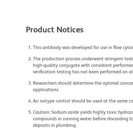
Product Notices
This antibody was developed for use in flow cyto
The production process underwent stringent testi
high-quality conjugate with consistent performan
verification testing has not been performed on al
Researchers should determine the optimal concent
applications.
An isotype control should be used at the same co
Caution: Sodium azide yields highly toxic hydrazo
compounds in running water before discarding to
deposits in plumbing.