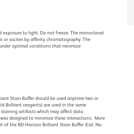
d exposure to light. Do not freeze. The monoclonal
t or ascites by affinity chromatography. The
nder optimal conditions that minimize
lliant Stain Buffer should be used anytime two or
ld Brilliant reagents) are used in the same
staining artifacts which may affect data
r was designed to minimize these interactions. More
 of the BD Horizon Brilliant Stain Buffer (Cat. No.