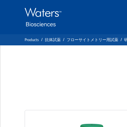
Skip
Skip
to
to
main
navigation
content
Products
抗体試薬
フローサイトメトリー用試薬
BD OptiBuild™ BU
Anti-Mouse CD14
クローン RL73 (also known as RL73.2)
(R