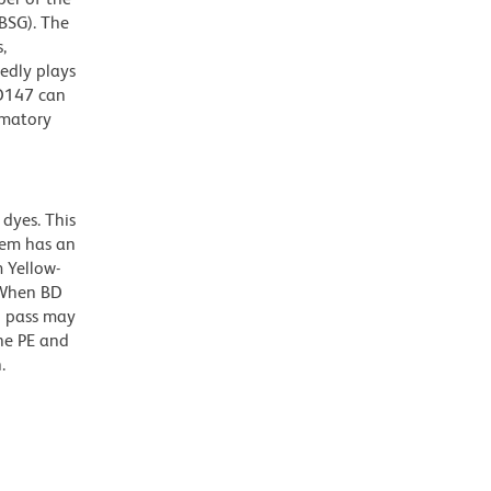
BSG). The
,
edly plays
CD147 can
mmatory
dyes. This
dem has an
 Yellow-
. When BD
g pass may
the PE and
.