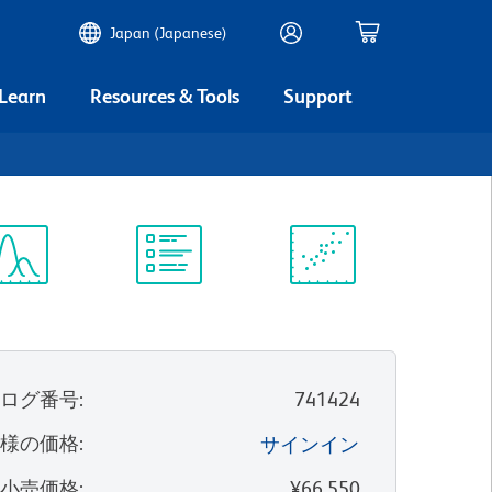
Japan (Japanese)
 Learn
Resources & Tools
Support
ectrum
Protocol
Scientific
iewer
Library
Resources
タログ番号
:
741424
客様の価格
:
サインイン
望小売価格
:
¥66,550