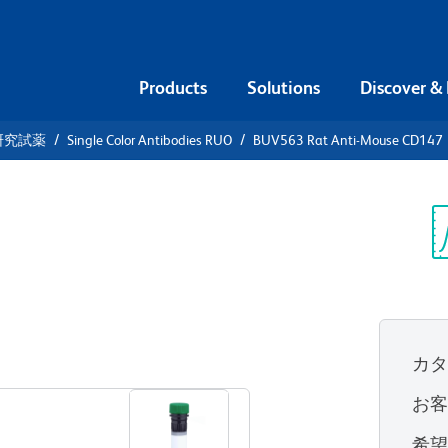
Products
Solutions
Discover &
研究試薬
Single Color Antibodies RUO
BUV563 Rat Anti-Mouse CD147
V563 Rat
7
Sp
V
UO)
カ
すべてのフォーマットを表示
お
希