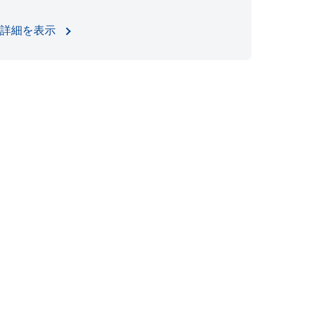
詳細を表示