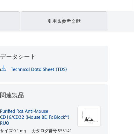
引用＆参考文献
データシート
Technical Data Sheet (TDS)
関連製品
Purified Rat Anti-Mouse
CD16/CD32 (Mouse BD Fc Block™)
RUO
サイズ
0.1 mg
カタログ番号
553141