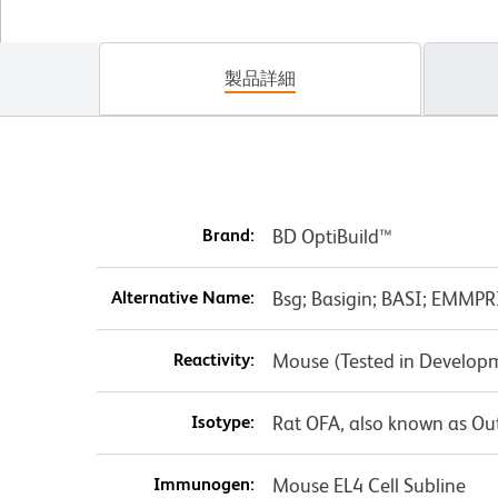
製品詳細
Brand:
BD OptiBuild™
Alternative Name:
Bsg; Basigin; BASI; EMMPR
Reactivity:
Mouse (Tested in Develop
Isotype:
Rat OFA, also known as Ou
Immunogen:
Mouse EL4 Cell Subline