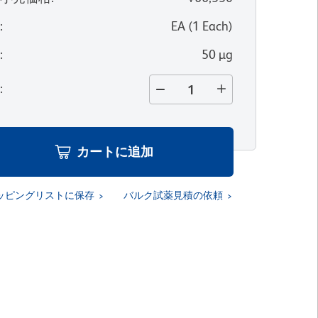
位
:
EA
(
1
Each
)
量
:
50 µg
量
:
カートに追加
ッピングリストに保存
バルク試薬見積の依頼