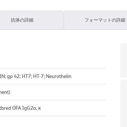
抗体の詳細
フォーマットの詳細
IN; gp 42; HT7; HT-7; Neurothelin
ment)
tbred OFA IgG2a, κ