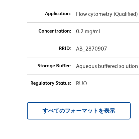
Application:
Flow cytometry (Qualified)
Concentration:
0.2 mg/ml
RRID:
AB_2870907
Storage Buffer:
Aqueous buffered solution
Regulatory Status:
RUO
すべてのフォーマットを表示