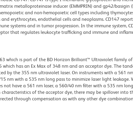
ar matrix metalloproteinase inducer (EMMPRIN) and gp42/basigin (
 hemopoietic and non-hemopoietic cell types including thymocytes
 and erythrocytes, endothelial cells and neoplasms. CD147 report
immune systems and in tumor progression. In the immune system, 
eptor that regulates leukocyte trafficking and immune and infla
hich is part of the BD Horizon Brilliant™ Ultraviolet family of 
5 which has an Ex Max of 348 nm and an acceptor dye. The tan
 by the 355 nm ultraviolet laser. On instruments with a 561 nm
5/15 nm with a 535 nm long pass to minimize laser light leakage
s not have a 561 nm laser, a 560/40 nm filter with a 535 nm lon
characteristics of the acceptor dye, there may be spillover into 
orrected through compensation as with any other dye combination