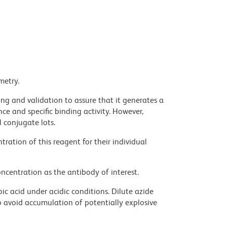
metry.
ng and validation to assure that it generates a
ce and specific binding activity. However,
l conjugate lots.
ration of this reagent for their individual
ncentration as the antibody of interest.
ic acid under acidic conditions. Dilute azide
 avoid accumulation of potentially explosive