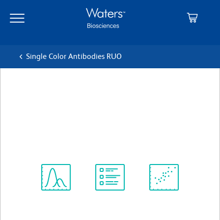
Skip
Skip
to
to
main
navigation
content
Single Color Antibodies RUO
BD OptiBuild™ BUV563
Mouse Anti-Rat CD45
クローン OX-1
(RUO)
すべてのフォーマットを表示
Spectrum
Protocol
Scientific
Viewer
Library
Resources