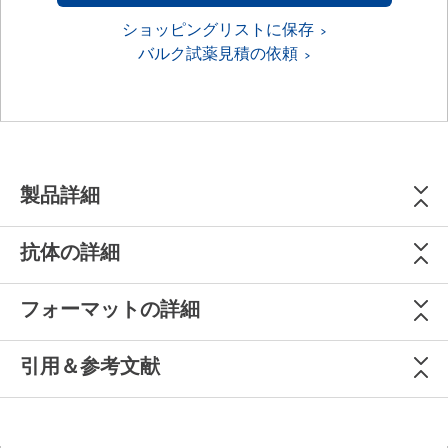
ショッピングリストに保存
バルク試薬見積の依頼
製品詳細
抗体の詳細
フォーマットの詳細
引用＆参考文献