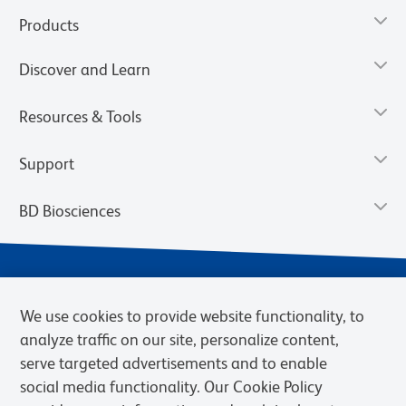
Products
Discover and Learn
Resources & Tools
Support
BD Biosciences
We use cookies to provide website functionality, to
analyze traffic on our site, personalize content,
serve targeted advertisements and to enable
social media functionality. Our Cookie Policy