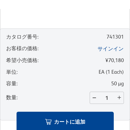
カタログ番号
:
741301
お客様の価格
:
サインイン
希望小売価格
:
¥70,180
単位
:
EA
(
1
Each
)
容量
:
50 µg
数量
:
カートに追加