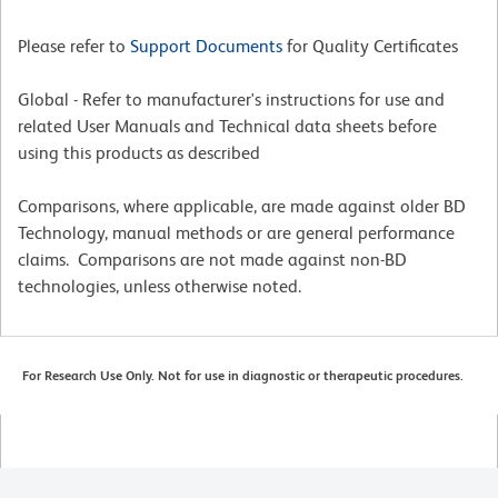
Please refer to
Support Documents
for Quality Certificates
Global - Refer to manufacturer's instructions for use and
related User Manuals and Technical data sheets before
using this products as described
Comparisons, where applicable, are made against older BD
Technology, manual methods or are general performance
claims. Comparisons are not made against non-BD
technologies, unless otherwise noted.
For Research Use Only. Not for use in diagnostic or therapeutic procedures.