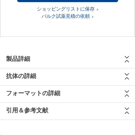
ショッピングリストに保存
バルク試薬見積の依頼
製品詳細
抗体の詳細
フォーマットの詳細
引用＆参考文献