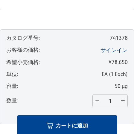
カタログ番号
:
741378
お客様の価格
:
サインイン
希望小売価格
:
¥78,650
単位
:
EA
(
1
Each
)
容量
:
50 µg
数量
:
カートに追加