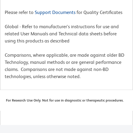
Please refer to
Support Documents
for Quality Certificates
Global - Refer to manufacturer's instructions for use and
related User Manuals and Technical data sheets before
using this products as described
Comparisons, where applicable, are made against older BD
Technology, manual methods or are general performance
claims. Comparisons are not made against non-BD
technologies, unless otherwise noted.
For Research Use Only. Not for use in diagnostic or therapeutic procedures.