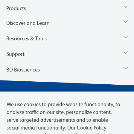
Products
Discover and Learn
Resources & Tools
Support
BD Biosciences
We use cookies to provide website functionality, to
analyze traffic on our site, personalize content,
serve targeted advertisements and to enable
social media functionality. Our Cookie Policy