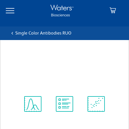
Skip
Skip
to
to
main
navigation
content
Single Color Antibodies RUO
BD OptiBuild™ BUV563
Mouse Anti-Human HLA-ABC
クローン G46-2.6
(RUO)
すべてのフォーマットを表示
Spectrum
Protocol
Scientific
Viewer
Library
Resources