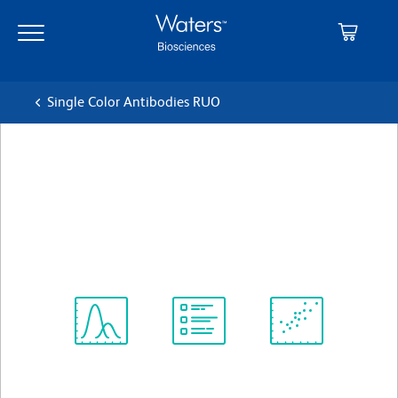
Skip
Skip
to
to
main
navigation
content
Single Color Antibodies RUO
BD OptiBuild™ BUV563
Mouse Anti-Human CD344
クローン CH3A4A7
(RUO)
すべてのフォーマットを表示
Spectrum
Protocol
Scientific
Viewer
Library
Resources