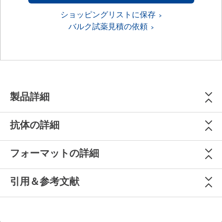
ショッピングリストに保存
バルク試薬見積の依頼
製品詳細
抗体の詳細
フォーマットの詳細
引用＆参考文献