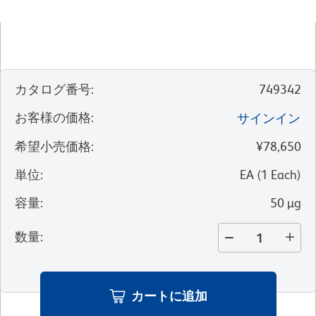
カタログ番号
:
749342
お客様の価格
:
サインイン
希望小売価格
:
¥78,650
単位
:
EA
(
1
Each
)
容量
:
50 µg
数量
:
カートに追加