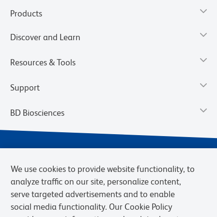
Products
Discover and Learn
Resources & Tools
Support
BD Biosciences
We use cookies to provide website functionality, to
analyze traffic on our site, personalize content,
serve targeted advertisements and to enable
social media functionality. Our Cookie Policy