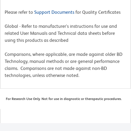
Please refer to
Support Documents
for Quality Certificates
Global - Refer to manufacturer's instructions for use and
related User Manuals and Technical data sheets before
using this products as described
Comparisons, where applicable, are made against older BD
Technology, manual methods or are general performance
claims. Comparisons are not made against non-BD
technologies, unless otherwise noted.
For Research Use Only. Not for use in diagnostic or therapeutic procedures.