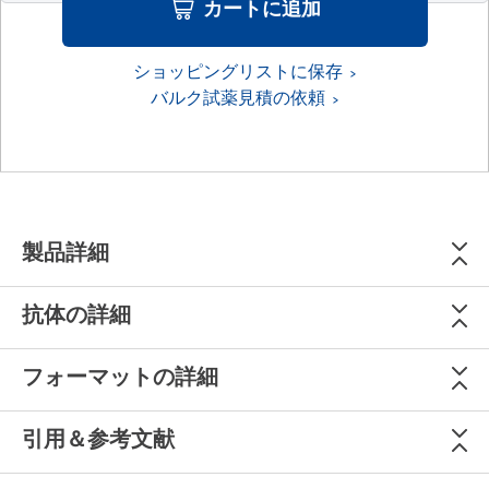
カートに追加
ショッピングリストに保存
バルク試薬見積の依頼
製品詳細
抗体の詳細
フォーマットの詳細
引用＆参考文献