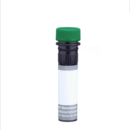
Viewer
Library
Resources