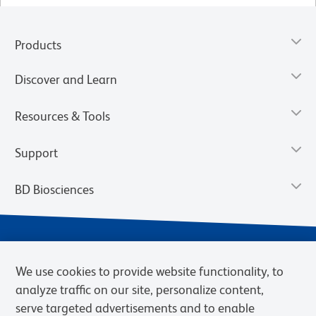
Products
Discover and Learn
Resources & Tools
Support
BD Biosciences
We use cookies to provide website functionality, to
analyze traffic on our site, personalize content,
serve targeted advertisements and to enable