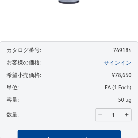
カタログ番号
:
749184
お客様の価格
:
サインイン
希望小売価格
:
¥78,650
単位
:
EA
(
1
Each
)
容量
:
50 µg
数量
: