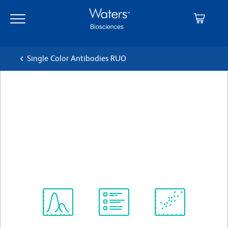
Skip
Skip
to
to
main
navigation
content
Single Color Antibodies RUO
BD OptiBuild™ BUV563
Mouse Anti-Human CD307d
(FCRL4)
クローン A1
(RUO)
すべてのフォーマットを表示
Spectrum
Protocol
Scientific