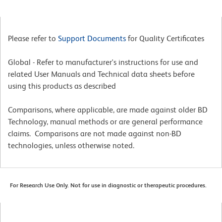
Please refer to
Support Documents
for Quality Certificates
Global - Refer to manufacturer's instructions for use and
related User Manuals and Technical data sheets before
using this products as described
Comparisons, where applicable, are made against older BD
Technology, manual methods or are general performance
claims. Comparisons are not made against non-BD
technologies, unless otherwise noted.
For Research Use Only. Not for use in diagnostic or therapeutic procedures.