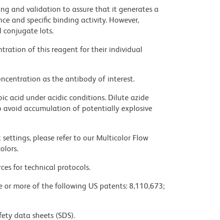
ng and validation to assure that it generates a
ce and specific binding activity. However,
l conjugate lots.
ration of this reagent for their individual
ncentration as the antibody of interest.
ic acid under acidic conditions. Dilute azide
 avoid accumulation of potentially explosive
settings, please refer to our Multicolor Flow
olors.
ces for technical protocols.
ne or more of the following US patents: 8,110,673;
fety data sheets (SDS).