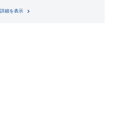
詳細を表示