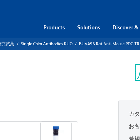
Products
Solutions
Discover &
研究試薬
Single Color Antibodies RUO
BUV496 Rat Anti-Mouse PDC-T
V496 Rat
-TREM
Sp
V
カ
すべてのフォーマットを表示
お
希