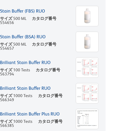
Stain Buffer (FBS) RUO
サイズ
500 ML
カタログ番号
554656
Stain Buffer (BSA) RUO
サイズ
500 ML
カタログ番号
554657
Brilliant Stain Buffer RUO
サイズ
100 Tests
カタログ番号
563794
Brilliant Stain Buffer RUO
サイズ
1000 Tests
カタログ番号
566349
Brilliant Stain Buffer Plus RUO
サイズ
1000 Tests
カタログ番号
566385