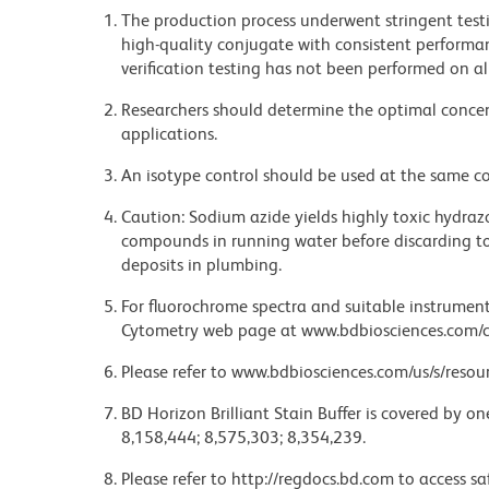
The production process underwent stringent testi
high-quality conjugate with consistent performan
verification testing has not been performed on al
Researchers should determine the optimal concent
applications.
An isotype control should be used at the same co
Caution: Sodium azide yields highly toxic hydrazo
compounds in running water before discarding to
deposits in plumbing.
For fluorochrome spectra and suitable instrument 
Cytometry web page at www.bdbiosciences.com/c
Please refer to www.bdbiosciences.com/us/s/resour
BD Horizon Brilliant Stain Buffer is covered by o
8,158,444; 8,575,303; 8,354,239.
Please refer to http://regdocs.bd.com to access sa