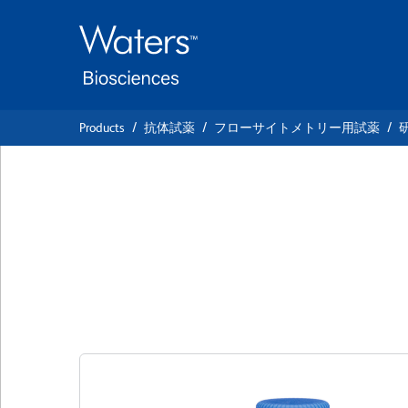
Skip
Skip
to
to
main
navigation
content
Products
抗体試薬
フローサイトメトリー用試薬
BD OptiBuild™ BU
Anti-Mouse PDC
クローン 4A6
(RUO)