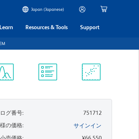
Japan (Japanese)
 Learn
Resources & Tools
Support
REM
ectrum
Protocol
Scientific
iewer
Library
Resources
タログ番号
:
751712
客様の価格
:
サインイン
望小売価格
:
¥66,550