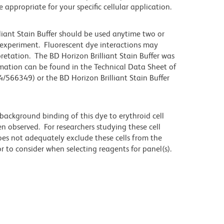
propriate for your specific cellular application.
lliant Stain Buffer should be used anytime two or
 experiment. Fluorescent dye interactions may
pretation. The BD Horizon Brilliant Stain Buffer was
mation can be found in the Technical Data Sheet of
4/566349) or the BD Horizon Brilliant Stain Buffer
ackground binding of this dye to erythroid cell
n observed. For researchers studying these cell
does not adequately exclude these cells from the
 to consider when selecting reagents for panel(s).