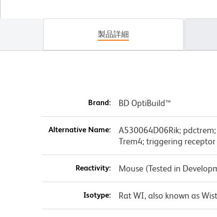
製品詳細
Brand:
BD OptiBuild™
Alternative Name:
A530064D06Rik; pdctrem; pl
Trem4; triggering receptor
Reactivity:
Mouse (Tested in Develop
Isotype:
Rat WI, also known as Wist