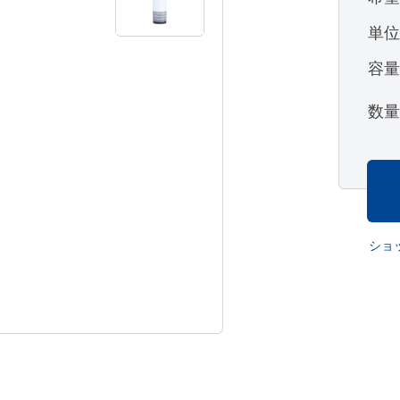
単
容
数
ショ