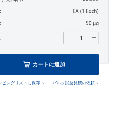
位
:
EA
(
1
Each
)
量
:
50 µg
量
:
カートに追加
ッピングリストに保存
バルク試薬見積の依頼