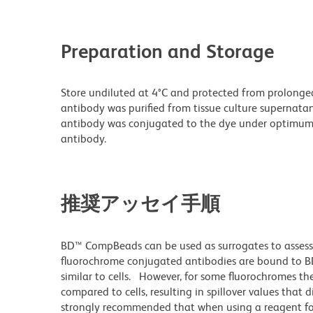
Preparation and Storage
Store undiluted at 4°C and protected from prolonge
antibody was purified from tissue culture supernatan
antibody was conjugated to the dye under optimum
antibody.
推奨アッセイ手順
BD™ CompBeads can be used as surrogates to assess
fluorochrome conjugated antibodies are bound to BD
similar to cells. However, for some fluorochromes the
compared to cells, resulting in spillover values that 
strongly recommended that when using a reagent for t