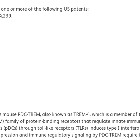
y one or more of the following US patents:
4,239.
es mouse PDC-TREM, also known as TREM-4, which is a member of 
EM) family of protein-binding receptors that regulate innate imm
s (pDCs) through toll-like receptors (TLRs) induces type I interfer
xpression and immune regulatory signaling by PDC-TREM require i