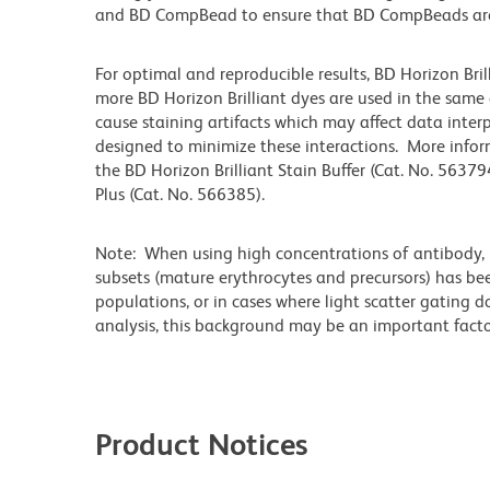
and BD CompBead to ensure that BD CompBeads are ap
For optimal and reproducible results, BD Horizon Bri
more BD Horizon Brilliant dyes are used in the same
cause staining artifacts which may affect data inter
designed to minimize these interactions. More infor
the BD Horizon Brilliant Stain Buffer (Cat. No. 56379
Plus (Cat. No. 566385).
Note: When using high concentrations of antibody, b
subsets (mature erythrocytes and precursors) has bee
populations, or in cases where light scatter gating 
analysis, this background may be an important factor
Product Notices