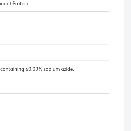
ant Protein
 containing ≤0.09% sodium azide.