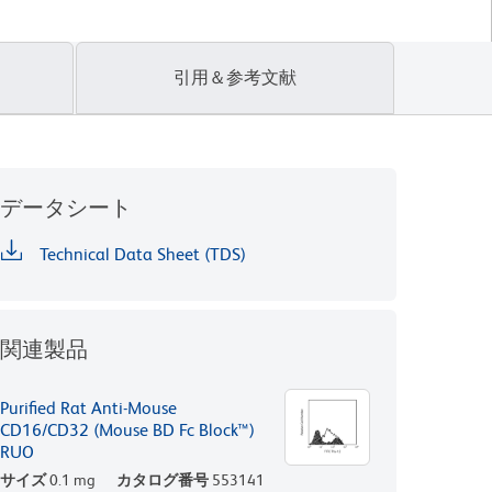
引用＆参考文献
データシート
Technical Data Sheet (TDS)
関連製品
Purified Rat Anti-Mouse
CD16/CD32 (Mouse BD Fc Block™)
RUO
サイズ
0.1 mg
カタログ番号
553141