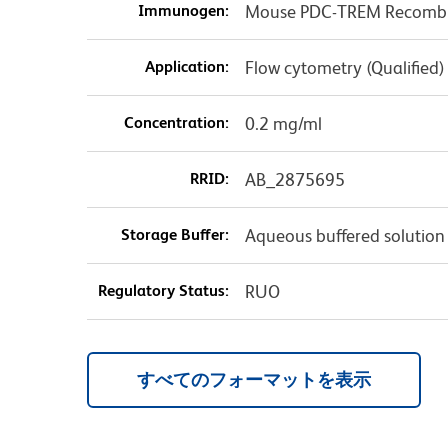
Immunogen:
Mouse PDC-TREM Recombin
Application:
Flow cytometry (Qualified)
Concentration:
0.2 mg/ml
RRID:
AB_2875695
Storage Buffer:
Aqueous buffered solution
Regulatory Status:
RUO
すべてのフォーマットを表示