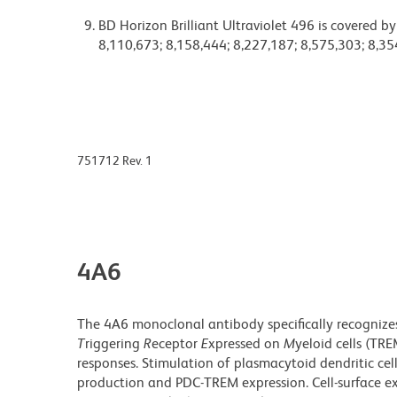
BD Horizon Brilliant Ultraviolet 496 is covered b
8,110,673; 8,158,444; 8,227,187; 8,575,303; 8,35
751712 Rev. 1
4A6
The 4A6 monoclonal antibody specifically recogniz
T
riggering
R
eceptor
E
xpressed on
M
yeloid cells (TR
responses. Stimulation of plasmacytoid dendritic cell
production and PDC-TREM expression. Cell-surface e