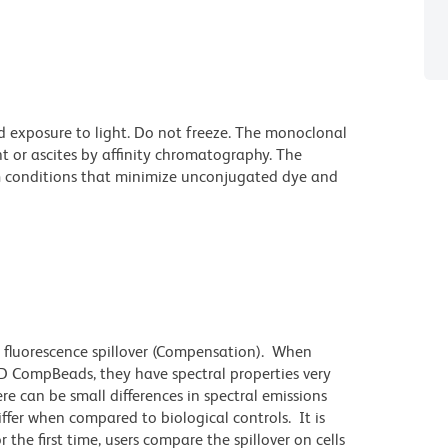
d exposure to light. Do not freeze. The monoclonal
t or ascites by affinity chromatography. The
 conditions that minimize unconjugated dye and
 fluorescence spillover (Compensation). When
 CompBeads, they have spectral properties very
re can be small differences in spectral emissions
differ when compared to biological controls. It is
he first time, users compare the spillover on cells