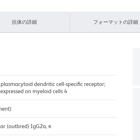
抗体の詳細
フォーマットの詳細
asmacytoid dendritic cell-specific receptor;
 expressed on myeloid cells 4
ment)
ar (outbred) IgG2a, κ