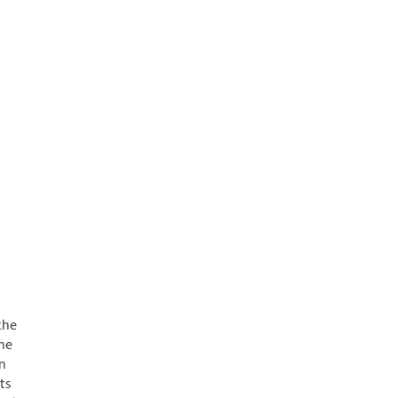
the
une
on
ts