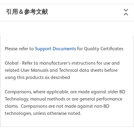
引用＆参考文献
Please refer to
Support Documents
for Quality Certificates
Global - Refer to manufacturer's instructions for use and
related User Manuals and Technical data sheets before
using this products as described
Comparisons, where applicable, are made against older BD
Technology, manual methods or are general performance
claims. Comparisons are not made against non-BD
technologies, unless otherwise noted.