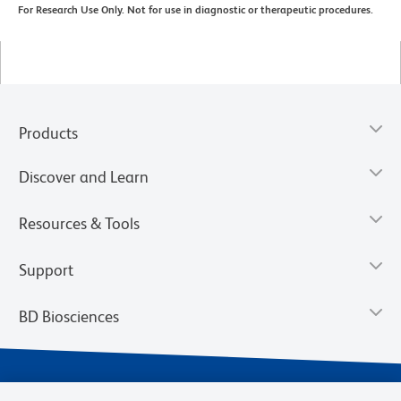
For Research Use Only. Not for use in diagnostic or therapeutic procedures.
Products
Discover and Learn
Resources & Tools
Support
BD Biosciences