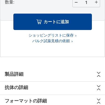
数量
:
カートに追加
ショッピングリストに保存
バルク試薬見積の依頼
製品詳細
抗体の詳細
フォーマットの詳細