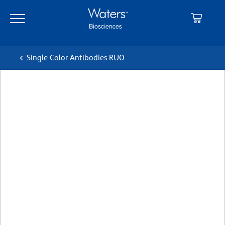
Skip
Skip
to
to
main
navigation
content
Single Color Antibodies RUO
BD OptiBuild™ BUV496 Rat
Anti-Mouse CD4
クローン RM4-5 (also known as RM4.5)
(RUO)
すべてのフォーマットを表示